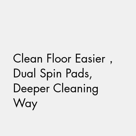
Clean Floor Easier，
Dual Spin Pads,
Deeper Cleaning
Way