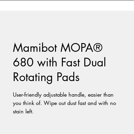
Mamibot MOPA®
680 with Fast Dual
Rotating Pads
User-friendly adjustable handle, easier than
you think of.
Wipe out dust fast and with no
stain left.