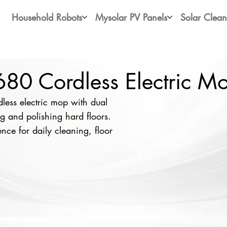
Household Robots
Mysolar PV Panels
Solar Clean
0 Cordless Electric M
ess electric mop with dual
 and polishing hard floors.
nce for daily cleaning, floor