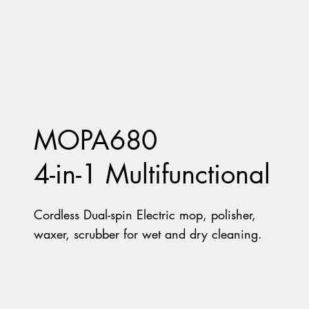
MOPA680
4-in-1 Multifunctional
Cordless Dual-spin Electric mop, polisher,
waxer, scrubber for wet and dry cleaning.