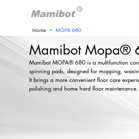
Home
>
MOPA 680
Mamibot Mopa® 68
Mamibot MOPA® 680 is a multifunction cordl
spinning pads, designed for mopping, waxing
It brings a more convenient floor care experie
polishing and home hard floor maintenance.