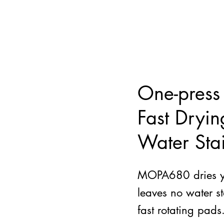
One-press
Fast Dryi
Water Sta
MOPA680 dries yo
leaves no water st
fast rotating pads