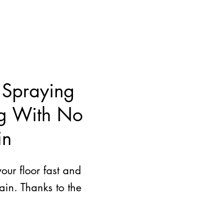
 Spraying
ng With No
in
ur floor fast and
ain. Thanks to the
.