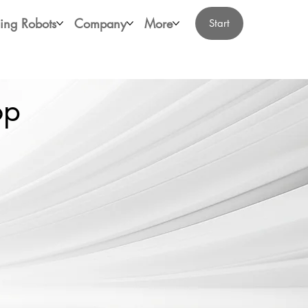
ing Robots
Company
More
Start
op