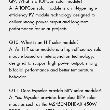
Q9: What is a TOPCon solar module?
A: A TOPCon solar module is an N-type high-
efficiency PV module technology designed to
deliver strong power output and long-term
performance for solar projects.
Q10: What is an HJT solar module?
A: An HJT solar module is a high-efficiency solar
module based on heterojunction technology,
designed to support high power output, strong
bifacial performance and better temperature
behavior.
Q11: Does Mysolar provide BIPV solar modules?
A: Yes. Mysolar provides frameless BIPV solar
modules such as the MS450N-DHBAX 450W