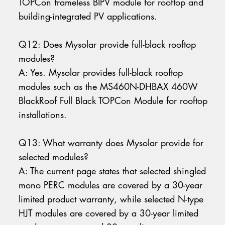
TOPCon frameless BIPV module for rooftop and
building-integrated PV applications.
Q12: Does Mysolar provide full-black rooftop
modules?
A: Yes. Mysolar provides full-black rooftop
modules such as the MS460N-DHBAX 460W
BlackRoof Full Black TOPCon Module for rooftop
installations.
Q13: What warranty does Mysolar provide for
selected modules?
A: The current page states that selected shingled
mono PERC modules are covered by a 30-year
limited product warranty, while selected N-type
HJT modules are covered by a 30-year limited