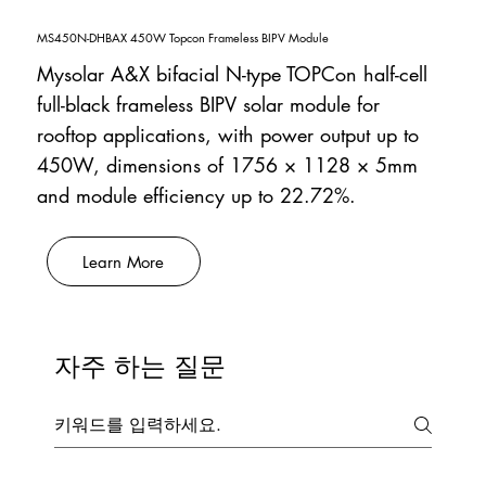
MS450N-DHBAX 450W Topcon Frameless BIPV Module
Mysolar A&X bifacial N-type TOPCon half-cell
full-black frameless BIPV solar module for
rooftop applications, with power output up to
450W, dimensions of 1756 × 1128 × 5mm
and module efficiency up to 22.72%.
Learn More
자주 하는 질문