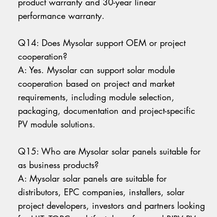
product warranty and 30-year linear
performance warranty.
Q14: Does Mysolar support OEM or project
cooperation?
A: Yes. Mysolar can support solar module
cooperation based on project and market
requirements, including module selection,
packaging, documentation and project-specific
PV module solutions.
Q15: Who are Mysolar solar panels suitable for
as business products?
A: Mysolar solar panels are suitable for
distributors, EPC companies, installers, solar
project developers, investors and partners looking