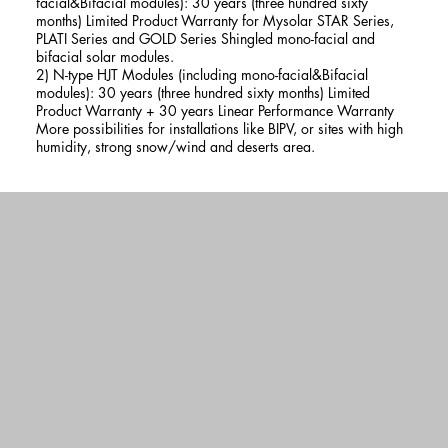
facial&Bifacial modules): 30 years (three hundred sixty
months) Limited Product Warranty for Mysolar STAR Series,
PLATI Series and GOLD Series Shingled mono-facial and
bifacial solar modules.
2) N-type HJT Modules (including mono-facial&Bifacial
modules): 30 years (three hundred sixty months) Limited
Product Warranty + 30 years Linear Performance Warranty
More possibilities for installations like BIPV, or sites with high
humidity, strong snow/wind and deserts area.