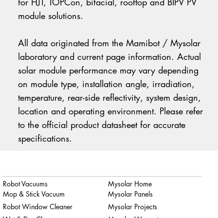
for HJT, TOPCon, bifacial, rooftop and BIPV PV
module solutions.
All data originated from the Mamibot / Mysolar
laboratory and current page information. Actual
solar module performance may vary depending
on module type, installation angle, irradiation,
temperature, rear-side reflectivity, system design,
location and operating environment. Please refer
to the official product datasheet for accurate
specifications.
Robot Vacuums
Mysolar Home
Mop & Stick Vacuum
Mysolar Panels
Robot Window Cleaner
Mysolar Projects