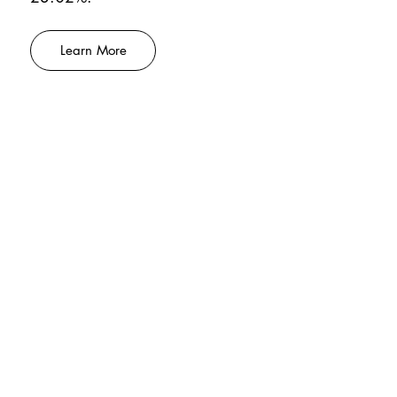
Learn More