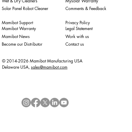
Wet & Dry Cleaners
Mysolar Warranty
Solar Panel Robot Cleaner
Comments & Feedback
Mamibot Support
Privacy Policy
Mamibot Warranty
Legal Statement
Mamibot News
Work with us
Become our Distributor
Contact us
© 2014-2026 Mamibot Manufacturing USA
Delaware USA,
sales@mamibot.com