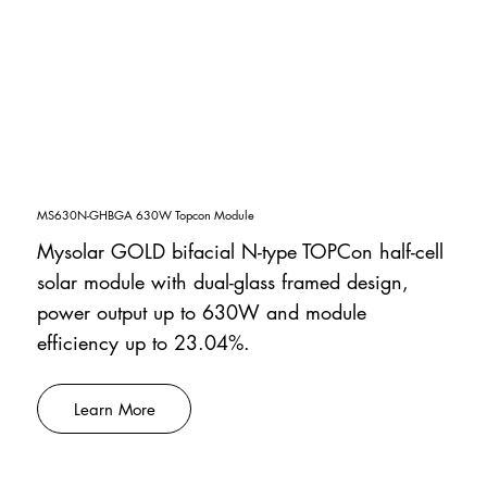
MS630N-GHBGA 630W Topcon Module
Mysolar GOLD bifacial N-type TOPCon half-cell
solar module with dual-glass framed design,
power output up to 630W and module
efficiency up to 23.04%.
Learn More