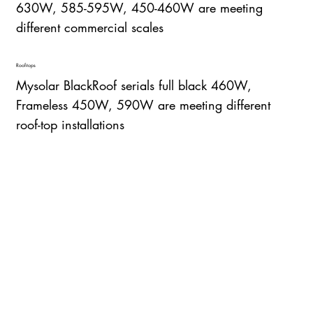
630W, 585-595W, 450-460W are meeting
different commercial scales
Roof-tops
Mysolar BlackRoof serials full black 460W,
Frameless 450W, 590W are meeting different
roof-top installations