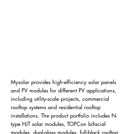
Mysolar provides high-efficiency solar panels
and PV modules for different PV applications,
including utility-scale projects, commercial
rooftop systems and residential rooftop
installations. The product portfolio includes N-
type HJT solar modules, TOPCon bifacial
modules, dual-glass modules, full-black rooftop