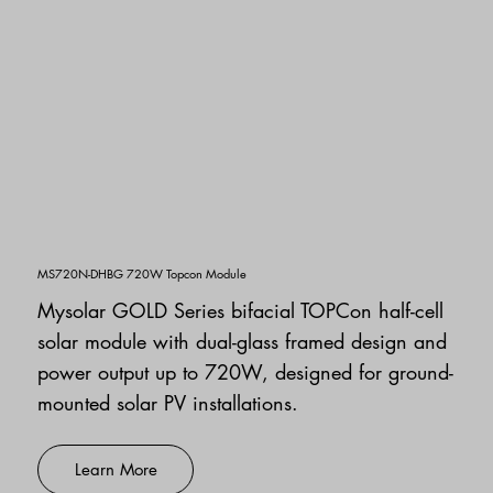
MS720N-DHBG 720W Topcon Module
Mysolar GOLD Series bifacial TOPCon half-cell
solar module with dual-glass framed design and
power output up to 720W, designed for ground-
mounted solar PV installations.
Learn More