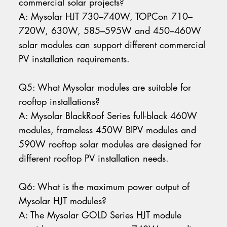
commercial solar projects?
A: Mysolar HJT 730–740W, TOPCon 710–
720W, 630W, 585–595W and 450–460W
solar modules can support different commercial
PV installation requirements.
Q5: What Mysolar modules are suitable for
rooftop installations?
A: Mysolar BlackRoof Series full-black 460W
modules, frameless 450W BIPV modules and
590W rooftop solar modules are designed for
different rooftop PV installation needs.
Q6: What is the maximum power output of
Mysolar HJT modules?
A: The Mysolar GOLD Series HJT module