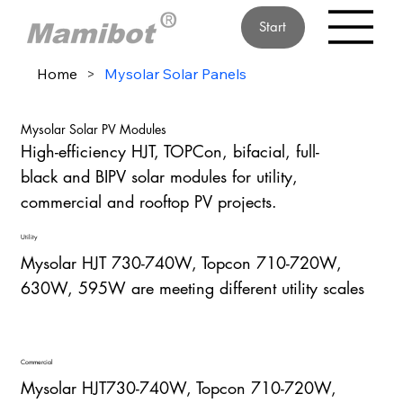
Start
Home
>
Mysolar Solar Panels
Mysolar Solar PV Modules
High-efficiency HJT, TOPCon, bifacial, full-
black and BIPV solar modules for utility,
commercial and rooftop PV projects.
Utility
Mysolar HJT 730-740W, Topcon 710-720W,
630W, 595W are meeting different utility scales
Commercial
Mysolar HJT730-740W, Topcon 710-720W,