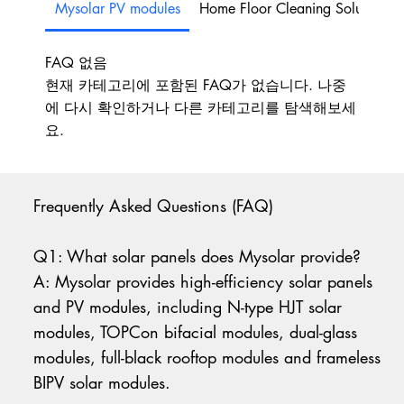
Mysolar PV modules
Home Floor Cleaning Solutions
FAQ 없음
현재 카테고리에 포함된 FAQ가 없습니다. 나중
에 다시 확인하거나 다른 카테고리를 탐색해보세
요.
Frequently Asked Questions (FAQ)
Q1: What solar panels does Mysolar provide?
A: Mysolar provides high-efficiency solar panels
and PV modules, including N-type HJT solar
modules, TOPCon bifacial modules, dual-glass
modules, full-black rooftop modules and frameless
BIPV solar modules.