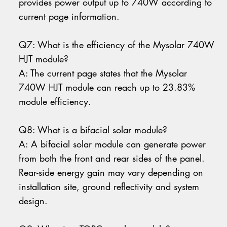
provides power output up to 740W according to
current page information.
Q7: What is the efficiency of the Mysolar 740W
HJT module?
A: The current page states that the Mysolar
740W HJT module can reach up to 23.83%
module efficiency.
Q8: What is a bifacial solar module?
A: A bifacial solar module can generate power
from both the front and rear sides of the panel.
Rear-side energy gain may vary depending on
installation site, ground reflectivity and system
design.