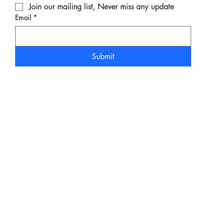
Join our mailing list, Never miss any update
Email
*
Submit