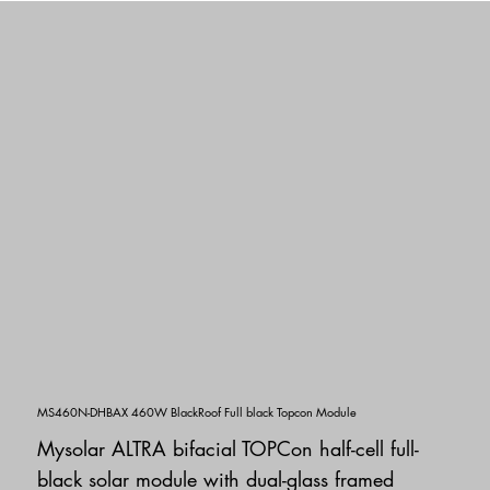
MS460N-DHBAX 460W BlackRoof Full black Topcon Module
Mysolar ALTRA bifacial TOPCon half-cell full-
black solar module with dual-glass framed