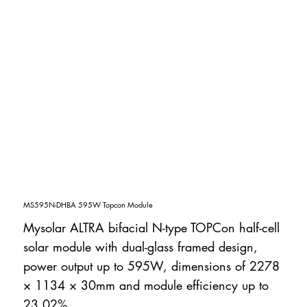
MS595N-DHBA 595W Topcon Module
Mysolar ALTRA bifacial N-type TOPCon half-cell
solar module with dual-glass framed design,
power output up to 595W, dimensions of 2278
× 1134 × 30mm and module efficiency up to
23.02%.