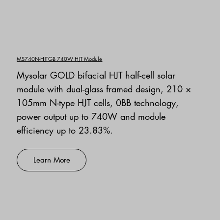
MS740N-HJTGB 740W HJT Module
Mysolar GOLD bifacial HJT half-cell solar
module with dual-glass framed design, 210 ×
105mm N-type HJT cells, 0BB technology,
power output up to 740W and module
efficiency up to 23.83%.
Learn More