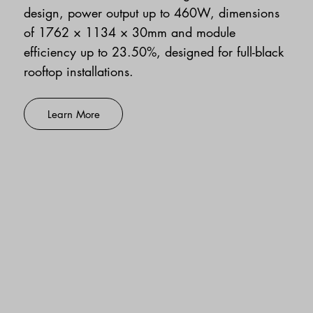
design, power output up to 460W, dimensions
of 1762 × 1134 × 30mm and module
efficiency up to 23.50%, designed for full-black
rooftop installations.
Learn More