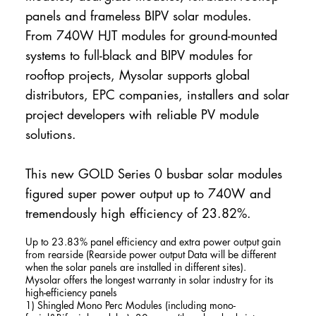
panels and frameless BIPV solar modules.
From 740W HJT modules for ground-mounted
systems to full-black and BIPV modules for
rooftop projects, Mysolar supports global
distributors, EPC companies, installers and solar
project developers with reliable PV module
solutions.
This new GOLD Series 0 busbar solar modules
figured super power output up to 740W and
tremendously high efficiency of 23.82%.
Up to 23.83% panel efficiency and extra power output gain
from rearside (Rearside power output Data will be different
when the solar panels are installed in different sites).
Mysolar offers the longest warranty in solar industry for its
high-efficiency panels
1) Shingled Mono Perc Modules (including mono-