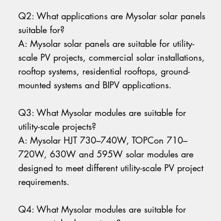
Q2: What applications are Mysolar solar panels
suitable for?
A: Mysolar solar panels are suitable for utility-
scale PV projects, commercial solar installations,
rooftop systems, residential rooftops, ground-
mounted systems and BIPV applications.
Q3: What Mysolar modules are suitable for
utility-scale projects?
A: Mysolar HJT 730–740W, TOPCon 710–
720W, 630W and 595W solar modules are
designed to meet different utility-scale PV project
requirements.
Q4: What Mysolar modules are suitable for