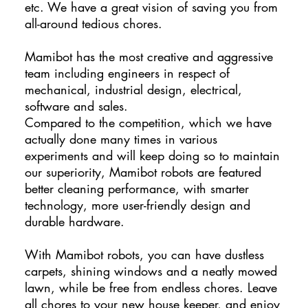
etc. We have a great vision of saving you from
all-around tedious chores.
Mamibot has the most creative and aggressive
team including engineers in respect of
mechanical, industrial design, electrical,
software and sales.
Compared to the competition, which we have
actually done many times in various
experiments and will keep doing so to maintain
our superiority, Mamibot robots are featured
better cleaning performance, with smarter
technology, more user-friendly design and
durable hardware.
With Mamibot robots, you can have dustless
carpets, shining windows and a neatly mowed
lawn, while be free from endless chores. Leave
all chores to your new house keeper, and enjoy