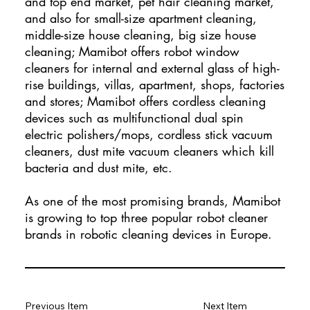
and top end market, pet hair cleaning market,
and also for small-size apartment cleaning,
middle-size house cleaning, big size house
cleaning; Mamibot offers robot window
cleaners for internal and external glass of high-
rise buildings, villas, apartment, shops, factories
and stores; Mamibot offers cordless cleaning
devices such as multifunctional dual spin
electric polishers/mops, cordless stick vacuum
cleaners, dust mite vacuum cleaners which kill
bacteria and dust mite, etc.
As one of the most promising brands, Mamibot
is growing to top three popular robot cleaner
brands in robotic cleaning devices in Europe. ​
Previous Item
Next Item