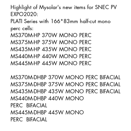
Highlight of Mysolar's new items for SNEC PV
EXPO2020:
PLATI Series with 166*83mm half-cut mono
perc cells:
MS370M-HP 370W MONO PERC
MS375M-HP 375W MONO PERC
MS435M-HP 435W MONO PERC
MS440M-HP 440W MONO PERC
MS445M-HP 445W MONO PERC
MS370M-DHBP 370W MONO PERC BIFACIAL
MS375M-DHBP 375W MONO PERC BIFACIAL
MS435M-DHBP 435W MONO PERC BIFACIAL
MS440M-DHBP 440W MONO
PERC BIFACIAL
MS445M-DHBP 445W MONO
PERC BIFACIAL