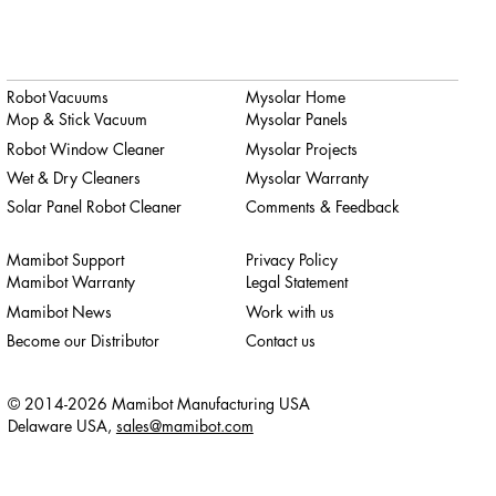
Robot Vacuums
Mysolar Home
Mop & Stick Vacuum
Mysolar Panels
Robot Window Cleaner
Mysolar Projects
Wet & Dry Cleaners
Mysolar Warranty
Solar Panel Robot Cleaner
Comments & Feedback
Mamibot Support
Privacy Policy
Mamibot Warranty
Legal Statement
Mamibot News
Work with us
Become our Distributor
Contact us
© 2014-2026 Mamibot Manufacturing USA
Delaware USA,
sales@mamibot.com