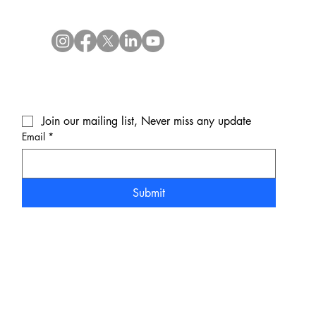
Join our mailing list, Never miss any update
Email
*
Submit