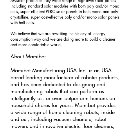
Mysolar produces truly wide range of high-level solar panels
including standard solar modules with both poly and/or mono
cells, super efficient PERC solar panels in both mono and poly
crystalline, super cost-effective poly and/or mono solar panels
with half cells.
We believe that we are rewriting the history of energy
consumption way and we are doing more to build a cleaner
and more comfortable world.
About Mamibot
​Mamibot Manufacturing USA Inc. is an USA
based leading manufacturer of robotic products,
and has been dedicated to designing and
manufacturing robots that can perform as
intelligently as, or even outperform humans on
household chores for years. Mamibot provides
a wide range of home cleaning robots, inside
and out, including vacuum cleaners, robot
mowers and innovative electric floor cleaners,