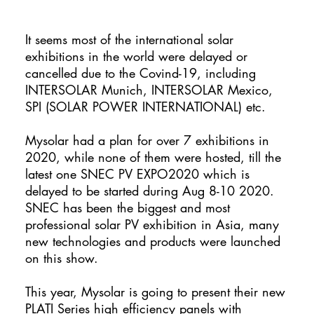
It seems most of the international solar
exhibitions in the world were delayed or
cancelled due to the Covind-19, including
INTERSOLAR Munich, INTERSOLAR Mexico,
SPI (SOLAR POWER INTERNATIONAL) etc.
Mysolar had a plan for over 7 exhibitions in
2020, while none of them were hosted, till the
latest one SNEC PV EXPO2020 which is
delayed to be started during Aug 8-10 2020.
SNEC has been the biggest and most
professional solar PV exhibition in Asia, many
new technologies and products were launched
on this show.
This year, Mysolar is going to present their new
PLATI Series high efficiency panels with