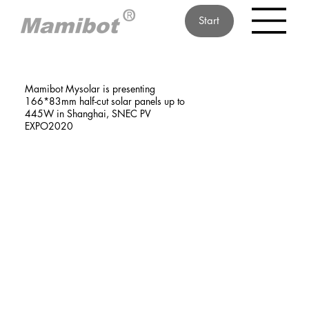
Start
Mamibot Mysolar is presenting
166*83mm half-cut solar panels up to
445W in Shanghai, SNEC PV
EXPO2020