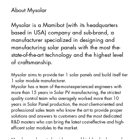
About Mysolar
​Mysolar is a Mamibot (with its headquarters
based in USA) company and sub-brand, a
manufacturer specialized in designing and
manufacturing solar panels with the most the-
state-of-the-art technology and the highest level
of craftsmanship.
Mysolar aims to provide tier 1 solar panels and build itself tier
1 solar module manufacturer.
Mysolar has a team of the-most-experienced engineers with
more than 15 years in Solar PV manufacturing, the strictest
quality control team who averagely worked more than 10
years in Solar Panel production, the most client-oriented and
professional sales team who know the art to provide proper
solutions and answers to customers and the most dedicated
R&D masters who can bring the latest cost-effective and high-
efficent solar modules to the market.