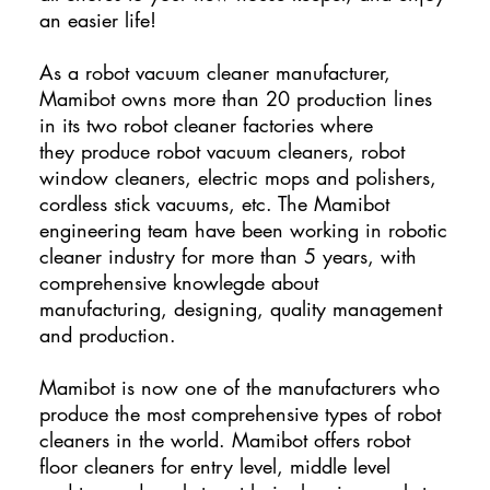
an easier life!
As a robot vacuum cleaner manufacturer,
Mamibot owns more than 20 production lines
in its two robot cleaner factories where
they produce robot vacuum cleaners, robot
window cleaners, electric mops and polishers,
cordless stick vacuums, etc. The Mamibot
engineering team have been working in robotic
cleaner industry for more than 5 years, with
comprehensive knowlegde about
manufacturing, designing, quality management
and production.
Mamibot is now one of the manufacturers who
produce the most comprehensive types of robot
cleaners in the world. Mamibot offers robot
floor cleaners for entry level, middle level