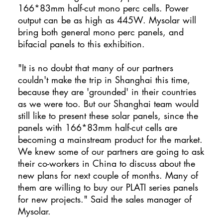
166*83mm half-cut mono perc cells. Power
output can be as high as 445W. Mysolar will
bring both general mono perc panels, and
bifacial panels to this exhibition.
"It is no doubt that many of our partners
couldn't make the trip in Shanghai this time,
because they are 'grounded' in their countries
as we were too. But our Shanghai team would
still like to present these solar panels, since the
panels with 166*83mm half-cut cells are
becoming a mainstream product for the market.
We knew some of our partners are going to ask
their co-workers in China to discuss about the
new plans for next couple of months. Many of
them are willing to buy our PLATI series panels
for new projects." Said the sales manager of
Mysolar.