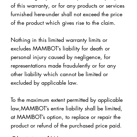
of this warranty, or for any products or services
furnished here-under shall not exceed the price
of the product which gives rise to the claim.
Nothing in this limited warranty limits or
excludes MAMIBOT’s liability for death or
personal injury caused by negligence, for
representations made fraudulently or for any
other liability which cannot be limited or
excluded by applicable law.
To the maximum extent permitted by applicable
law,MAMIBOT’s entire liability shall be limited,
at MAMIBOT’s option, to replace or repair the
product or refund of the purchased price paid.