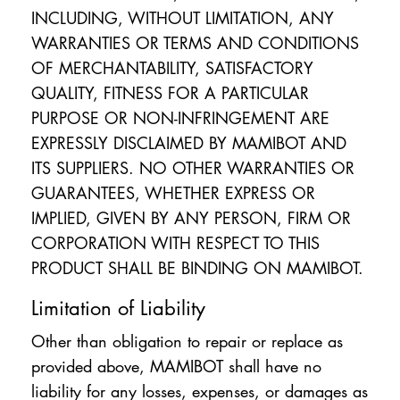
INCLUDING, WITHOUT LIMITATION, ANY
WARRANTIES OR TERMS AND CONDITIONS
OF MERCHANTABILITY, SATISFACTORY
QUALITY, FITNESS FOR A PARTICULAR
PURPOSE OR NON-INFRINGEMENT ARE
EXPRESSLY DISCLAIMED BY MAMIBOT AND
ITS SUPPLIERS. NO OTHER WARRANTIES OR
GUARANTEES, WHETHER EXPRESS OR
IMPLIED, GIVEN BY ANY PERSON, FIRM OR
CORPORATION WITH RESPECT TO THIS
PRODUCT SHALL BE BINDING ON MAMIBOT.
Limitation of Liability
Other than obligation to repair or replace as
provided above, MAMIBOT shall have no
liability for any losses, expenses, or damages as