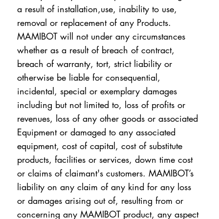
a result of installation,use, inability to use,
removal or replacement of any Products.
MAMIBOT will not under any circumstances
whether as a result of breach of contract,
breach of warranty, tort, strict liability or
otherwise be liable for consequential,
incidental, special or exemplary damages
including but not limited to, loss of profits or
revenues, loss of any other goods or associated
Equipment or damaged to any associated
equipment, cost of capital, cost of substitute
products, facilities or services, down time cost
or claims of claimant's customers. MAMIBOT’s
liability on any claim of any kind for any loss
or damages arising out of, resulting from or
concerning any MAMIBOT product, any aspect