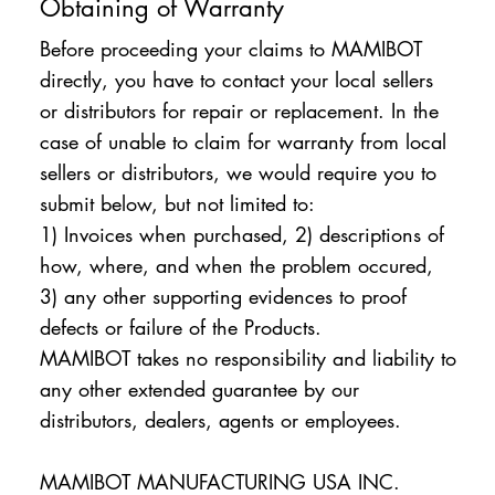
Obtaining of Warranty
Before proceeding your claims to MAMIBOT
directly, you have to contact your local sellers
or distributors for repair or replacement. In the
case of unable to claim for warranty from local
sellers or distributors, we would require you to
submit below, but not limited to:
1) Invoices when purchased, 2) descriptions of
how, where, and when the problem occured,
3) any other supporting evidences to proof
defects or failure of the Products.
MAMIBOT takes no responsibility and liability to
any other extended guarantee by our
distributors, dealers, agents or employees.
MAMIBOT MANUFACTURING USA INC.