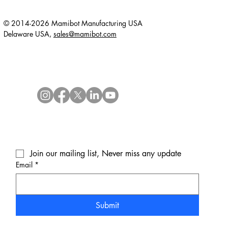
© 2014-2026 Mamibot Manufacturing USA
Delaware USA,
sales@mamibot.com
Join our mailing list, Never miss any update
Email
*
Submit