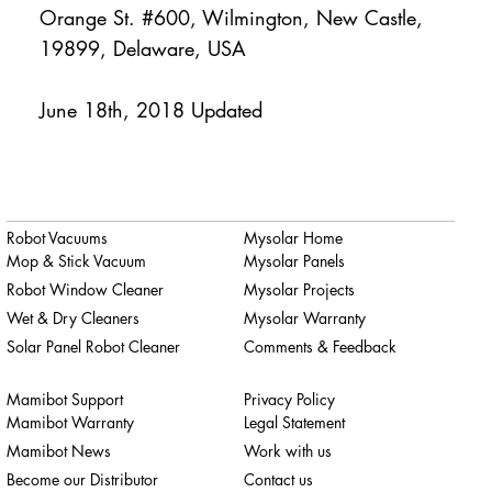
Orange St. #600, Wilmington, New Castle,
19899, Delaware, USA
June 18th, 2018 Updated
Robot Vacuums
Mysolar Home
Mop & Stick Vacuum
Mysolar Panels
Robot Window Cleaner
Mysolar Projects
Wet & Dry Cleaners
Mysolar Warranty
Solar Panel Robot Cleaner
Comments & Feedback
Mamibot Support
Privacy Policy
Mamibot Warranty
Legal Statement
Mamibot News
Work with us
Become our Distributor
Contact us