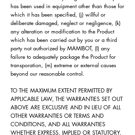
has been used in equipment other than those for
which it has been specified, (j) willful or
deliberate damaged, neglect or negligence, (k)
any alteration or modification to the Product
which has been carried out by you or a third
party not authorized by MAMIBOT, (I) any
failure to adequately package the Product for
transporation, (m) extreme or external causes
beyond our reasonable control.
TO THE MAXIMUM EXTENT PERMITTED BY
APPLICABLE LAW, THE WARRANTIES SET OUT
ABOVE ARE EXCLUSIVE AND IN LIEU OF ALL
OTHER WARRANTIES OR TERMS AND
CONDITIONS, AND ALL WARRANTIES
WHETHER EXPRESS, IMPLIED OR STATUTORY,