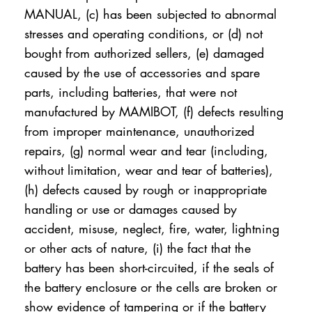
MANUAL, (c) has been subjected to abnormal
stresses and operating conditions, or (d) not
bought from authorized sellers, (e) damaged
caused by the use of accessories and spare
parts, including batteries, that were not
manufactured by MAMIBOT, (f) defects resulting
from improper maintenance, unauthorized
repairs, (g) normal wear and tear (including,
without limitation, wear and tear of batteries),
(h) defects caused by rough or inappropriate
handling or use or damages caused by
accident, misuse, neglect, fire, water, lightning
or other acts of nature, (i) the fact that the
battery has been short-circuited, if the seals of
the battery enclosure or the cells are broken or
show evidence of tampering or if the battery