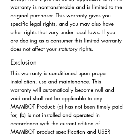
warranty is nontransferable and is limited to the
original purchaser. This warranty gives you
specific legal rights, and you may also have
other rights that vary under local laws. If you
are dealing as a consumer this limited warranty
does not affect your statutory rights.
Exclusion
This warranty is conditioned upon proper
installation, use and maintenance. This
warranty will automatically become null and
void and shall not be applicable to any
MAMIBOT Product: (a) has not been timely paid
for, (b) is not installed and operated in
accordance with the current edition of
MAMIBOT product specification and USER