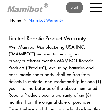
Start
Home
>
Mamibot Warranty
Limited Robotic Product Warranty
We, Mamibot Manufacturing USA INC.
(“MAMIBOT”) warrant to the original
buyer/purchaser that the MAMIBOT Robotic
Products (“Product”), excluding batteries and
consumable spare parts, shall be free from
defects in material and workmanship for one (1)
year, that the batteries of the above mentioned
Robotic Products bear a warranty of six (6)
months, from the original date of purchase.
Except where prohibited by applicable law, this