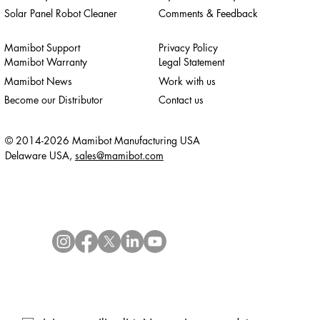
Solar Panel Robot Cleaner
Comments & Feedback
Mamibot Support
Privacy Policy
Mamibot Warranty
Legal Statement
Mamibot News
Work with us
Become our Distributor
Contact us
© 2014-2026 Mamibot Manufacturing USA
Delaware USA,
sales@mamibot.com