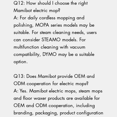
Q12: How should I choose the right
Mamibot electric mop?
A: For daily cordless mopping and
polishing, MOPA series models may be
suitable. For steam cleaning needs, users
can consider STEAMO models. For
multifunction cleaning with vacuum
compatibility, DYMO may be a suitable
option.
Q13: Does Mamibot provide OEM and
ODM cooperation for electric mops?
A: Yes. Mamibot electric mops, steam mops
and floor waxer products are available for
OEM and ODM cooperation, including
branding, packaging, product configuration