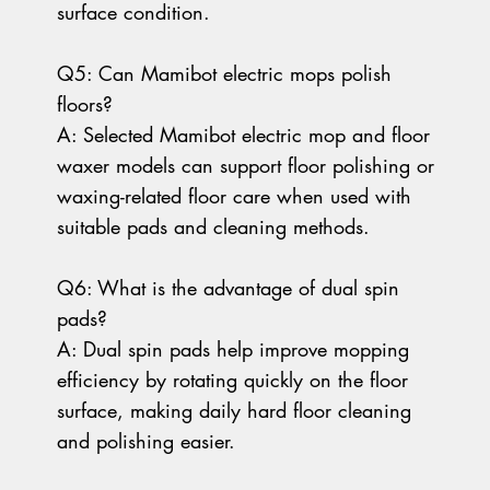
surface condition.
Q5: Can Mamibot electric mops polish
floors?
A: Selected Mamibot electric mop and floor
waxer models can support floor polishing or
waxing-related floor care when used with
suitable pads and cleaning methods.
Q6: What is the advantage of dual spin
pads?
A: Dual spin pads help improve mopping
efficiency by rotating quickly on the floor
surface, making daily hard floor cleaning
and polishing easier.