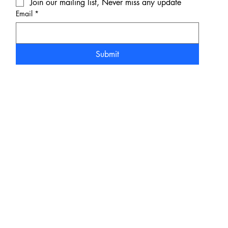
Join our mailing list, Never miss any update
Email
*
Submit