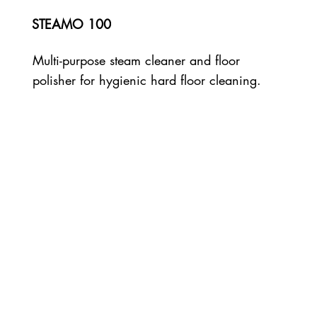
STEAMO 100
Multi-purpose steam cleaner and floor
polisher for hygienic hard floor cleaning.