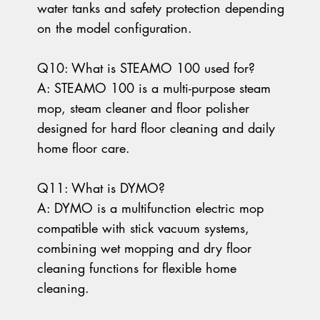
water tanks and safety protection depending
on the model configuration.
Q10: What is STEAMO 100 used for?
A: STEAMO 100 is a multi-purpose steam
mop, steam cleaner and floor polisher
designed for hard floor cleaning and daily
home floor care.
Q11: What is DYMO?
A: DYMO is a multifunction electric mop
compatible with stick vacuum systems,
combining wet mopping and dry floor
cleaning functions for flexible home
cleaning.