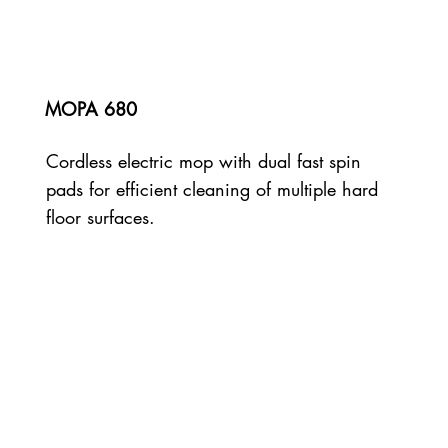
MOPA 680
Cordless electric mop with dual fast spin
pads for efficient cleaning of multiple hard
floor surfaces.