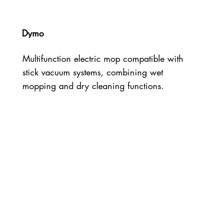
Dymo
Multifunction electric mop compatible with
stick vacuum systems, combining wet
mopping and dry cleaning functions.