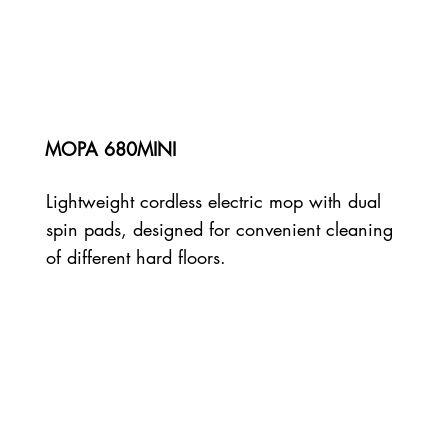
MOPA 680MINI
Lightweight cordless electric mop with dual
spin pads, designed for convenient cleaning
of different hard floors.