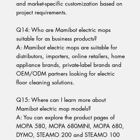
and market-specific customization based on
project requirements.
Q14: Who are Mamibot electric mops
suitable for as business products?
A: Mamibot electric mops are suitable for
distributors, importers, online retailers, home
appliance brands, private-label brands and
OEM/ODM partners looking for electric
floor cleaning solutions.
Q15: Where can I learn more about
Mamibot electric mop models?
A: You can explore the product pages of
MOPA 580, MOPA 680MINI, MOPA 680,
DYMO, STEAMO 200 and STEAMO 100