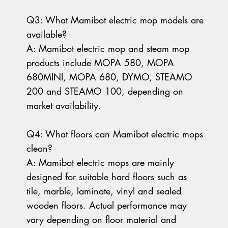
Q3: What Mamibot electric mop models are
available?
A: Mamibot electric mop and steam mop
products include MOPA 580, MOPA
680MINI, MOPA 680, DYMO, STEAMO
200 and STEAMO 100, depending on
market availability.
Q4: What floors can Mamibot electric mops
clean?
A: Mamibot electric mops are mainly
designed for suitable hard floors such as
tile, marble, laminate, vinyl and sealed
wooden floors. Actual performance may
vary depending on floor material and