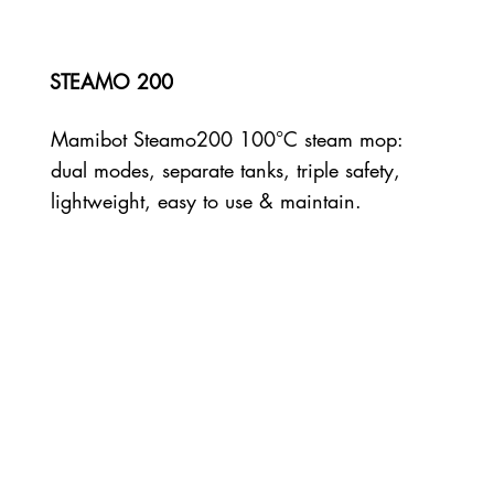
STEAMO 200
Mamibot Steamo200 100°C steam mop:
dual modes, separate tanks, triple safety,
lightweight, easy to use & maintain.