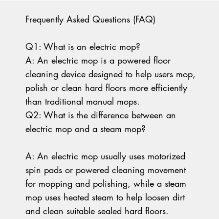
Frequently Asked Questions (FAQ)
Q1: What is an electric mop?
A: An electric mop is a powered floor
cleaning device designed to help users mop,
polish or clean hard floors more efficiently
than traditional manual mops.
Q2: What is the difference between an
electric mop and a steam mop?
A: An electric mop usually uses motorized
spin pads or powered cleaning movement
for mopping and polishing, while a steam
mop uses heated steam to help loosen dirt
and clean suitable sealed hard floors.