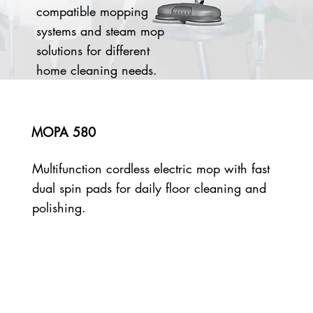
compatible mopping
systems and steam mop
solutions for different
home cleaning needs.
MOPA 580
Multifunction cordless electric mop with fast
dual spin pads for daily floor cleaning and
polishing.