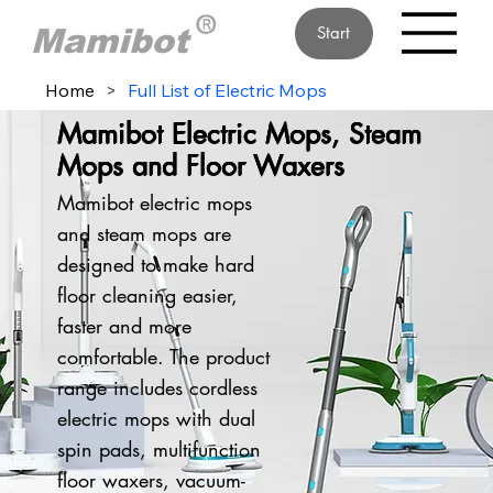
Start
Home
>
Full List of Electric Mops
Mamibot Electric Mops, Steam
Mops and Floor Waxers
Mamibot electric mops
and steam mops are
designed to make hard
floor cleaning easier,
faster and more
comfortable. The product
range includes cordless
electric mops with dual
spin pads, multifunction
floor waxers, vacuum-