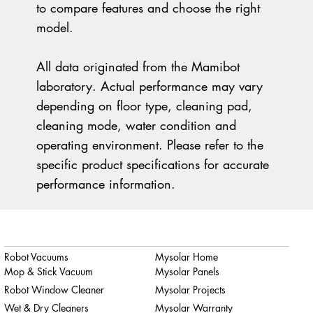
to compare features and choose the right
model.
All data originated from the Mamibot
laboratory. Actual performance may vary
depending on floor type, cleaning pad,
cleaning mode, water condition and
operating environment. Please refer to the
specific product specifications for accurate
performance information.
Robot Vacuums
Mysolar Home
Mop & Stick Vacuum
Mysolar Panels
Robot Window Cleaner
Mysolar Projects
Wet & Dry Cleaners
Mysolar Warranty