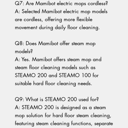
Q7: Are Mamibot electric mops cordless?
A: Selected Mamibot electric mop models
are cordless, offering more flexible
movement during daily floor cleaning.
Q8: Does Mamibot offer steam mop
models?
A: Yes. Mamibot offers steam mop and
steam floor cleaning models such as
STEAMO 200 and STEAMO 100 for
suitable hard floor cleaning needs.
Q9: What is STEAMO 200 used for?
A: STEAMO 200 is designed as a steam
mop solution for hard floor steam cleaning,
featuring steam cleaning functions, separate