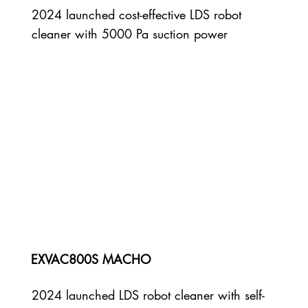
2024 launched cost-effective LDS robot
cleaner with 5000 Pa suction power
EXVAC800S MACHO
2024 launched LDS robot cleaner with self-