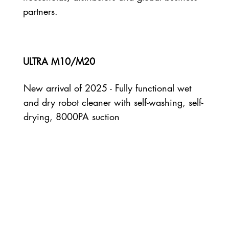
partners.
ULTRA M10/M20
New arrival of 2025 - Fully functional wet
and dry robot cleaner with self-washing, self-
drying, 8000PA suction