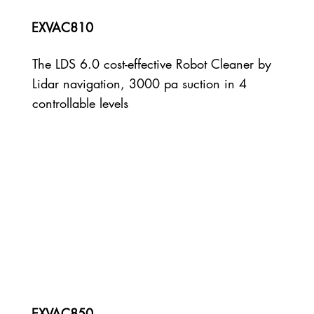
EXVAC810
The LDS 6.0 cost-effective Robot Cleaner by
Lidar navigation, 3000 pa suction in 4
controllable levels
EXVAC850