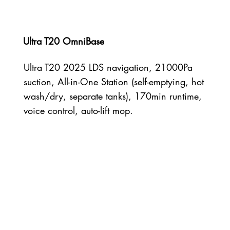
Ultra T20 OmniBase
Ultra T20 2025 LDS navigation, 21000Pa
suction, All-in-One Station (self-emptying, hot
wash/dry, separate tanks), 170min runtime,
voice control, auto-lift mop.