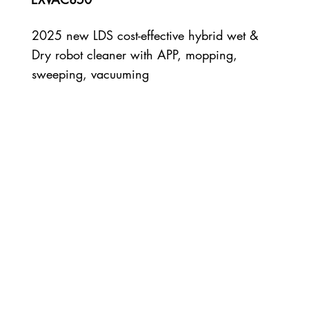
2025 new LDS cost-effective hybrid wet &
Dry robot cleaner with APP, mopping,
sweeping, vacuuming