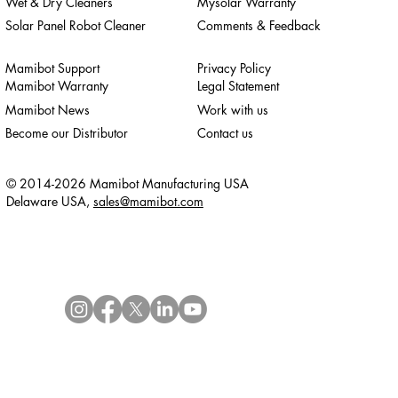
Wet & Dry Cleaners
Mysolar Warranty
Solar Panel Robot Cleaner
Comments & Feedback
Mamibot Support
Privacy Policy
Mamibot Warranty
Legal Statement
Mamibot News
Work with us
Become our Distributor
Contact us
© 2014-2026 Mamibot Manufacturing USA
Delaware USA,
sales@mamibot.com