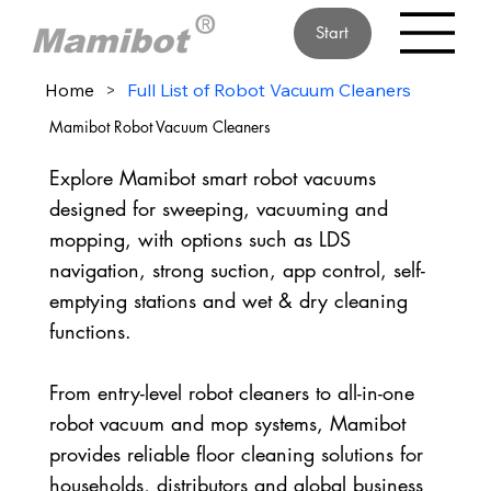
Start
Home
>
Full List of Robot Vacuum Cleaners
Mamibot Robot Vacuum Cleaners
Explore Mamibot smart robot vacuums
designed for sweeping, vacuuming and
mopping, with options such as LDS
navigation, strong suction, app control, self-
emptying stations and wet & dry cleaning
functions.
From entry-level robot cleaners to all-in-one
robot vacuum and mop systems, Mamibot
provides reliable floor cleaning solutions for
households, distributors and global business