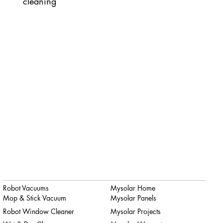
cleaning
Robot Vacuums
Mysolar Home
Mop & Stick Vacuum
Mysolar Panels
Robot Window Cleaner
Mysolar Projects