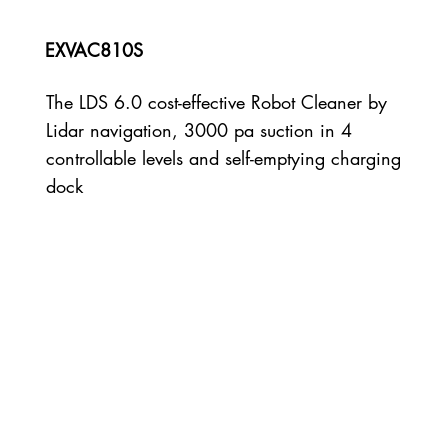
EXVAC810S
The LDS 6.0 cost-effective Robot Cleaner by
Lidar navigation, 3000 pa suction in 4
controllable levels and self-emptying charging
dock