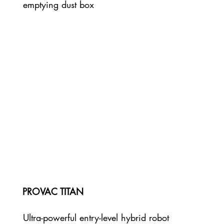
emptying dust box
PROVAC TITAN
Ultra-powerful entry-level hybrid robot