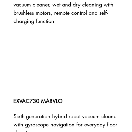
vacuum cleaner, wet and dry cleaning with
brushless motors, remote control and self-
charging function
EXVAC730 MARVLO
Sixth-generation hybrid robot vacuum cleaner
with gyroscope navigation for everyday floor