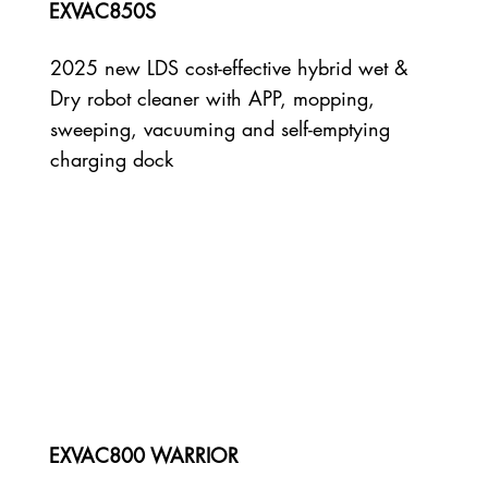
EXVAC850S
2025 new LDS cost-effective hybrid wet &
Dry robot cleaner with APP, mopping,
sweeping, vacuuming and self-emptying
charging dock
EXVAC800 WARRIOR