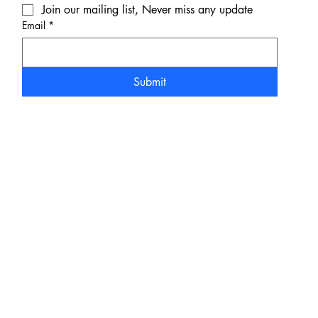
Join our mailing list, Never miss any update
Email
*
Submit