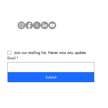
Join our mailing list, Never miss any update
Email
*
Submit