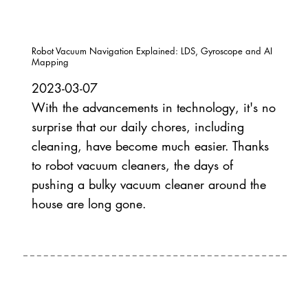
Robot Vacuum Navigation Explained: LDS, Gyroscope and AI
Mapping
2023-03-07
With the advancements in technology, it's no
surprise that our daily chores, including
cleaning, have become much easier. Thanks
to robot vacuum cleaners, the days of
pushing a bulky vacuum cleaner around the
house are long gone.