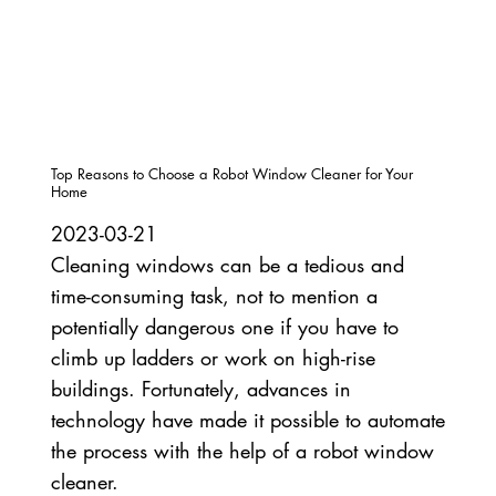
Top Reasons to Choose a Robot Window Cleaner for Your
Home
2023-03-21
Cleaning windows can be a tedious and
time-consuming task, not to mention a
potentially dangerous one if you have to
climb up ladders or work on high-rise
buildings. Fortunately, advances in
technology have made it possible to automate
the process with the help of a robot window
cleaner.