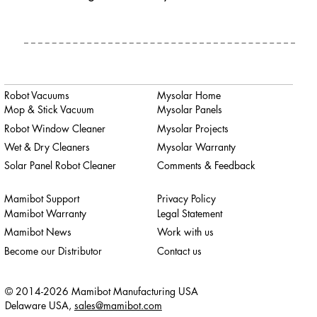
Robot Vacuums
Mysolar Home
Mop & Stick Vacuum
Mysolar Panels
Robot Window Cleaner
Mysolar Projects
Wet & Dry Cleaners
Mysolar Warranty
Solar Panel Robot Cleaner
Comments & Feedback
Mamibot Support
Privacy Policy
Mamibot Warranty
Legal Statement
Mamibot News
Work with us
Become our Distributor
Contact us
© 2014-2026 Mamibot Manufacturing USA
Delaware USA,
sales@mamibot.com