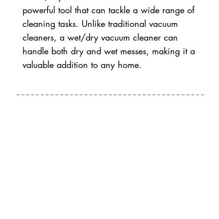
powerful tool that can tackle a wide range of
cleaning tasks. Unlike traditional vacuum
cleaners, a wet/dry vacuum cleaner can
handle both dry and wet messes, making it a
valuable addition to any home.