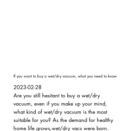
If you want to buy a wet/dry vacuum, what you need to know
2023-02-28
Are you still hesitant to buy a wet/dry
vacuum, even if you make up your mind,
what kind of wet/dry vacuum is the most
suitable for you? As the demand for healthy
home life grows,wet/dry vacs were born.