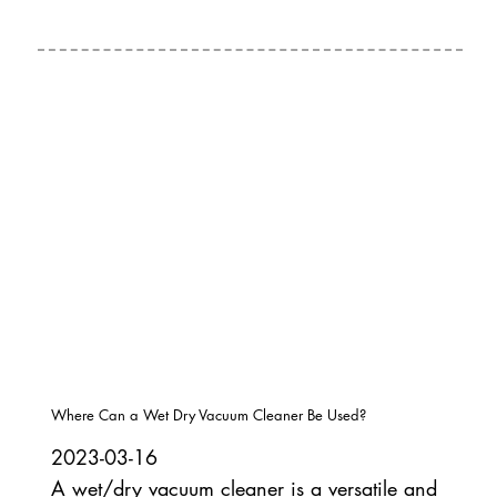
Where Can a Wet Dry Vacuum Cleaner Be Used?
2023-03-16
A wet/dry vacuum cleaner is a versatile and