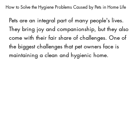
How to Solve the Hygiene Problems Caused by Pets in Home Life
Pets are an integral part of many people's lives.
They bring joy and companionship, but they also
come with their fair share of challenges. One of
the biggest challenges that pet owners face is
maintaining a clean and hygienic home.