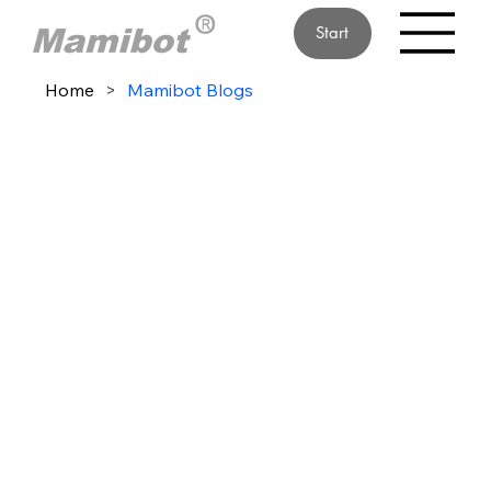
Start
Home
>
Mamibot Blogs