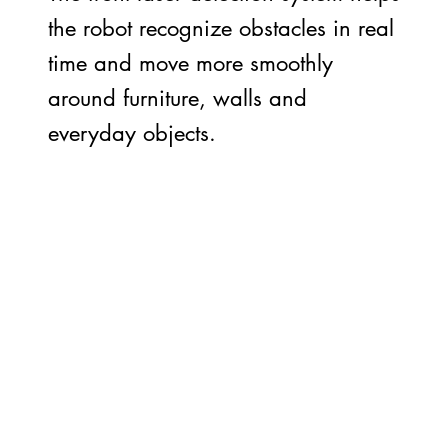
the robot recognize obstacles in real
time and move more smoothly
around furniture, walls and
everyday objects.