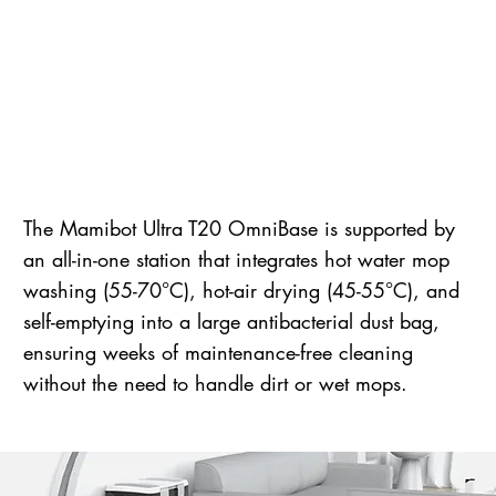
The Mamibot Ultra T20 OmniBase is supported by
an all-in-one station that integrates hot water mop
washing (55-70°C), hot-air drying (45-55°C), and
self-emptying into a large antibacterial dust bag,
ensuring weeks of maintenance-free cleaning
without the need to handle dirt or wet mops.