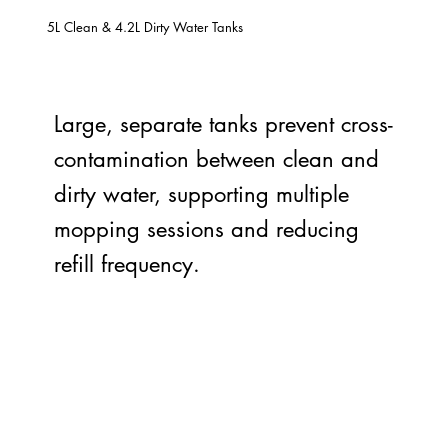
5L Clean & 4.2L Dirty Water Tanks
Large, separate tanks prevent cross-
contamination between clean and
dirty water, supporting multiple
mopping sessions and reducing
refill frequency.