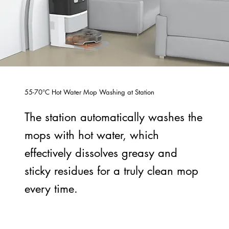
55-70°C Hot Water Mop Washing at Station
The station automatically washes the
mops with hot water, which
effectively dissolves greasy and
sticky residues for a truly clean mop
every time.