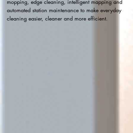
mopping, edge cleaning, intelligent mapping and
automated station maintenance to make everyday
cleaning easier, cleaner and more efficient.