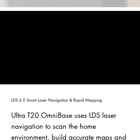
LDS 6.0 Smart Laser Navigation & Rapid Mapping
Ultra T20 OmniBase uses LDS laser
navigation to scan the home
environment, build accurate maps and