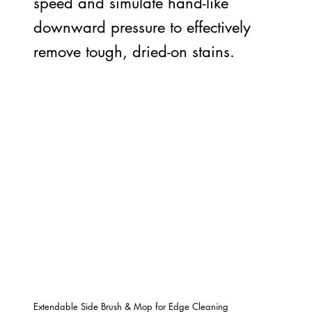
speed and simulate hand-like
downward pressure to effectively
remove tough, dried-on stains.
Extendable Side Brush & Mop for Edge Cleaning