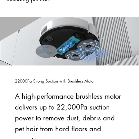
22000Pa Strong Suction with Brushless Motor
A high-performance brushless motor
delivers up to 22,000Pa suction
power to remove dust, debris and
pet hair from hard floors and