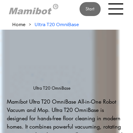
Start
Home
>
Ultra T20 OmniBase
Ultra T20 OmniBase
Mamibot Ultra T20 OmniBase All-in-One Robot
Vacuum and Mop. Ultra T20 OmniBase is
designed for hands-free floor cleaning in modern
homes. It combines powerful vacuuming, rotating