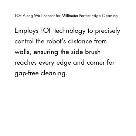
TOF Along-Wall Sensor for Millimeter-Perfect Edge Cleaning
Employs TOF technology to precisely
control the robot's distance from
walls, ensuring the side brush
reaches every edge and corner for
gap-free cleaning.