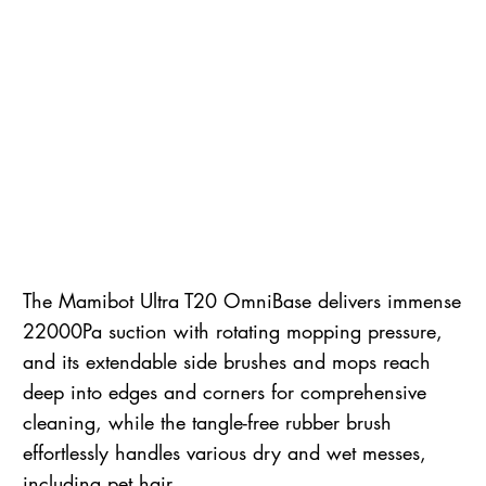
The Mamibot Ultra T20 OmniBase delivers immense
22000Pa suction with rotating mopping pressure,
and its extendable side brushes and mops reach
deep into edges and corners for comprehensive
cleaning, while the tangle-free rubber brush
effortlessly handles various dry and wet messes,
including pet hair.