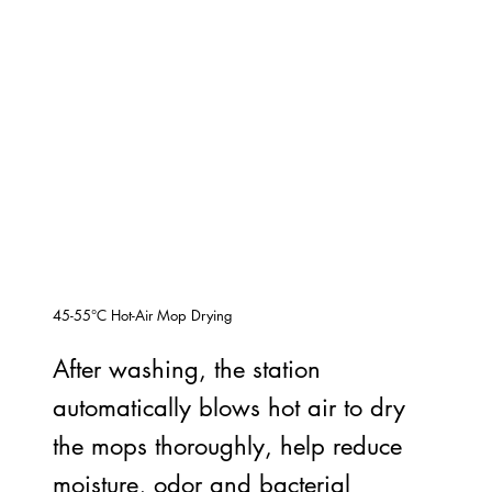
45-55°C Hot-Air Mop Drying
After washing, the station
automatically blows hot air to dry
the mops thoroughly, help reduce
moisture, odor and bacterial