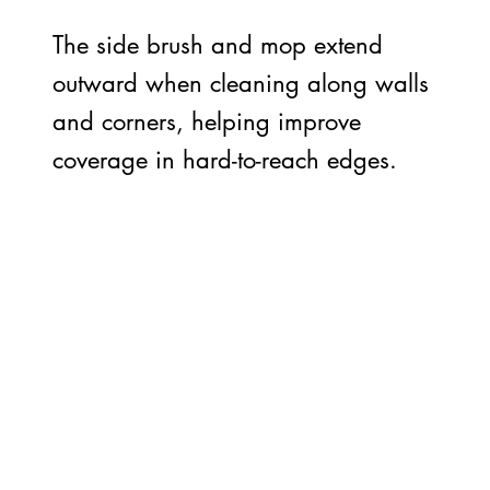
The side brush and mop extend
outward when cleaning along walls
and corners, helping improve
coverage in hard-to-reach edges.