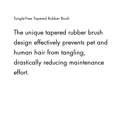
Tangle-Free Tapered Rubber Brush
The unique tapered rubber brush
design effectively prevents pet and
human hair from tangling,
drastically reducing maintenance
effort.