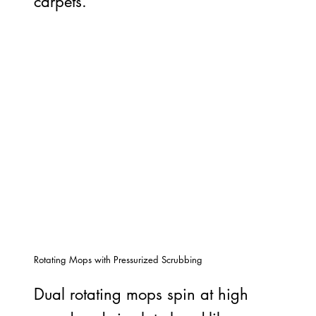
carpets.
Rotating Mops with Pressurized Scrubbing
Dual rotating mops spin at high