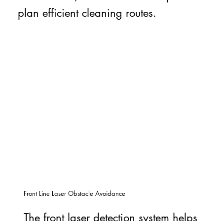
plan efficient cleaning routes.
Front Line Laser Obstacle Avoidance
The front laser detection system helps