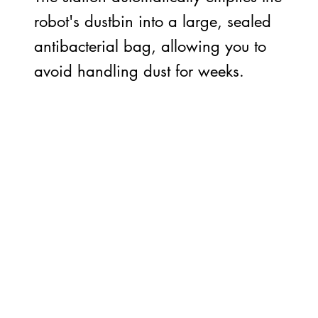
robot's dustbin into a large, sealed
antibacterial bag, allowing you to
avoid handling dust for weeks.