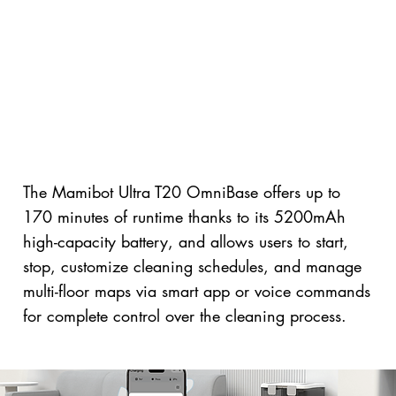
The Mamibot Ultra T20 OmniBase offers up to
170 minutes of runtime thanks to its 5200mAh
high-capacity battery, and allows users to start,
stop, customize cleaning schedules, and manage
multi-floor maps via smart app or voice commands
for complete control over the cleaning process.