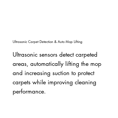
Ultrasonic Carpet Detection & Auto Mop Lifting
Ultrasonic sensors detect carpeted
areas, automatically lifting the mop
and increasing suction to protect
carpets while improving cleaning
performance.