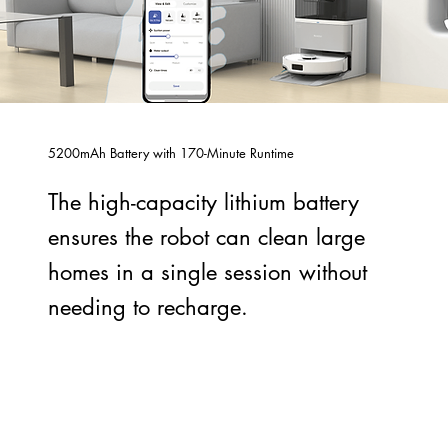
5200mAh Battery with 170-Minute Runtime
The high-capacity lithium battery
ensures the robot can clean large
homes in a single session without
needing to recharge.