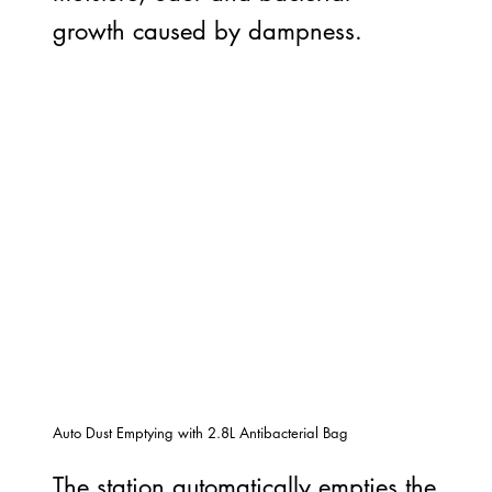
growth caused by dampness.
Auto Dust Emptying with 2.8L Antibacterial Bag
The station automatically empties the