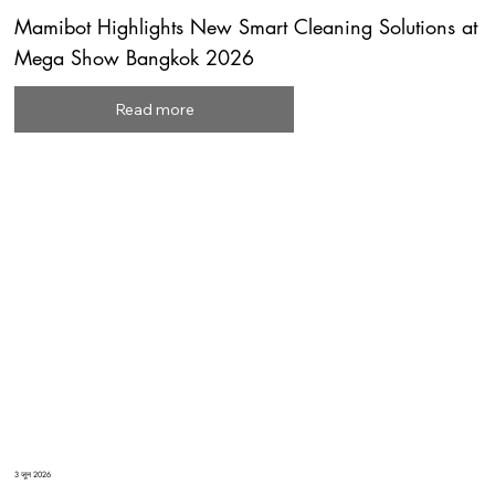
Mamibot Highlights New Smart Cleaning Solutions at
Mega Show Bangkok 2026
Read more
3 जून 2026