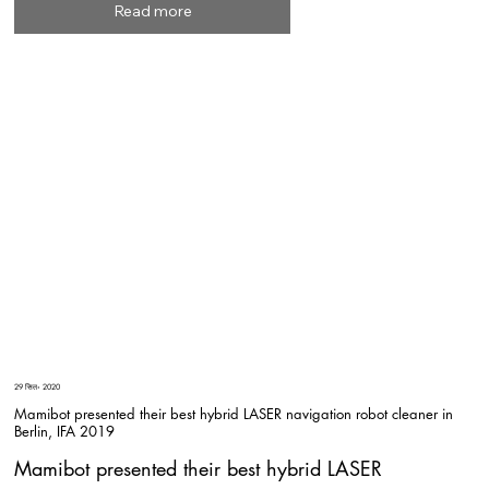
Read more
29 सित॰ 2020
Mamibot presented their best hybrid LASER navigation robot cleaner in
Berlin, IFA 2019
Mamibot presented their best hybrid LASER