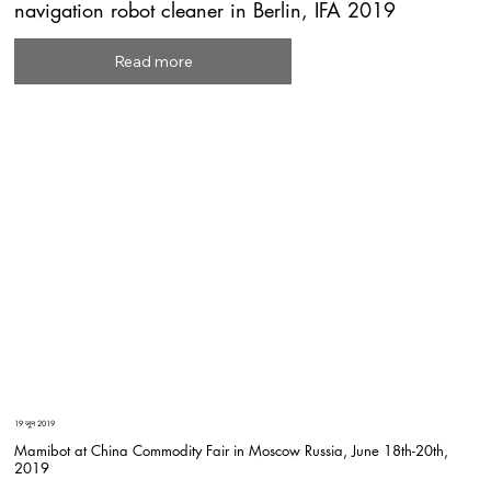
navigation robot cleaner in Berlin, IFA 2019
Read more
19 जून 2019
Mamibot at China Commodity Fair in Moscow Russia, June 18th-20th,
2019