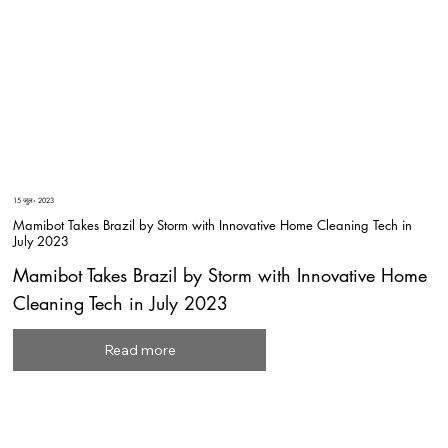
15 जुल॰ 2023
Mamibot Takes Brazil by Storm with Innovative Home Cleaning Tech in
July 2023
Mamibot Takes Brazil by Storm with Innovative Home
Cleaning Tech in July 2023
Read more