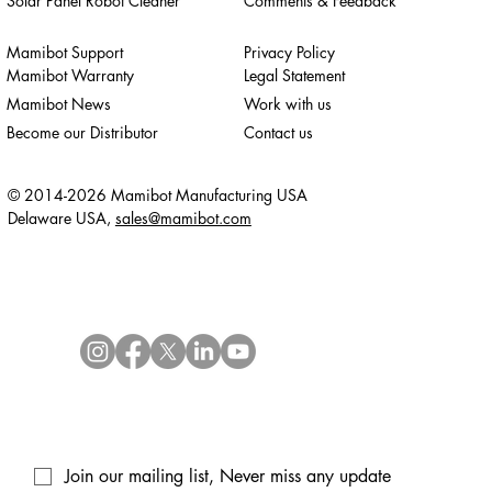
Solar Panel Robot Cleaner
Comments & Feedback
Mamibot Support
Privacy Policy
Mamibot Warranty
Legal Statement
Mamibot News
Work with us
Become our Distributor
Contact us
© 2014-2026 Mamibot Manufacturing USA
Delaware USA,
sales@mamibot.com
Join our mailing list, Never miss any update