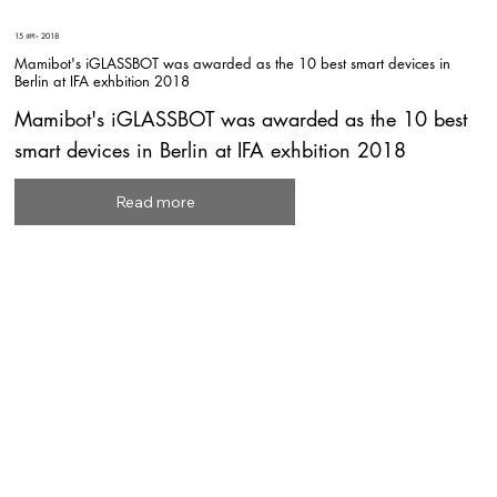
15 अग॰ 2018
Mamibot's iGLASSBOT was awarded as the 10 best smart devices in
Berlin at IFA exhbition 2018
Mamibot's iGLASSBOT was awarded as the 10 best
smart devices in Berlin at IFA exhbition 2018
Read more