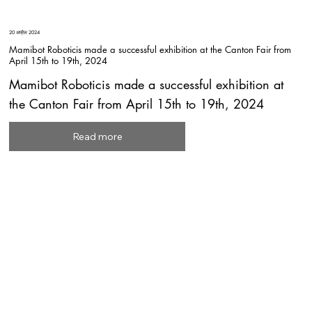
20 अप्रैल 2024
Mamibot Roboticis made a successful exhibition at the Canton Fair from
April 15th to 19th, 2024
Mamibot Roboticis made a successful exhibition at
the Canton Fair from April 15th to 19th, 2024
Read more