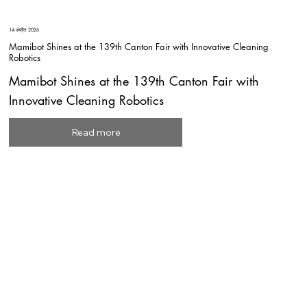
14 अप्रैल 2026
Mamibot Shines at the 139th Canton Fair with Innovative Cleaning
Robotics
Mamibot Shines at the 139th Canton Fair with
Innovative Cleaning Robotics
Read more