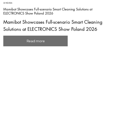
22 मई 2026
Mamibot Showcases Full-scenario Smart Cleaning Solutions at
ELECTRONICS Show Poland 2026
Mamibot Showcases Full-scenario Smart Cleaning
Solutions at ELECTRONICS Show Poland 2026
Read more