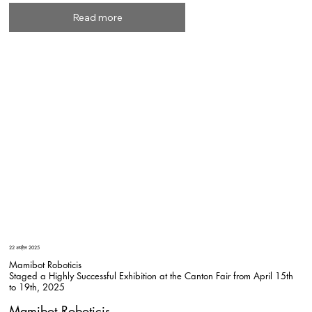
Read more
22 अप्रैल 2025
Mamibot Roboticis
Staged a Highly Successful Exhibition at the Canton Fair from April 15th
to 19th, 2025
Mamibot Roboticis