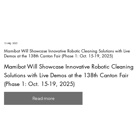
15 अक्टू॰ 2025
Mamibot Will Showcase Innovative Robotic Cleaning Solutions with Live
Demos at the 138th Canton Fair (Phase 1: Oct. 15-19, 2025)
Mamibot Will Showcase Innovative Robotic Cleaning
Solutions with Live Demos at the 138th Canton Fair
(Phase 1: Oct. 15-19, 2025)
Read more