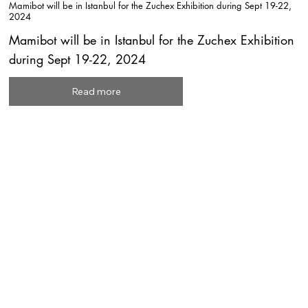
Mamibot will be in Istanbul for the Zuchex Exhibition during Sept 19-22,
2024
Mamibot will be in Istanbul for the Zuchex Exhibition
during Sept 19-22, 2024
Read more