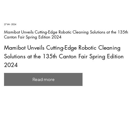
27 फ़र॰ 2024
Mamibot Unveils Cutting-Edge Robotic Cleaning Solutions at the 135th
Canton Fair Spring Edition 2024
Mamibot Unveils Cutting-Edge Robotic Cleaning
Solutions at the 135th Canton Fair Spring Edition
2024
Read more