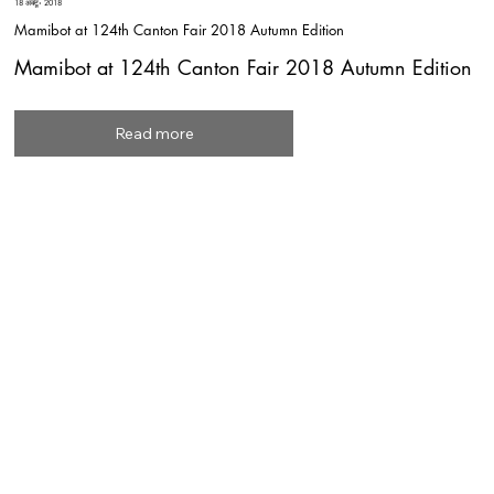
18 अक्टू॰ 2018
Mamibot at 124th Canton Fair 2018 Autumn Edition
Mamibot at 124th Canton Fair 2018 Autumn Edition
Read more