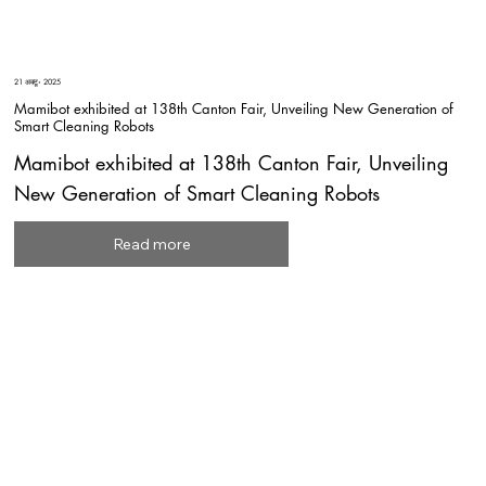
21 अक्टू॰ 2025
Mamibot exhibited at 138th Canton Fair, Unveiling New Generation of
Smart Cleaning Robots
Mamibot exhibited at 138th Canton Fair, Unveiling
New Generation of Smart Cleaning Robots
Read more