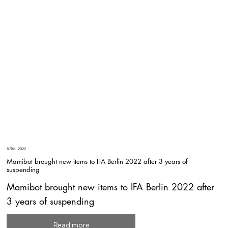
8 सित॰ 2022
Mamibot brought new items to IFA Berlin 2022 after 3 years of
suspending
Mamibot brought new items to IFA Berlin 2022 after
3 years of suspending
Read more