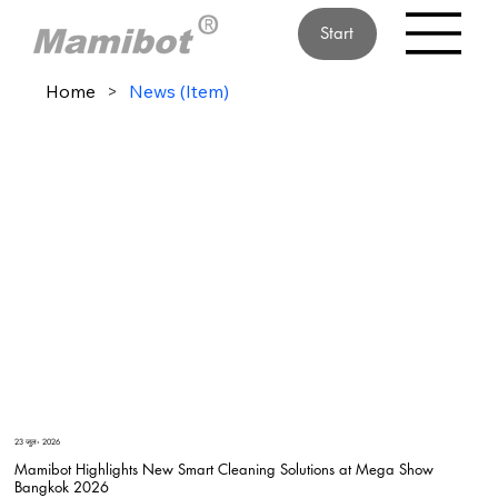
Start
Home
>
News (Item)
23 जुल॰ 2026
Mamibot Highlights New Smart Cleaning Solutions at Mega Show
Bangkok 2026