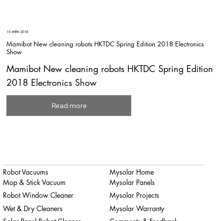
15 अप्रैल 2018
Mamibot New cleaning robots HKTDC Spring Edition 2018 Electronics
Show
Mamibot New cleaning robots HKTDC Spring Edition
2018 Electronics Show
Read more
Robot Vacuums
Mysolar Home
Mop & Stick Vacuum
Mysolar Panels
Robot Window Cleaner
Mysolar Projects
Wet & Dry Cleaners
Mysolar Warranty