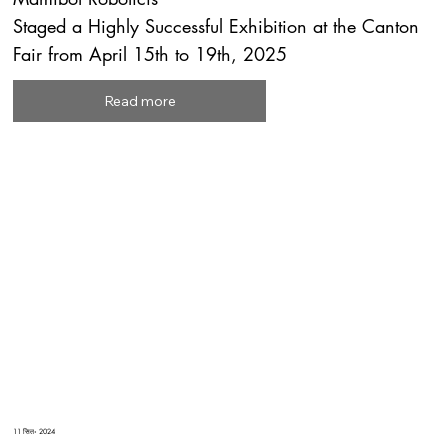
Staged a Highly Successful Exhibition at the Canton
Fair from April 15th to 19th, 2025
Read more
11 सित॰ 2024