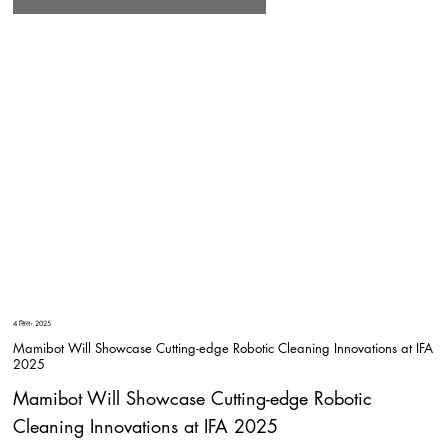
4 सित॰ 2025
Mamibot Will Showcase Cutting-edge Robotic Cleaning Innovations at IFA
2025
Mamibot Will Showcase Cutting-edge Robotic
Cleaning Innovations at IFA 2025