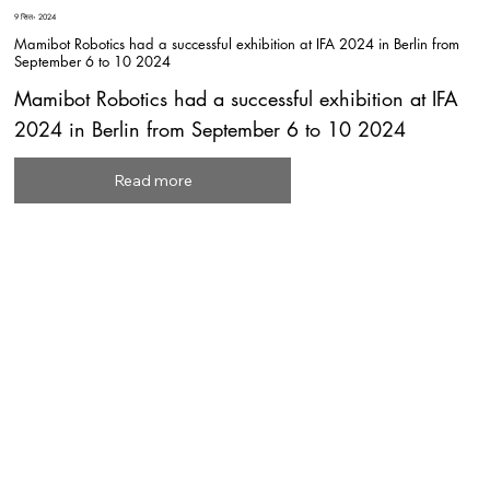
9 सित॰ 2024
Mamibot Robotics had a successful exhibition at IFA 2024 in Berlin from
September 6 to 10 2024
Mamibot Robotics had a successful exhibition at IFA
2024 in Berlin from September 6 to 10 2024
Read more