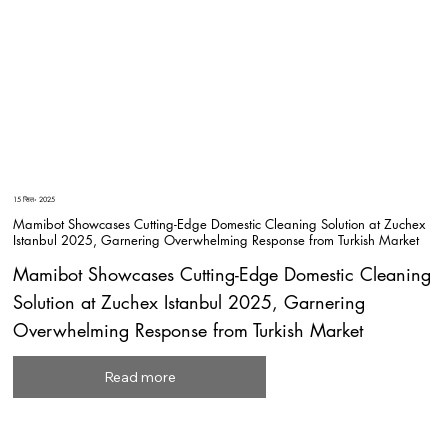
15 सित॰ 2025
Mamibot Showcases Cutting-Edge Domestic Cleaning Solution at Zuchex
Istanbul 2025, Garnering Overwhelming Response from Turkish Market
Mamibot Showcases Cutting-Edge Domestic Cleaning
Solution at Zuchex Istanbul 2025, Garnering
Overwhelming Response from Turkish Market
Read more