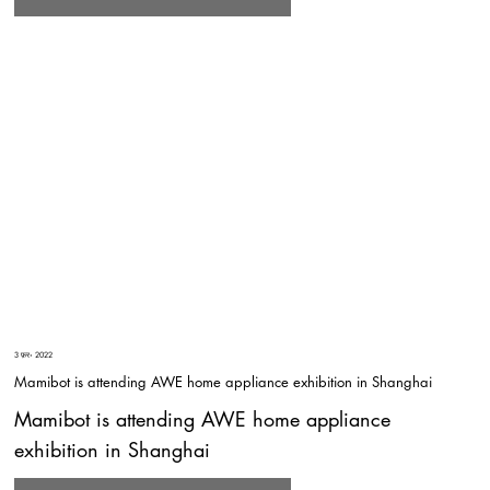
3 फ़र॰ 2022
Mamibot is attending AWE home appliance exhibition in Shanghai
Mamibot is attending AWE home appliance
exhibition in Shanghai