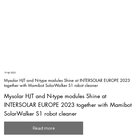
19 जून 2023
Mysolar HJT and N-type modules Shine at INTERSOLAR EUROPE 2023
together with Mamibot SolarWalker S1 robot cleaner
Mysolar HJT and N-type modules Shine at
INTERSOLAR EUROPE 2023 together with Mamibot
SolarWalker S1 robot cleaner
Read more