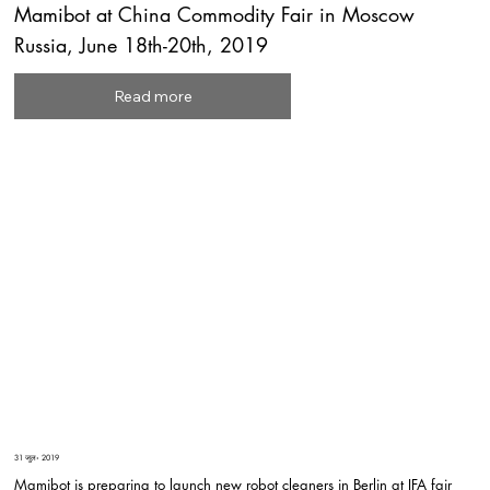
Mamibot at China Commodity Fair in Moscow
Russia, June 18th-20th, 2019
Read more
31 जुल॰ 2019
Mamibot is preparing to launch new robot cleaners in Berlin at IFA fair