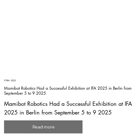
9 सित॰ 2025
Mamibot Robotics Had a Successful Exhibition at IFA 2025 in Berlin from
September 5 to 9 2025
Mamibot Robotics Had a Successful Exhibition at IFA
2025 in Berlin from September 5 to 9 2025
Read more