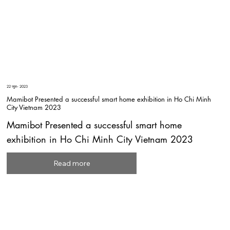
22 जुल॰ 2023
Mamibot Presented a successful smart home exhibition in Ho Chi Minh
City Vietnam 2023
Mamibot Presented a successful smart home
exhibition in Ho Chi Minh City Vietnam 2023
Read more