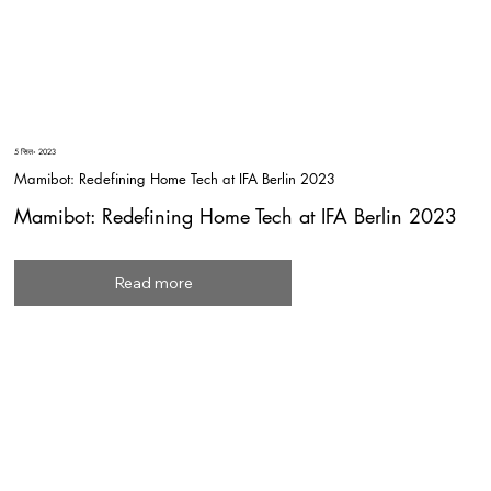
5 सित॰ 2023
Mamibot: Redefining Home Tech at IFA Berlin 2023
Mamibot: Redefining Home Tech at IFA Berlin 2023
Read more