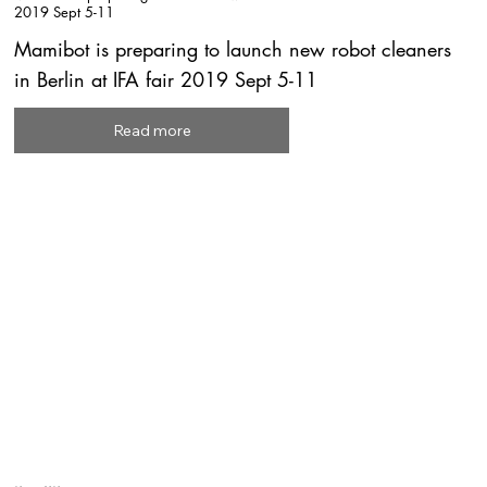
2019 Sept 5-11
Mamibot is preparing to launch new robot cleaners
in Berlin at IFA fair 2019 Sept 5-11
Read more