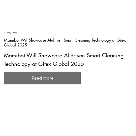
13 अक्टू॰ 2025
Mamibot Will Showcase AI-driven Smart Cleaning Technology at Gitex
Global 2025
Mamibot Will Showcase AI-driven Smart Cleaning
Technology at Gitex Global 2025
Read more