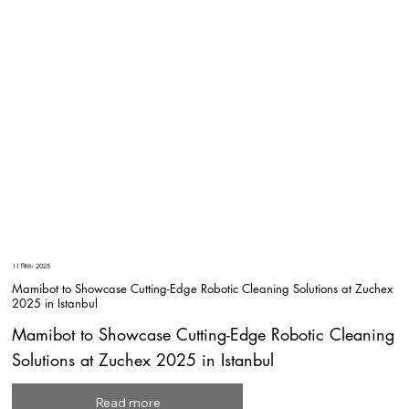
11 सित॰ 2025
Mamibot to Showcase Cutting-Edge Robotic Cleaning Solutions at Zuchex
2025 in Istanbul
Mamibot to Showcase Cutting-Edge Robotic Cleaning
Solutions at Zuchex 2025 in Istanbul
Read more