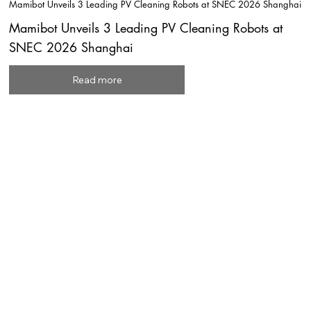
Mamibot Unveils 3 Leading PV Cleaning Robots at SNEC 2026 Shanghai
Mamibot Unveils 3 Leading PV Cleaning Robots at
SNEC 2026 Shanghai
Read more