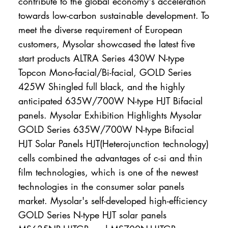
contribute to the global economy's acceleration
towards low-carbon sustainable development. To
meet the diverse requirement of European
customers, Mysolar showcased the latest five
start products ALTRA Series 430W N-type
Topcon Mono-facial/Bi-facial, GOLD Series
425W Shingled full black, and the highly
anticipated 635W/700W N-type HJT Bifacial
panels. Mysolar Exhibition Highlights Mysolar
GOLD Series 635W/700W N-type Bifacial
HJT Solar Panels HJT(Heterojunction technology)
cells combined the advantages of c-si and thin
film technologies, which is one of the newest
technologies in the consumer solar panels
market. Mysolar's self-developed high-efficiency
GOLD Series N-type HJT solar panels