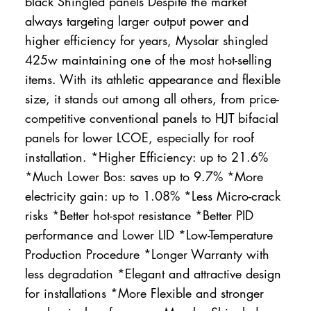
black Shingled panels Despite the market
always targeting larger output power and
higher efficiency for years, Mysolar shingled
425w maintaining one of the most hot-selling
items. With its athletic appearance and flexible
size, it stands out among all others, from price-
competitive conventional panels to HJT bifacial
panels for lower LCOE, especially for roof
installation. *Higher Efficiency: up to 21.6%
*Much Lower Bos: saves up to 9.7% *More
electricity gain: up to 1.08% *Less Micro-crack
risks *Better hot-spot resistance *Better PID
performance and Lower LID *Low-Temperature
Production Procedure *Longer Warranty with
less degradation *Elegant and attractive design
for installations *More Flexible and stronger