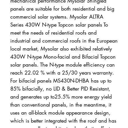
mechanical performance Mysolar Shingled
panels are suitable for both residential and big
commercial solar systems. Mysolar ALTRA
Series 430W N-type Topcon solar panels To
meet the needs of residential roofs and
industrial and commercial roofs in the European
local market, Mysolar also exhibited relatively
430W N-type Mono-facial and Bifacial Topcon
solar panels. The N-type module efficiency can
reach 22.02 % with a 25/30 years warranty.
For bifacial panels MS430N-DHBA has up to
85% bifacially, no LID & Better PID Resistant,
and generates up to25.5% more energy yield
than conventional panels, in the meantime, it
uses an all-black module appearance design,
which is better integrated with the roof and has