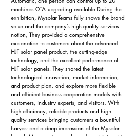
Automatic, one person can control up to 20
machines OTA upgrading available During the
exhibition, Mysolar Teams fully shows the brand
value and the company’s high-quality services
notion, They provided a comprehensive
explanation to customers about the advanced
HJT solar panel product, the cutting-edge
technology, and the excellent performance of
HJT solar panels. They shared the latest
technological innovation, market information,
and product plan. and explore more flexible
and efficient business cooperation models with
customers, industry experts, and visitors. With
high-efficiency, reliable products and high-
quality services bringing customers a bountiful
harvest and a deep impression of the Mysolar