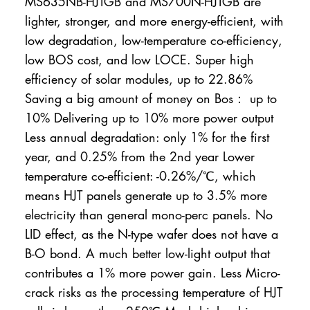
MS635NB-HJTGB and MS700N-HJTGB are
lighter, stronger, and more energy-efficient, with
low degradation, low-temperature co-efficiency,
low BOS cost, and low LOCE. Super high
efficiency of solar modules, up to 22.86%
Saving a big amount of money on Bos： up to
10% Delivering up to 10% more power output
Less annual degradation: only 1% for the first
year, and 0.25% from the 2nd year Lower
temperature co-efficient: -0.26%/℃, which
means HJT panels generate up to 3.5% more
electricity than general mono-perc panels. No
LID effect, as the N-type wafer does not have a
B-O bond. A much better low-light output that
contributes a 1% more power gain. Less Micro-
crack risks as the processing temperature of HJT