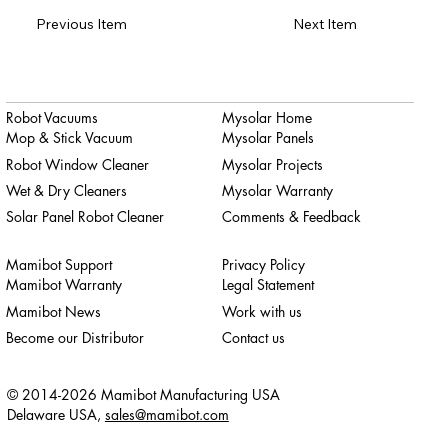
Previous Item
Next Item
Robot Vacuums
Mysolar Home
Mop & Stick Vacuum
Mysolar Panels
Robot Window Cleaner
Mysolar Projects
Wet & Dry Cleaners
Mysolar Warranty
Solar Panel Robot Cleaner
Comments & Feedback
Mamibot Support
Privacy Policy
Mamibot Warranty
Legal Statement
Mamibot News
Work with us
Become our Distributor
Contact us
© 2014-2026 Mamibot Manufacturing USA
Delaware USA,
sales@mamibot.com