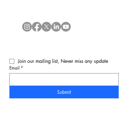
Join our mailing list, Never miss any update
Email
*
Submit