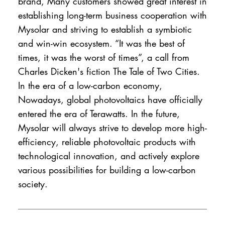
brand, Many customers showed great interest in
establishing long-term business cooperation with
Mysolar and striving to establish a symbiotic
and win-win ecosystem. “It was the best of
times, it was the worst of times”, a call from
Charles Dicken's fiction The Tale of Two Cities.
In the era of a low-carbon economy,
Nowadays, global photovoltaics have officially
entered the era of Terawatts. In the future,
Mysolar will always strive to develop more high-
efficiency, reliable photovoltaic products with
technological innovation, and actively explore
various possibilities for building a low-carbon
society.