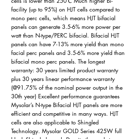
cells is lower than 250℃ Much higher bi-
facility (up to 95%) on HJT cells compared to
mono perc cells, which means HJT bifacial
panels can generate 3.5-6% more power per
watt than N-type/PERC bifacial. Bifacial HJT
panels can have 7-13% more yield than mono
facial perc panels and 3.5-6% more yield than
bifacial mono perc panels. The longest
warranty: 30 years limited product warranty
plus 30 years linear performance warranty
(@91.75% of the nominal power output in the
30th year) Excellent performance guarantees
Mysolar’s N-type Bifacial HJT panels are more
efficient and competitive in many ways. HJT
cells are also applicable to Shingled
Technology. Mysolar GOLD Series 425W full