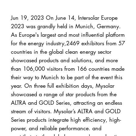
Jun 19, 2023 On June 14, Intersolar Europe
2023 was grandly held in Munich, Germany.
As Europe's largest and most influential platform
for the energy industry,2469 exhibitors from 57
countries in the global clean energy sector
showcased products and solutions, and more
than 106,000 visitors from 166 countries made
their way to Munich to be part of the event this
year. On three full exhibition days, Mysolar
showcased a range of star products from the
ALTRA and GOLD Series, attracting an endless
stream of visitors. Mysolar’s ALTRA and GOLD
Series products integrate high efficiency, high-
power, and reliable performance. and