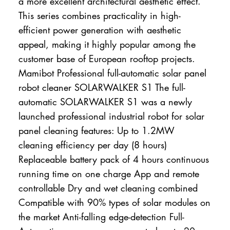
a more excellent architectural aesthetic effect.
This series combines practicality in high-
efficient power generation with aesthetic
appeal, making it highly popular among the
customer base of European rooftop projects.
Mamibot Professional full-automatic solar panel
robot cleaner SOLARWALKER S1 The full-
automatic SOLARWALKER S1 was a newly
launched professional industrial robot for solar
panel cleaning features: Up to 1.2MW
cleaning efficiency per day (8 hours)
Replaceable battery pack of 4 hours continuous
running time on one charge App and remote
controllable Dry and wet cleaning combined
Compatible with 90% types of solar modules on
the market Anti-falling edge-detection Full-