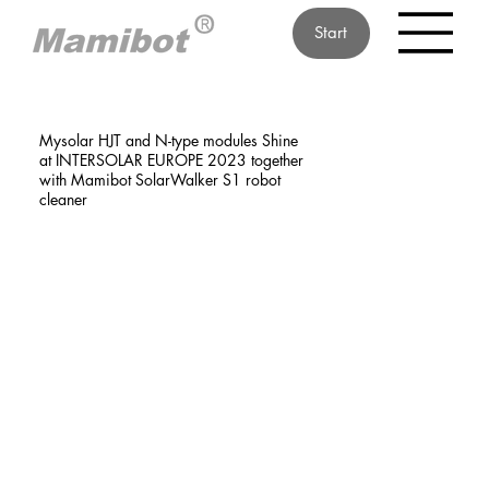
Start
Mysolar HJT and N-type modules Shine
at INTERSOLAR EUROPE 2023 together
with Mamibot SolarWalker S1 robot
cleaner