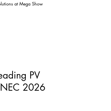
lutions at Mega Show
eading PV
 SNEC 2026