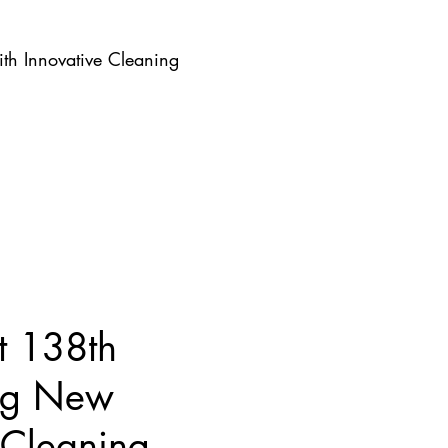
th Innovative Cleaning
t 138th
ing New
 Cleaning