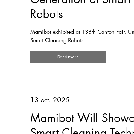
Robots
Mamibot exhibited at 138th Canton Fair, U
Smart Cleaning Robots
Read more
13 oct. 2025
Mamibot Will Showca
Smart Cleaning Tech