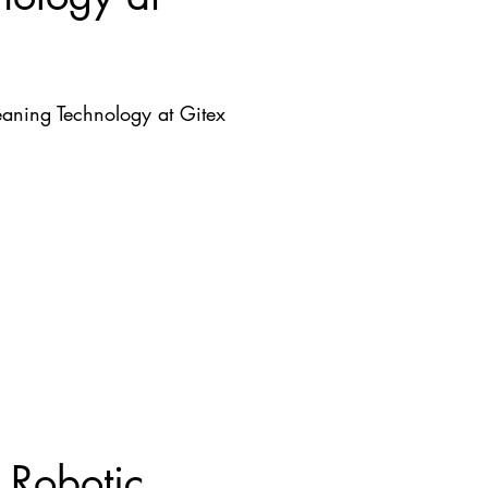
aning Technology at Gitex
 Robotic