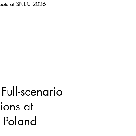
obots at SNEC 2026
ull-scenario
ions at
Poland