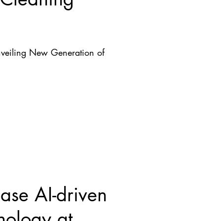
nveiling New Generation of
se AI-driven
nology at