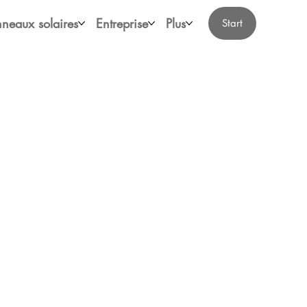
neaux solaires
Entreprise
Plus
Start