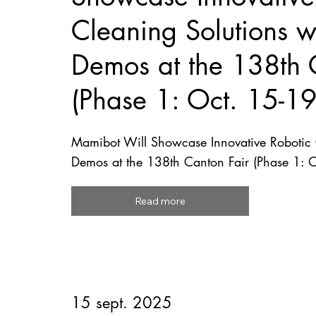
Cleaning Solutions wi
Demos at the 138th 
(Phase 1: Oct. 15-1
Mamibot Will Showcase Innovative Robotic C
Demos at the 138th Canton Fair (Phase 1: 
Read more
15 sept. 2025