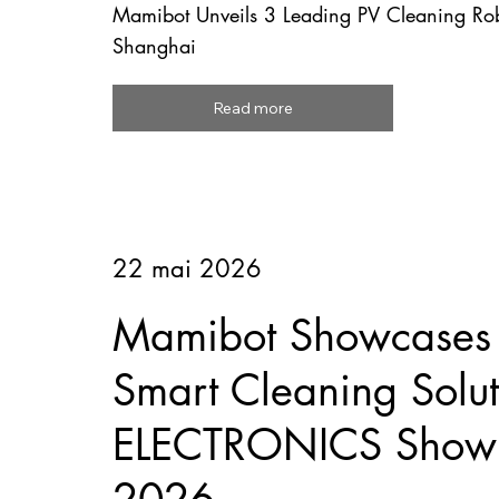
Mamibot Unveils 3 Leading PV Cleaning R
Shanghai
Read more
22 mai 2026
Mamibot Showcases F
Smart Cleaning Solut
ELECTRONICS Show 