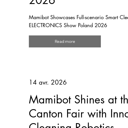
2026
Mamibot Showcases Full-scenario Smart Clea
ELECTRONICS Show Poland 2026
Read more
14 avr. 2026
Mamibot Shines at t
Canton Fair with Inn
Cleaning Robotics