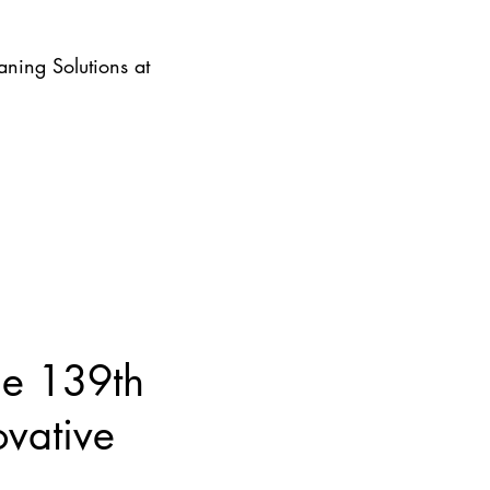
ning Solutions at
he 139th
ovative