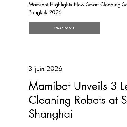
Mamibot Highlights New Smart Cleaning So
Bangkok 2026
Read more
3 juin 2026
Mamibot Unveils 3 L
Cleaning Robots at
Shanghai