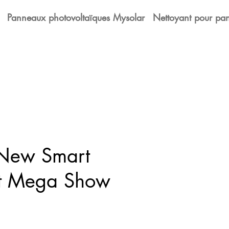
Panneaux photovoltaïques Mysolar
Nettoyant pour pan
 New Smart
at Mega Show