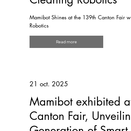
Mamibot Shines at the 139th Canton Fair wi
Robotics
Read more
21 oct. 2025
Mamibot exhibited a
Canton Fair, Unveil
Generation of Smart