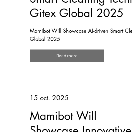
Gitex Global 2025
Mamibot Will Showcase AI-driven Smart Cle
Global 2025
Read more
15 oct. 2025
Mamibot Will
Showcase Innovative