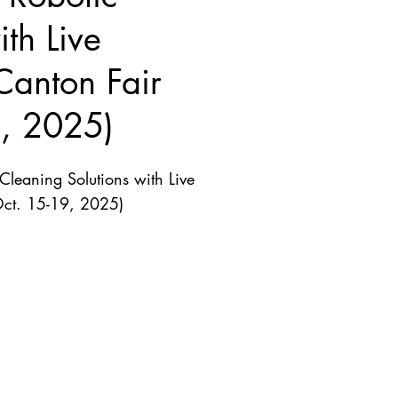
th Live
Canton Fair
9, 2025)
leaning Solutions with Live
Oct. 15-19, 2025)