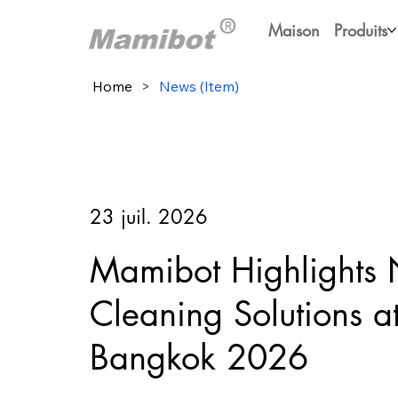
Maison
Produits
Home
>
News (Item)
23 juil. 2026
Mamibot Highlights
Cleaning Solutions 
Bangkok 2026