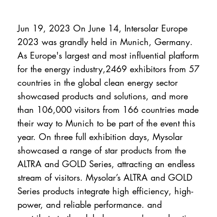
Jun 19, 2023 On June 14, Intersolar Europe
2023 was grandly held in Munich, Germany.
As Europe's largest and most influential platform
for the energy industry,2469 exhibitors from 57
countries in the global clean energy sector
showcased products and solutions, and more
than 106,000 visitors from 166 countries made
their way to Munich to be part of the event this
year. On three full exhibition days, Mysolar
showcased a range of star products from the
ALTRA and GOLD Series, attracting an endless
stream of visitors. Mysolar’s ALTRA and GOLD
Series products integrate high efficiency, high-
power, and reliable performance. and