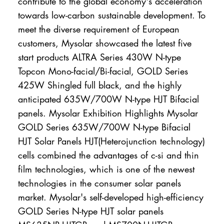
contribute to the global economy's acceleration
towards low-carbon sustainable development. To
meet the diverse requirement of European
customers, Mysolar showcased the latest five
start products ALTRA Series 430W N-type
Topcon Mono-facial/Bi-facial, GOLD Series
425W Shingled full black, and the highly
anticipated 635W/700W N-type HJT Bifacial
panels. Mysolar Exhibition Highlights Mysolar
GOLD Series 635W/700W N-type Bifacial
HJT Solar Panels HJT(Heterojunction technology)
cells combined the advantages of c-si and thin
film technologies, which is one of the newest
technologies in the consumer solar panels
market. Mysolar's self-developed high-efficiency
GOLD Series N-type HJT solar panels