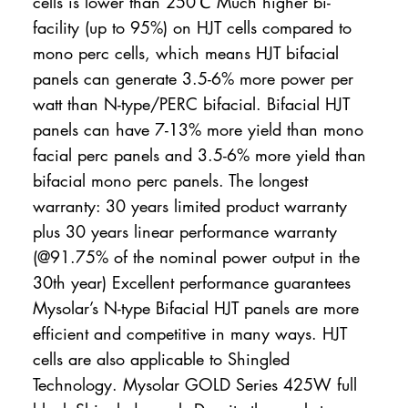
cells is lower than 250℃ Much higher bi-
facility (up to 95%) on HJT cells compared to
mono perc cells, which means HJT bifacial
panels can generate 3.5-6% more power per
watt than N-type/PERC bifacial. Bifacial HJT
panels can have 7-13% more yield than mono
facial perc panels and 3.5-6% more yield than
bifacial mono perc panels. The longest
warranty: 30 years limited product warranty
plus 30 years linear performance warranty
(@91.75% of the nominal power output in the
30th year) Excellent performance guarantees
Mysolar’s N-type Bifacial HJT panels are more
efficient and competitive in many ways. HJT
cells are also applicable to Shingled
Technology. Mysolar GOLD Series 425W full