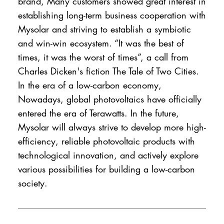
brand, Many customers showed great interest in
establishing long-term business cooperation with
Mysolar and striving to establish a symbiotic
and win-win ecosystem. “It was the best of
times, it was the worst of times”, a call from
Charles Dicken's fiction The Tale of Two Cities.
In the era of a low-carbon economy,
Nowadays, global photovoltaics have officially
entered the era of Terawatts. In the future,
Mysolar will always strive to develop more high-
efficiency, reliable photovoltaic products with
technological innovation, and actively explore
various possibilities for building a low-carbon
society.