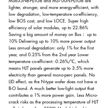
MS635NB-HJTGB and MS700N-HJTGB are
lighter, stronger, and more energy-efficient, with
low degradation, low-temperature co-efficiency,
low BOS cost, and low LOCE. Super high
efficiency of solar modules, up to 22.86%
Saving a big amount of money on Bos： up to
10% Delivering up to 10% more power output
Less annual degradation: only 1% for the first
year, and 0.25% from the 2nd year Lower
temperature co-efficient: -0.26%/℃, which
means HJT panels generate up to 3.5% more
electricity than general mono-perc panels. No
LID effect, as the N-type wafer does not have a
B-O bond. A much better low-light output that
contributes a 1% more power gain. Less Micro-
crack risks as the processing temperature of HJT