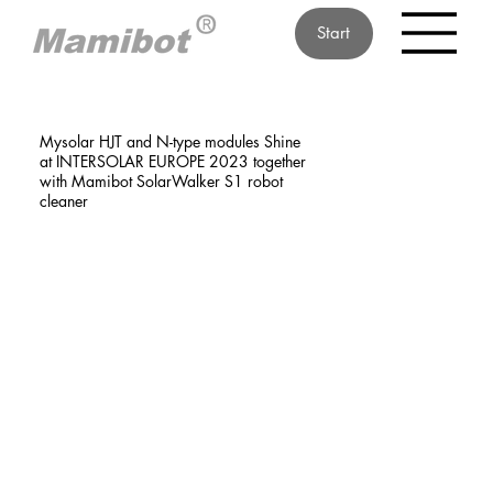
Start
Mysolar HJT and N-type modules Shine
at INTERSOLAR EUROPE 2023 together
with Mamibot SolarWalker S1 robot
cleaner