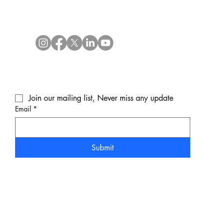
Join our mailing list, Never miss any update
Email
*
Submit