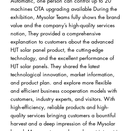
Automatic, one person can control up to 20
machines OTA upgrading available During the
exhibition, Mysolar Teams fully shows the brand
value and the company’s high-quality services
notion, They provided a comprehensive
explanation to customers about the advanced
HJT solar panel product, the cutting-edge
technology, and the excellent performance of
HJT solar panels. They shared the latest
technological innovation, market information,
and product plan. and explore more flexible
and efficient business cooperation models with
customers, industry experts, and visitors. With
high-efficiency, reliable products and high-
quality services bringing customers a bountiful
harvest and a deep impression of the Mysolar