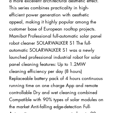
a more excellent architectural aesthetic effect.
This series combines practicality in high-
efficient power generation with aesthetic
appeal, making it highly popular among the
customer base of European rooftop projects.
Mamibot Professional full-automatic solar panel
robot cleaner SOLARWALKER S1 The full-
automatic SOLARWALKER S1 was a newly
launched professional industrial robot for solar
panel cleaning features: Up to 1.2MW
cleaning efficiency per day (8 hours)
Replaceable battery pack of 4 hours continuous
running time on one charge App and remote
controllable Dry and wet cleaning combined
Compatible with 90% types of solar modules on
the market Anti-falling edge-detection Full-