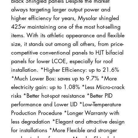
black Shingled panels Despite the market
always targeting larger output power and
higher efficiency for years, Mysolar shingled
425w maintaining one of the most hot-selling
items. With its athletic appearance and flexible
size, it stands out among all others, from price-
competitive conventional panels to HJT bifacial
panels for lower LCOE, especially for roof
installation. *Higher Efficiency: up to 21.6%
*Much Lower Bos: saves up to 9.7% *More
electricity gain: up to 1.08% *Less Micro-crack
risks *Better hot-spot resistance *Better PID
performance and Lower LID *Low-Temperature
Production Procedure *Longer Warranty with
less degradation *Elegant and attractive design
for installations *More Flexible and stronger