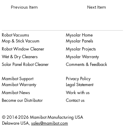
Previous Item
Next Item
Robot Vacuums
Mysolar Home
Mop & Stick Vacuum
Mysolar Panels
Robot Window Cleaner
Mysolar Projects
Wet & Dry Cleaners
Mysolar Warranty
Solar Panel Robot Cleaner
Comments & Feedback
Mamibot Support
Privacy Policy
Mamibot Warranty
Legal Statement
Mamibot News
Work with us
Become our Distributor
Contact us
© 2014-2026 Mamibot Manufacturing USA
Delaware USA,
sales@mamibot.com