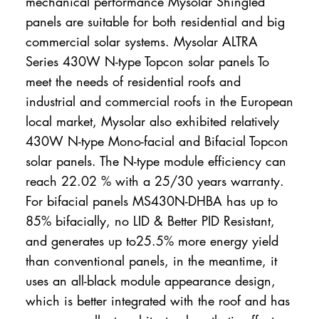
mechanical performance Mysolar Shingled
panels are suitable for both residential and big
commercial solar systems. Mysolar ALTRA
Series 430W N-type Topcon solar panels To
meet the needs of residential roofs and
industrial and commercial roofs in the European
local market, Mysolar also exhibited relatively
430W N-type Mono-facial and Bifacial Topcon
solar panels. The N-type module efficiency can
reach 22.02 % with a 25/30 years warranty.
For bifacial panels MS430N-DHBA has up to
85% bifacially, no LID & Better PID Resistant,
and generates up to25.5% more energy yield
than conventional panels, in the meantime, it
uses an all-black module appearance design,
which is better integrated with the roof and has