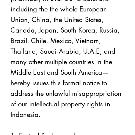
including the the whole European
Union, China, the United States,
Canada, Japan, South Korea, Russia,
Brazil, Chile, Mexico, Vietnam,
Thailand, Saudi Arabia, U.A.E, and
many other multiple countries in the
Middle East and South America—
hereby issues this formal notice to
address the unlawful misappropriation
of our intellectual property rights in
Indonesia.