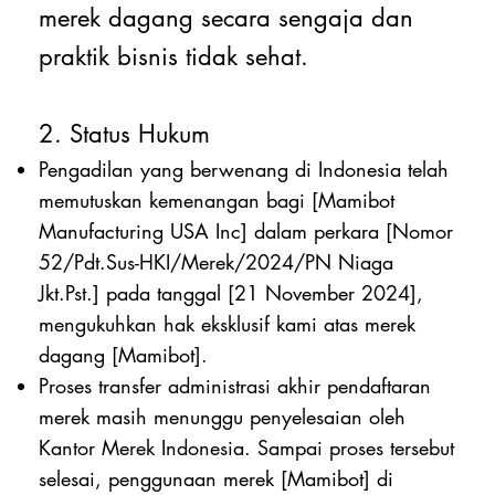
merek dagang secara sengaja dan
praktik bisnis tidak sehat.
2. Status Hukum
Pengadilan yang berwenang di Indonesia telah
memutuskan kemenangan bagi [Mamibot
Manufacturing USA Inc] dalam perkara [Nomor
52/Pdt.Sus-HKI/Merek/2024/PN Niaga
Jkt.Pst.] pada tanggal [21 November 2024],
mengukuhkan hak eksklusif kami atas merek
dagang [Mamibot].
Proses transfer administrasi akhir pendaftaran
merek masih menunggu penyelesaian oleh
Kantor Merek Indonesia. Sampai proses tersebut
selesai, penggunaan merek [Mamibot] di