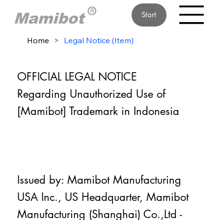
Start
Home
>
Legal Notice (Item)
OFFICIAL LEGAL NOTICE
Regarding Unauthorized Use of
[Mamibot] Trademark in Indonesia
Issued by: Mamibot Manufacturing
USA Inc., US Headquarter, Mamibot
Manufacturing (Shanghai) Co.,Ltd -