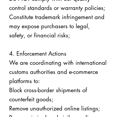
control standards or warranty policies;
Constitute trademark infringement and
may expose purchasers to legal,
safety, or financial risks;
4. Enforcement Actions
We are coordinating with international
customs authorities and e-commerce
platforms to:
Block cross-border shipments of
counterfeit goods;
Remove unauthorized online listings;