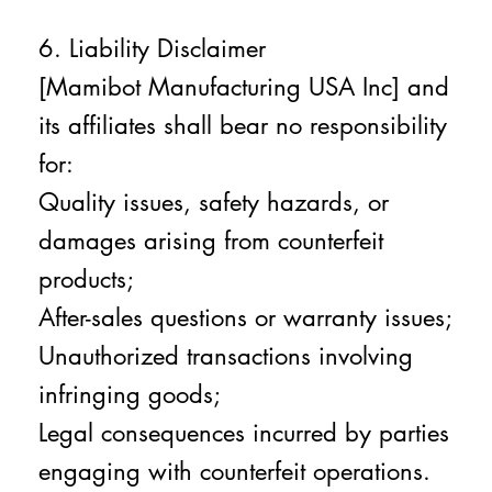
6. Liability Disclaimer
[Mamibot Manufacturing USA Inc] and
its affiliates shall bear no responsibility
for:
Quality issues, safety hazards, or
damages arising from counterfeit
products;
After-sales questions or warranty issues;
Unauthorized transactions involving
infringing goods;
Legal consequences incurred by parties
engaging with counterfeit operations.