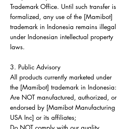
Trademark Office. Until such transfer is
formalized, any use of the [Mamibot]
trademark in Indonesia remains illegal
under Indonesian intellectual property
laws.
3. Public Advisory
All products currently marketed under
the [Mamibot] trademark in Indonesia:
Are NOT manufactured, authorized, or
endorsed by [Mamibot Manufacturing
USA Inc] or its affiliates;
Do NOT comply with our quality