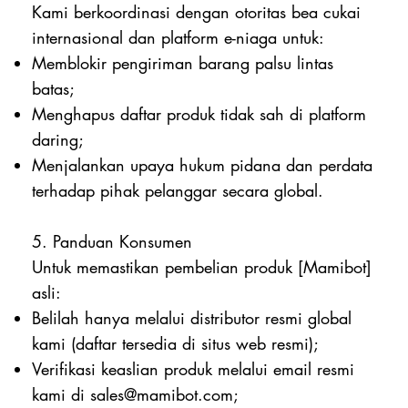
Kami berkoordinasi dengan otoritas bea cukai
internasional dan platform e-niaga untuk:
Memblokir pengiriman barang palsu lintas
batas;
Menghapus daftar produk tidak sah di platform
daring;
Menjalankan upaya hukum pidana dan perdata
terhadap pihak pelanggar secara global.
5. Panduan Konsumen
Untuk memastikan pembelian produk [Mamibot]
asli:
Belilah hanya melalui distributor resmi global
kami (daftar tersedia di situs web resmi);
Verifikasi keaslian produk melalui email resmi
kami di
sales@mamibot.com
;