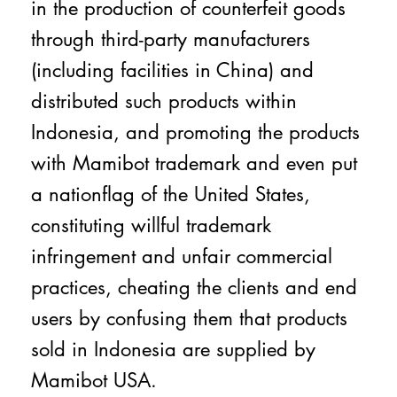
in the production of counterfeit goods
through third-party manufacturers
(including facilities in China) and
distributed such products within
Indonesia, and promoting the products
with Mamibot trademark and even put
a nationflag of the United States,
constituting willful trademark
infringement and unfair commercial
practices, cheating the clients and end
users by confusing them that products
sold in Indonesia are supplied by
Mamibot USA.