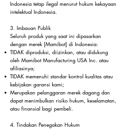
Indonesia tetap ilegal menurut hukum kekayaan
intelektual Indonesia.
3. Imbauan Publik
Seluruh produk yang saat ini dipasarkan
dengan merek [Mamibot] di Indonesia:
TIDAK diproduksi, diizinkan, atau didukung
oleh Mamibot Manufacturing USA Inc. atau
afiliasinya;
TIDAK memenuhi standar kontrol kualitas atau
kebijakan garansi kami;
Merupakan pelanggaran merek dagang dan
dapat menimbulkan risiko hukum, keselamatan,
atau finansial bagi pembeli.
4. Tindakan Penegakan Hukum