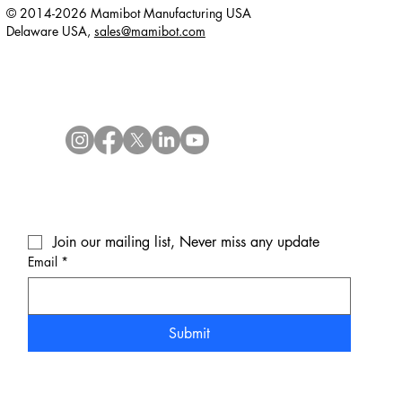
© 2014-2026 Mamibot Manufacturing USA
Delaware USA,
sales@mamibot.com
Join our mailing list, Never miss any update
Email
*
Submit