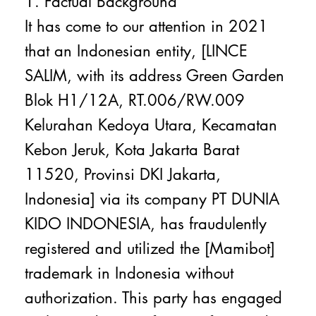
1. Factual Background
It has come to our attention in 2021
that an Indonesian entity, [LINCE
SALIM, with its address Green Garden
Blok H1/12A, RT.006/RW.009
Kelurahan Kedoya Utara, Kecamatan
Kebon Jeruk, Kota Jakarta Barat
11520, Provinsi DKI Jakarta,
Indonesia] via its company PT DUNIA
KIDO INDONESIA, has fraudulently
registered and utilized the [Mamibot]
trademark in Indonesia without
authorization. This party has engaged