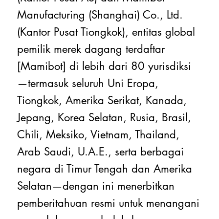
Manufacturing (Shanghai) Co., Ltd.
(Kantor Pusat Tiongkok), entitas global
pemilik merek dagang terdaftar
[Mamibot] di lebih dari 80 yurisdiksi
—termasuk seluruh Uni Eropa,
Tiongkok, Amerika Serikat, Kanada,
Jepang, Korea Selatan, Rusia, Brasil,
Chili, Meksiko, Vietnam, Thailand,
Arab Saudi, U.A.E., serta berbagai
negara di Timur Tengah dan Amerika
Selatan—dengan ini menerbitkan
pemberitahuan resmi untuk menangani