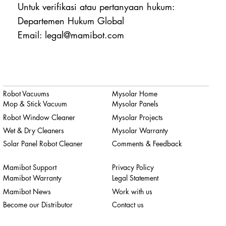
Untuk verifikasi atau pertanyaan hukum:
Departemen Hukum Global
Email: legal@mamibot.com
Robot Vacuums
Mysolar Home
Mop & Stick Vacuum
Mysolar Panels
Robot Window Cleaner
Mysolar Projects
Wet & Dry Cleaners
Mysolar Warranty
Solar Panel Robot Cleaner
Comments & Feedback
Mamibot Support
Privacy Policy
Mamibot Warranty
Legal Statement
Mamibot News
Work with us
Become our Distributor
Contact us