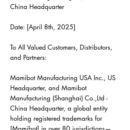
China Headquarter
Date: [April 8th, 2025]
To All Valued Customers, Distributors,
and Partners:
Mamibot Manufacturing USA Inc., US
Headquarter, and Mamibot
Manufacturing (Shanghai) Co.,Ltd -
China Headquarter, a global entity
holding registered trademarks for
[Mamibot] in over 80 jurisdictions—