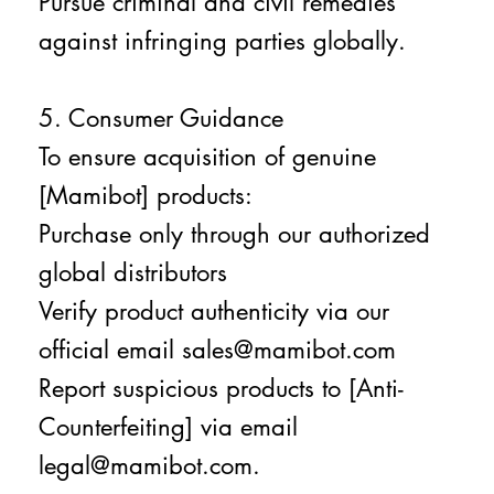
Pursue criminal and civil remedies
against infringing parties globally.
5. Consumer Guidance
To ensure acquisition of genuine
[Mamibot] products:
Purchase only through our authorized
global distributors
Verify product authenticity via our
official email sales@mamibot.com
Report suspicious products to [Anti-
Counterfeiting] via email
legal@mamibot.com.