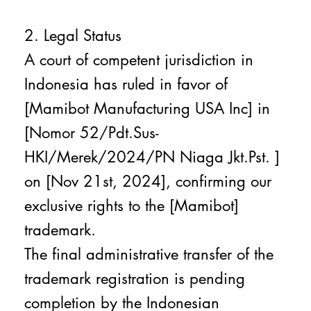
2. Legal Status
A court of competent jurisdiction in
Indonesia has ruled in favor of
[Mamibot Manufacturing USA Inc] in
[Nomor 52/Pdt.Sus-
HKI/Merek/2024/PN Niaga Jkt.Pst. ]
on [Nov 21st, 2024], confirming our
exclusive rights to the [Mamibot]
trademark.
The final administrative transfer of the
trademark registration is pending
completion by the Indonesian