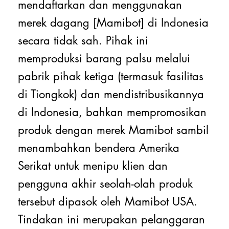
mendaftarkan dan menggunakan
merek dagang [Mamibot] di Indonesia
secara tidak sah. Pihak ini
memproduksi barang palsu melalui
pabrik pihak ketiga (termasuk fasilitas
di Tiongkok) dan mendistribusikannya
di Indonesia, bahkan mempromosikan
produk dengan merek Mamibot sambil
menambahkan bendera Amerika
Serikat untuk menipu klien dan
pengguna akhir seolah-olah produk
tersebut dipasok oleh Mamibot USA.
Tindakan ini merupakan pelanggaran