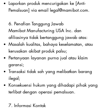
Laporkan produk mencurigakan ke [Anti-
Pemalsuan] via email
legal@mamibot.com
.
6. Penafian Tanggung Jawab
Mamibot Manufacturing USA Inc. dan
afiliasinya tidak bertanggung jawab atas:
Masalah kualitas, bahaya keselamatan, atau
kerusakan akibat produk palsu;
Pertanyaan layanan purna jual atau klaim
garansi;
Transaksi tidak sah yang melibatkan barang
ilegal;
Konsekuensi hukum yang dihadapi pihak yang
terlibat dengan operasi pemalsuan.
7. Informasi Kontak