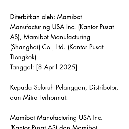
Diterbitkan oleh: Mamibot
Manufacturing USA Inc. (Kantor Pusat
AS), Mamibot Manufacturing
(Shanghai) Co., Ltd. (Kantor Pusat
Tiongkok)
Tanggal: [8 April 2025]
Kepada Seluruh Pelanggan, Distributor,
dan Mitra Terhormat:
Mamibot Manufacturing USA Inc.
(Kantor Pusat AS) dan Mamibot