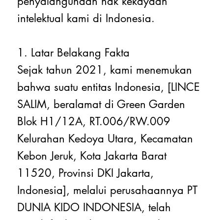
penyalahgunaan hak kekayaan
intelektual kami di Indonesia.
1. Latar Belakang Fakta
Sejak tahun 2021, kami menemukan
bahwa suatu entitas Indonesia, [LINCE
SALIM, beralamat di Green Garden
Blok H1/12A, RT.006/RW.009
Kelurahan Kedoya Utara, Kecamatan
Kebon Jeruk, Kota Jakarta Barat
11520, Provinsi DKI Jakarta,
Indonesia], melalui perusahaannya PT
DUNIA KIDO INDONESIA, telah