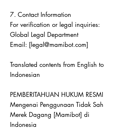
7. Contact Information
For verification or legal inquiries:
Global Legal Department
Email: [legal@mamibot.com]
Translated contents from English to
Indonesian
PEMBERITAHUAN HUKUM RESMI
Mengenai Penggunaan Tidak Sah
Merek Dagang [Mamibot] di
Indonesia