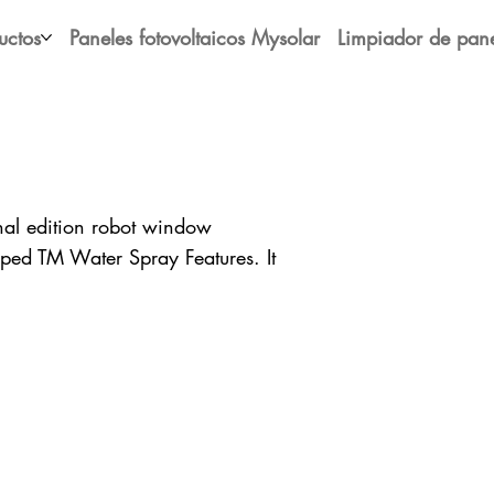
uctos
Paneles fotovoltaicos Mysolar
Limpiador de pane
l edition robot window
ped TM Water Spray Features. It