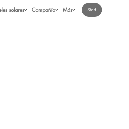
les solares
Compañía
Más
Start