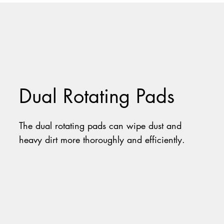
Dual Rotating Pads
The dual rotating pads can wipe dust and
heavy dirt more thoroughly and efficiently.