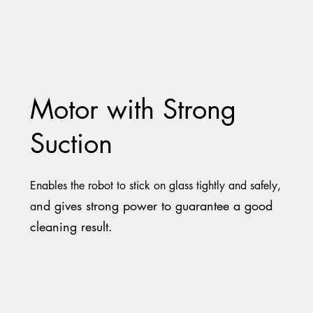
Motor with Strong
Suction
Enables the robot to stick on glass tightly and safely,
nd gives strong power to guarantee a good
a
cleaning result.