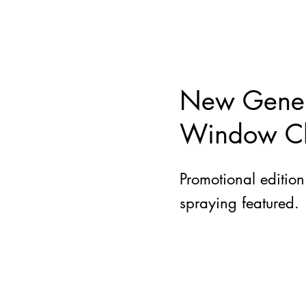
New Gener
Window Cl
Promotional editio
spraying featured.