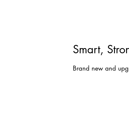
Smart, Stro
Brand new and upg