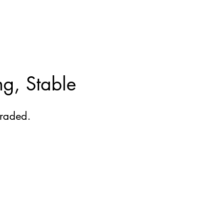
ng, Stable
raded.