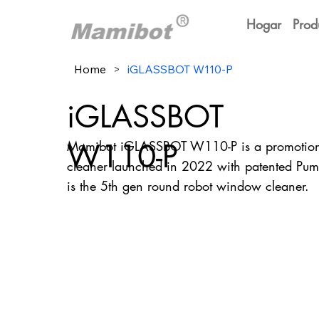
Hogar
Prod
Home
>
iGLASSBOT W110-P
iGLASSBOT
W110-P
Mamibot iGLASSBOT W110-P is a promotiona
cleaner launched in 2022 with patented Pum
is the 5th gen round robot window cleaner.