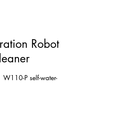
ation Robot
eaner
n W110-P self-water-