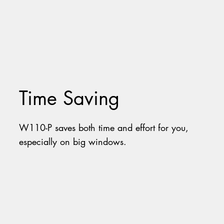
Time Saving
W110-P saves both time and effort for you,
especially on big windows.