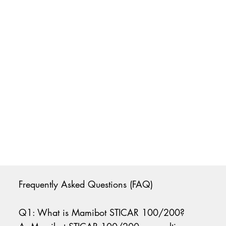
Frequently Asked Questions (FAQ)
Q1: What is Mamibot STICAR 100/200?