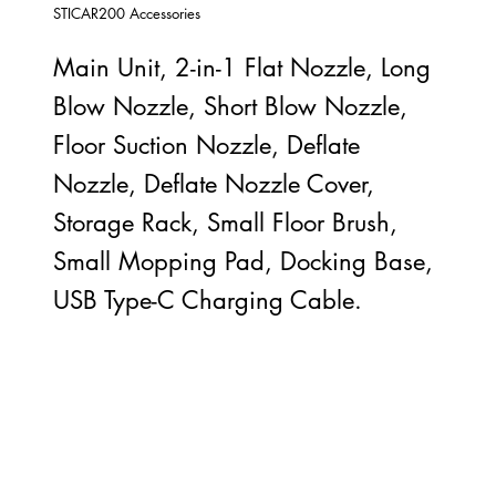
STICAR200 Accessories
Main Unit, 2-in-1 Flat Nozzle, Long
Blow Nozzle, Short Blow Nozzle,
Floor Suction Nozzle, Deflate
Nozzle, Deflate Nozzle Cover,
Storage Rack, Small Floor Brush,
Small Mopping Pad, Docking Base,
USB Type-C Charging Cable.