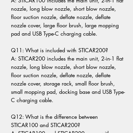
A: STICAR100 includes the main unit, 2-in-1 flat
nozzle, long blow nozzle, short blow nozzle,
floor suction nozzle, deflate nozzle, deflate
nozzle cover, large floor brush, large mopping
pad and USB Type-C charging cable.
Q11: What is included with STICAR200?
A: STICAR200 includes the main unit, 2-in-1 flat
nozzle, long blow nozzle, short blow nozzle,
floor suction nozzle, deflate nozzle, deflate
nozzle cover, storage rack, small floor brush,
small mopping pad, docking base and USB Type-
C charging cable.
Q12: What is the difference between
STICAR100 and STICAR200?