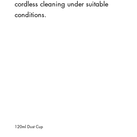
cordless cleaning under suitable
conditions.
120ml Dust Cup