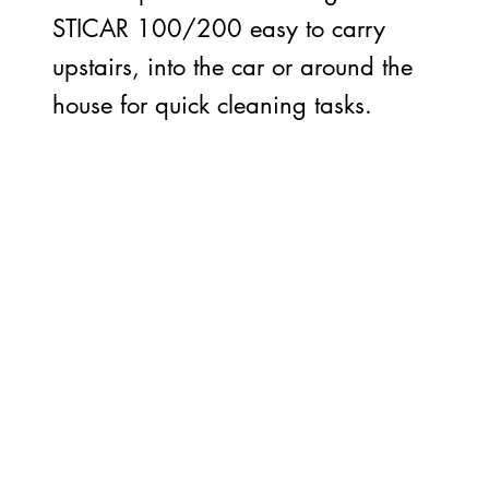
STICAR 100/200 easy to carry
upstairs, into the car or around the
house for quick cleaning tasks.