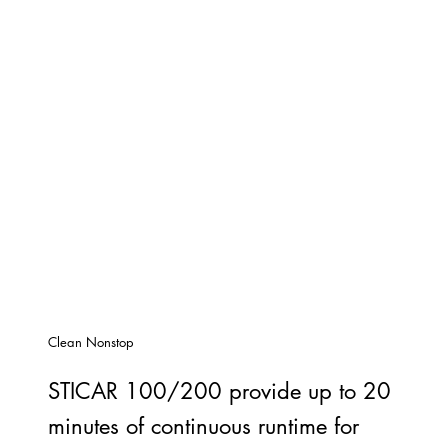
Clean Nonstop
STICAR 100/200 provide up to 20
minutes of continuous runtime for