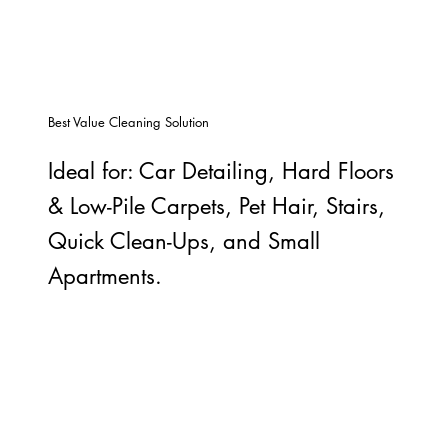
Best Value Cleaning Solution
Ideal for: Car Detailing, Hard Floors
& Low-Pile Carpets, Pet Hair, Stairs,
Quick Clean-Ups, and Small
Apartments.