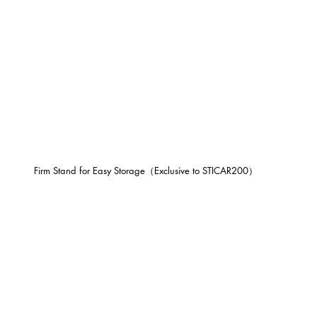
Firm Stand for Easy Storage（Exclusive to STICAR200）