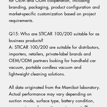
for OEM and ODM cooperation, including
branding, packaging, product configuration and
market-specific customization based on project
requirements.
Q15: Who are STICAR 100/200 suitable for as
business products?
A: STICAR 100/200 are suitable for distributors,
importers, retailers, private-label brands and
OEM/ODM partners looking for handheld car
vacuum, portable cordless vacuum and
lightweight cleaning solutions.
All data originated from the Mamibot laboratory.
Actual performance may vary depending on
suction mode, surface type, battery condition,