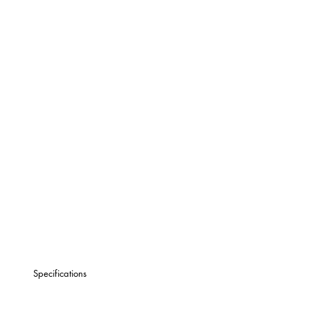
Specifications