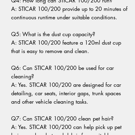
Q4: How long can STICAR 100/200 run?
A: STICAR 100/200 provide up to 20 minutes of
continuous runtime under suitable conditions.
Q5: What is the dust cup capacity?
A: STICAR 100/200 feature a 120ml dust cup
that is easy to remove and clean.
Q6: Can STICAR 100/200 be used for car
cleaning?
A: Yes. STICAR 100/200 are designed for car
detailing, car seats, interior gaps, trunk spaces
and other vehicle cleaning tasks.
Q7: Can STICAR 100/200 clean pet hair?
A: Yes. STICAR 100/200 can help pick up pet