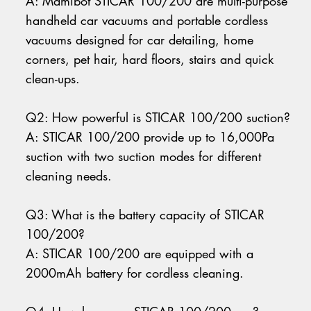
A: Mamibot STICAR 100/200 are multi-purpose
handheld car vacuums and portable cordless
vacuums designed for car detailing, home
corners, pet hair, hard floors, stairs and quick
clean-ups.
Q2: How powerful is STICAR 100/200 suction?
A: STICAR 100/200 provide up to 16,000Pa
suction with two suction modes for different
cleaning needs.
Q3: What is the battery capacity of STICAR
100/200?
A: STICAR 100/200 are equipped with a
2000mAh battery for cordless cleaning.