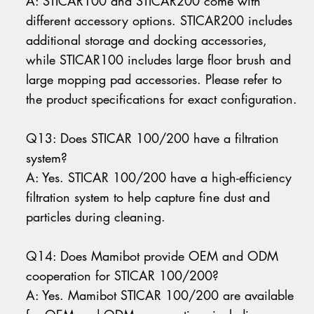
A: STICAR100 and STICAR200 come with
different accessory options. STICAR200 includes
additional storage and docking accessories,
while STICAR100 includes large floor brush and
large mopping pad accessories. Please refer to
the product specifications for exact configuration.
Q13: Does STICAR 100/200 have a filtration
system?
A: Yes. STICAR 100/200 have a high-efficiency
filtration system to help capture fine dust and
particles during cleaning.
Q14: Does Mamibot provide OEM and ODM
cooperation for STICAR 100/200?
A: Yes. Mamibot STICAR 100/200 are available