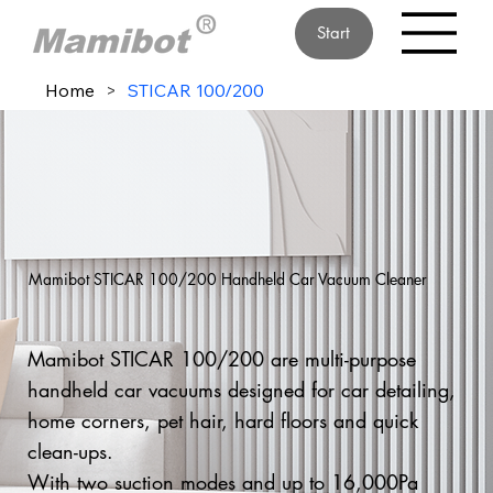
Start
Home
>
STICAR 100/200
Mamibot STICAR 100/200 Handheld Car Vacuum Cleaner
Mamibot STICAR 100/200 are multi-purpose
handheld car vacuums designed for car detailing,
home corners, pet hair, hard floors and quick
clean-ups.
With two suction modes and up to 16,000Pa