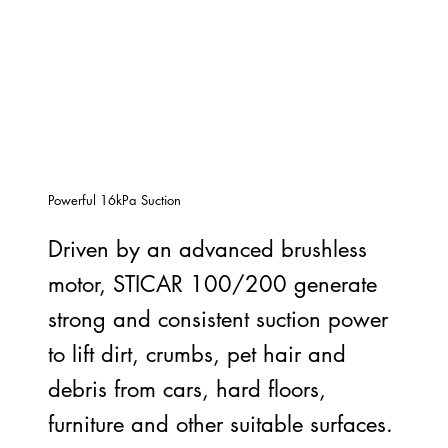
Powerful 16kPa Suction
Driven by an advanced brushless
motor, STICAR 100/200 generate
strong and consistent suction power
to lift dirt, crumbs, pet hair and
debris from cars, hard floors,
furniture and other suitable surfaces.