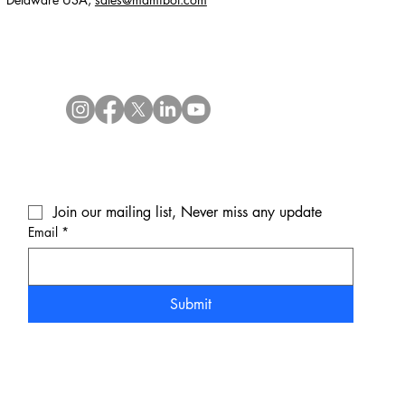
Join our mailing list, Never miss any update
Email
*
Submit