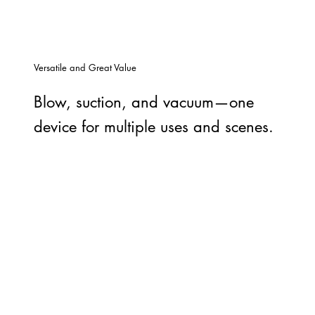
Versatile and Great Value
Blow, suction, and vacuum—one
device for multiple uses and scenes.