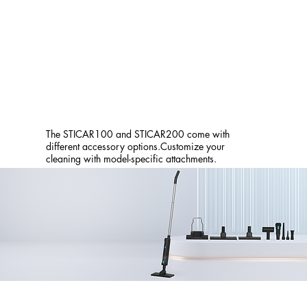
The STICAR100 and STICAR200 come with
different accessory options.Customize your
cleaning with model-specific attachments.