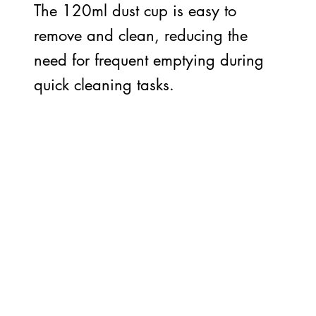
The 120ml dust cup is easy to
remove and clean, reducing the
need for frequent emptying during
quick cleaning tasks.