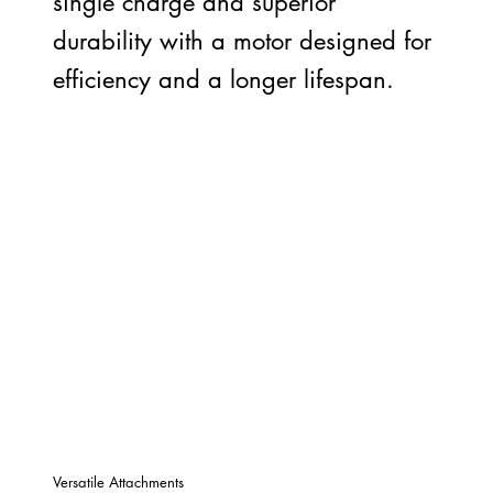
single charge and superior
durability with a motor designed for
efficiency and a longer lifespan.
Versatile Attachments