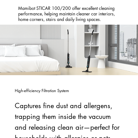
Mamibot STICAR 100/200 offer excellent cleaning
performance, helping maintain cleaner car interiors,
home corners, stairs and daily living spaces.
High-efficiency Filtration System
Captures fine dust and allergens,
trapping them inside the vacuum
and releasing clean air—perfect for
households with allergies or pets.