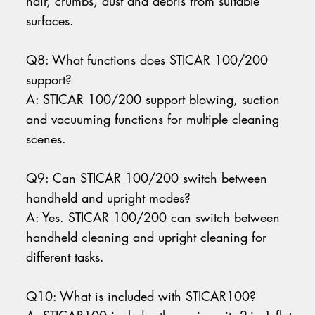
hair, crumbs, dust and debris from suitable
surfaces.
Q8: What functions does STICAR 100/200
support?
A: STICAR 100/200 support blowing, suction
and vacuuming functions for multiple cleaning
scenes.
Q9: Can STICAR 100/200 switch between
handheld and upright modes?
A: Yes. STICAR 100/200 can switch between
handheld cleaning and upright cleaning for
different tasks.
Q10: What is included with STICAR100?