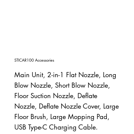
STICAR100 Accessories
Main Unit, 2-in-1 Flat Nozzle, Long
Blow Nozzle, Short Blow Nozzle,
Floor Suction Nozzle, Deflate
Nozzle, Deflate Nozzle Cover, Large
Floor Brush, Large Mopping Pad,
USB Type-C Charging Cable.