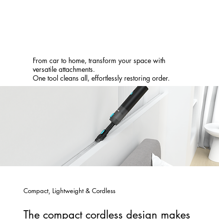
From car to home, transform your space with
versatile attachments.
One tool cleans all, effortlessly restoring order.
Compact, Lightweight & Cordless
The compact cordless design makes