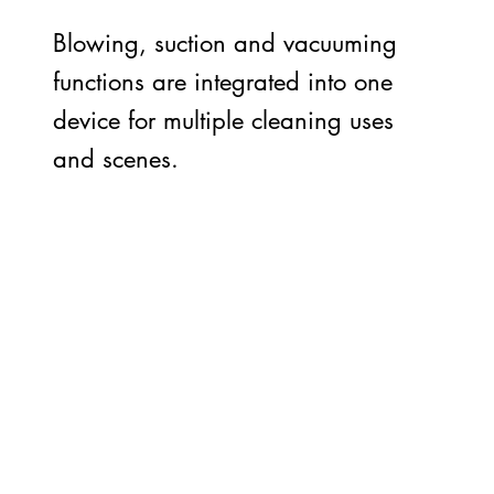
Blowing, suction and vacuuming
functions are integrated into one
device for multiple cleaning uses
and scenes.