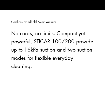
Cordless Handheld &Car Vacuum
No cords, no limits. Compact yet
powerful, STICAR 100/200 provide
up to 16kPa suction and two suction
modes for flexible everyday
cleaning.