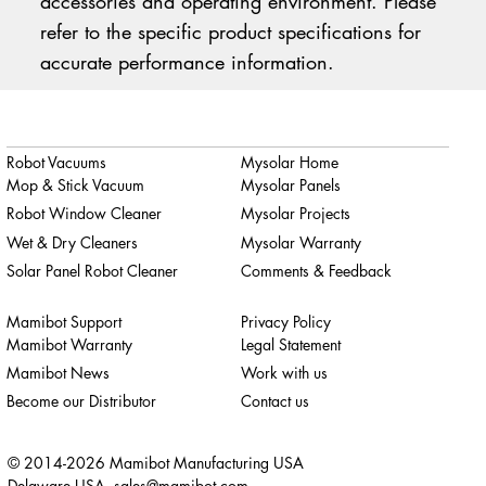
accessories and operating environment. Please
refer to the specific product specifications for
accurate performance information.
Robot Vacuums
Mysolar Home
Mop & Stick Vacuum
Mysolar Panels
Robot Window Cleaner
Mysolar Projects
Wet & Dry Cleaners
Mysolar Warranty
Solar Panel Robot Cleaner
Comments & Feedback
Mamibot Support
Privacy Policy
Mamibot Warranty
Legal Statement
Mamibot News
Work with us
Become our Distributor
Contact us
© 2014-2026 Mamibot Manufacturing USA
Delaware USA,
sales@mamibot.com