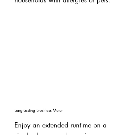
Long-Lasting Brushless Motor
Enjoy an extended runtime on a