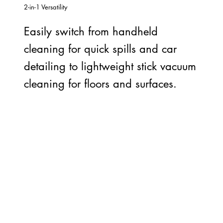
2-in-1 Versatility
Easily switch from handheld
cleaning for quick spills and car
detailing to lightweight stick vacuum
cleaning for floors and surfaces.