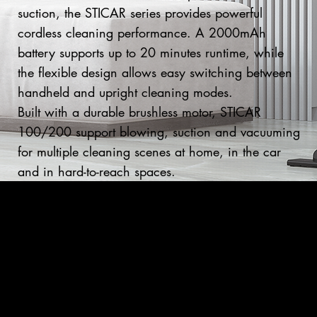
suction, the STICAR series provides powerful
cordless cleaning performance. A 2000mAh
battery supports up to 20 minutes runtime, while
the flexible design allows easy switching between
handheld and upright cleaning modes.
Built with a durable brushless motor, STICAR
100/200 support blowing, suction and vacuuming
for multiple cleaning scenes at home, in the car
and in hard-to-reach spaces.