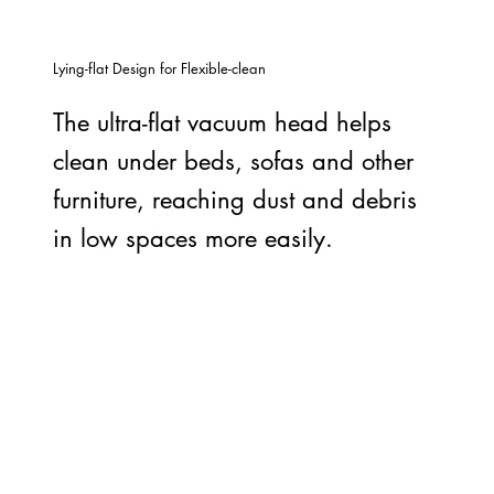
Lying-flat Design for Flexible-clean
The ultra-flat vacuum head helps
clean under beds, sofas and other
furniture, reaching dust and debris
in low spaces more easily.