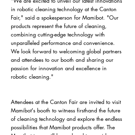
"We are excited to unveil our latest innovations
in robotic cleaning technology at the Canton
Fair," said a spokesperson for Mamibot. "Our
products represent the future of cleaning,
combining cutting-edge technology with
unparalleled performance and convenience.
We look forward to welcoming global partners
and attendees to our booth and sharing our
passion for innovation and excellence in
robotic cleaning."
Attendees at the Canton Fair are invited to visit
Mamibot's booth to witness firsthand the future
of cleaning technology and explore the endless
possibilities that Mamibot products offer. The