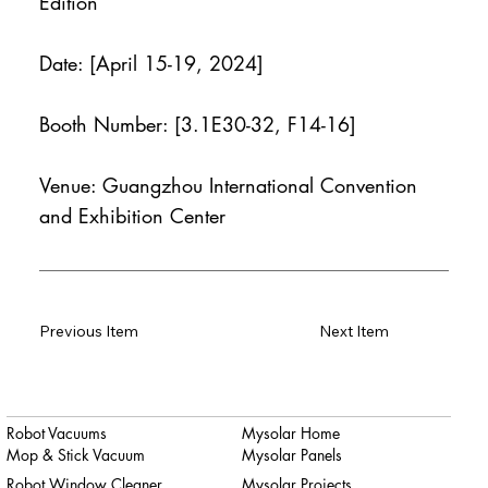
Edition
Date: [April 15-19, 2024]
Booth Number: [3.1E30-32, F14-16]
Venue: Guangzhou International Convention
and Exhibition Center
Previous Item
Next Item
Robot Vacuums
Mysolar Home
Mop & Stick Vacuum
Mysolar Panels
Robot Window Cleaner
Mysolar Projects