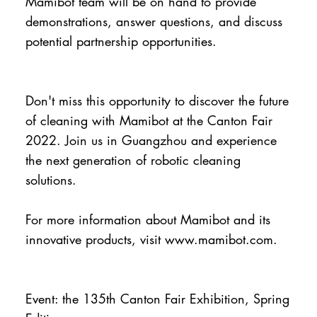
Mamibot team will be on hand to provide
demonstrations, answer questions, and discuss
potential partnership opportunities.
Don't miss this opportunity to discover the future
of cleaning with Mamibot at the Canton Fair
2022. Join us in Guangzhou and experience
the next generation of robotic cleaning
solutions.
For more information about Mamibot and its
innovative products, visit
www.mamibot.com
.
Event: the 135th Canton Fair Exhibition, Spring