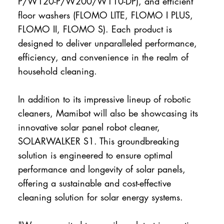
P/W120-P/W200/W110-DP), and efficient
floor washers (FLOMO LITE, FLOMO I PLUS,
FLOMO II, FLOMO S). Each product is
designed to deliver unparalleled performance,
efficiency, and convenience in the realm of
household cleaning.
In addition to its impressive lineup of robotic
cleaners, Mamibot will also be showcasing its
innovative solar panel robot cleaner,
SOLARWALKER S1. This groundbreaking
solution is engineered to ensure optimal
performance and longevity of solar panels,
offering a sustainable and cost-effective
cleaning solution for solar energy systems.