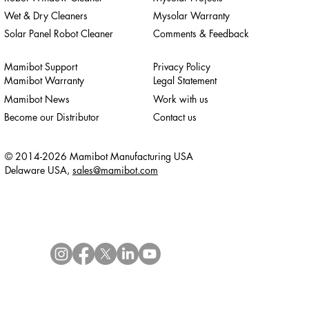
Wet & Dry Cleaners
Mysolar Warranty
Solar Panel Robot Cleaner
Comments & Feedback
Mamibot Support
Privacy Policy
Mamibot Warranty
Legal Statement
Mamibot News
Work with us
Become our Distributor
Contact us
© 2014-2026 Mamibot Manufacturing USA
Delaware USA,
sales@mamibot.com