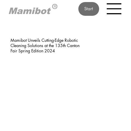
Start
Mamibot Unveils Cutting-Edge Robotic
Cleaning Solutions at the 135th Canton
Fair Spring Edition 2024