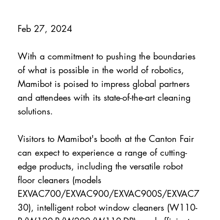
Feb 27, 2024
With a commitment to pushing the boundaries
of what is possible in the world of robotics,
Mamibot is poised to impress global partners
and attendees with its state-of-the-art cleaning
solutions.
Visitors to Mamibot's booth at the Canton Fair
can expect to experience a range of cutting-
edge products, including the versatile robot
floor cleaners (models
EXVAC700/EXVAC900/EXVAC900S/EXVAC7
30), intelligent robot window cleaners (W110-