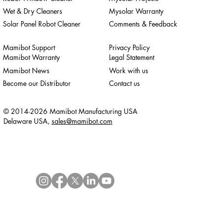
Wet & Dry Cleaners
Mysolar Warranty
Solar Panel Robot Cleaner
Comments & Feedback
Mamibot Support
Privacy Policy
Mamibot Warranty
Legal Statement
Mamibot News
Work with us
Become our Distributor
Contact us
© 2014-2026 Mamibot Manufacturing USA
Delaware USA,
sales@mamibot.com