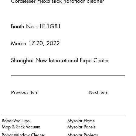
Cordlesser Flexa stick hardfloor cleaner
Booth No.: 1E-1G81
March 17-20, 2022
Shanghai New International Expo Center
Previous Item
Next Item
Robot Vacuums
Mysolar Home
Mop & Stick Vacuum
Mysolar Panels
Robot Window Cleaner
Mysolar Projects