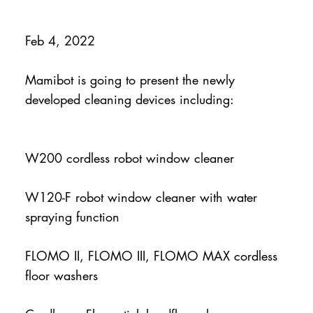
Feb 4, 2022
Mamibot is going to present the newly
developed cleaning devices including:
W200 cordless robot window cleaner
W120-F robot window cleaner with water
spraying function
FLOMO II, FLOMO III, FLOMO MAX cordless
floor washers