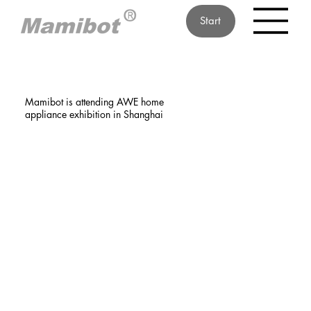
Start
Mamibot is attending AWE home
appliance exhibition in Shanghai