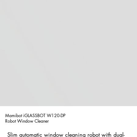
Mamibot iGLASSBOT W120-DP
Robot Window Cleaner
Slim automatic window cleaning robot with dual-