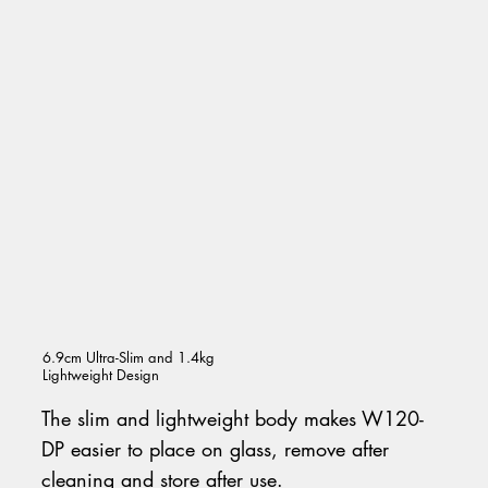
6.9cm Ultra-Slim and 1.4kg
Lightweight Design
The slim and lightweight body makes W120-
DP easier to place on glass, remove after
cleaning and store after use.