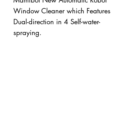
Mamibot New Automatic Robot
Window Cleaner which Features
Dual-direction in 4 Self-water-
spraying.