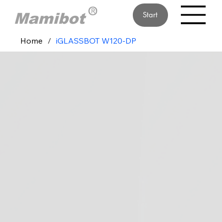
Start
Home
/
iGLASSBOT W120-DP