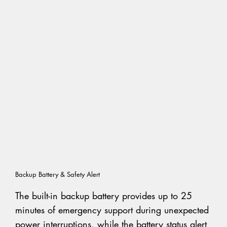
Backup Battery & Safety Alert
The built-in backup battery provides up to 25
minutes of emergency support during unexpected
power interruptions, while the battery status alert