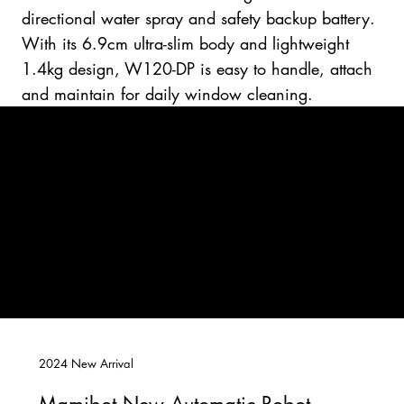
directional water spray and safety backup battery.
With its 6.9cm ultra-slim body and lightweight
1.4kg design, W120-DP is easy to handle, attach
and maintain for daily window cleaning.
2024 New Arrival