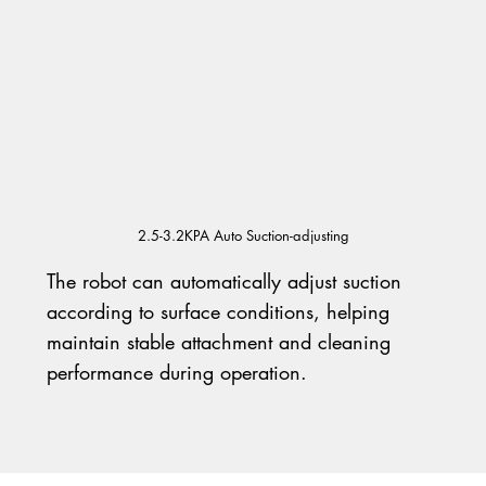
2.5-3.2KPA Auto Suction-adjusting
The robot can automatically adjust suction
according to surface conditions, helping
maintain stable attachment and cleaning
performance during operation.