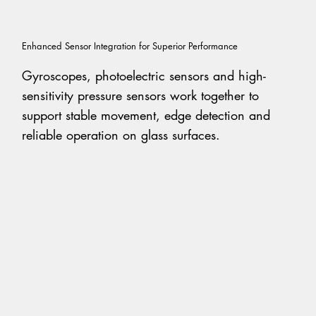
Enhanced Sensor Integration for Superior Performance
Gyroscopes, photoelectric sensors and high-
sensitivity pressure sensors work together to
support stable movement, edge detection and
reliable operation on glass surfaces.