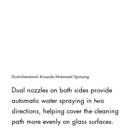
Dual-directional 4-nozzle Motorized Spraying
Dual nozzles on both sides provide
automatic water spraying in two
directions, helping cover the cleaning
path more evenly on glass surfaces.