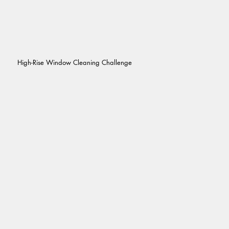
High-Rise Window Cleaning Challenge