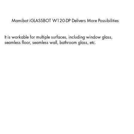
Mamibot iGLASSBOT W120-DP Delivers More Possibilities
It is workable for multiple surfaces, including window glass,
seamless floor, seamless wall, bathroom glass, etc.