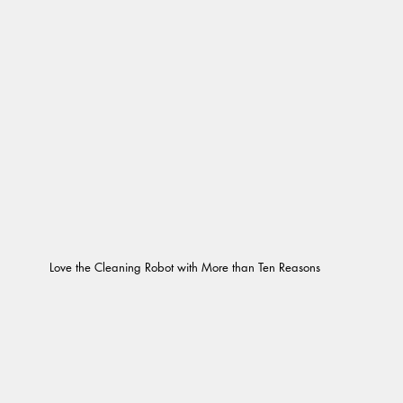
Love the Cleaning Robot with More than Ten Reasons