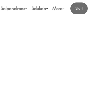
Solpanelrens
Selskab
Mere
Start