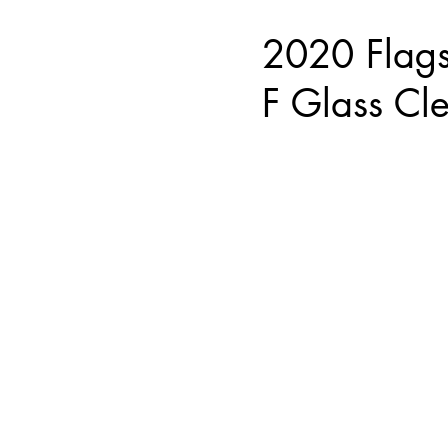
2020 Flag
F Glass Cl