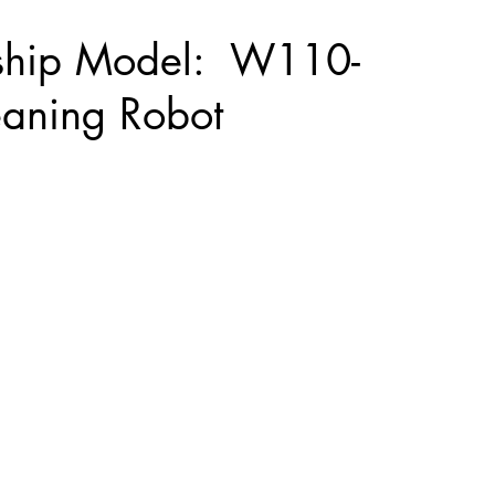
ship Model: W110-
eaning Robot