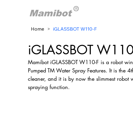
Home
>
iGLASSBOT W110-F
iGLASSBOT W110
Mamibot iGLASSBOT W110-F is a robot wind
Pumped TM Water Spray Features. It is the 
cleaner, and it is by now the slimmest robot
spraying function.