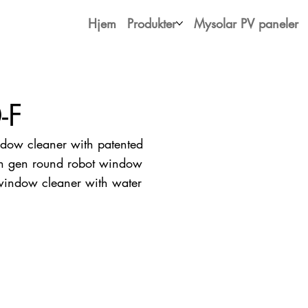
Hjem
Produkter
Mysolar PV paneler
-F
ow cleaner with patented
4th gen round robot window
 window cleaner with water