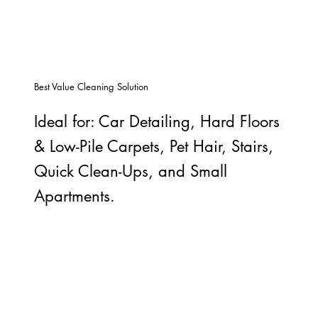
Best Value Cleaning Solution
Ideal for: Car Detailing, Hard Floors
& Low-Pile Carpets, Pet Hair, Stairs,
Quick Clean-Ups, and Small
Apartments.