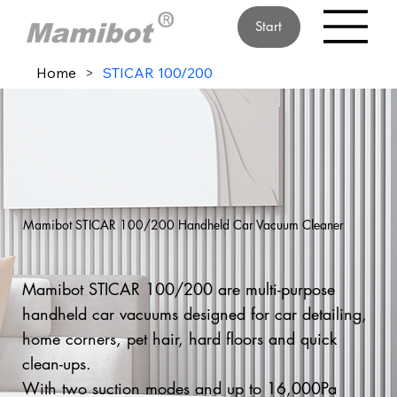
Start
Home
>
STICAR 100/200
Mamibot STICAR 100/200 Handheld Car Vacuum Cleaner
Mamibot STICAR 100/200 are multi-purpose
handheld car vacuums designed for car detailing,
home corners, pet hair, hard floors and quick
clean-ups.
With two suction modes and up to 16,000Pa