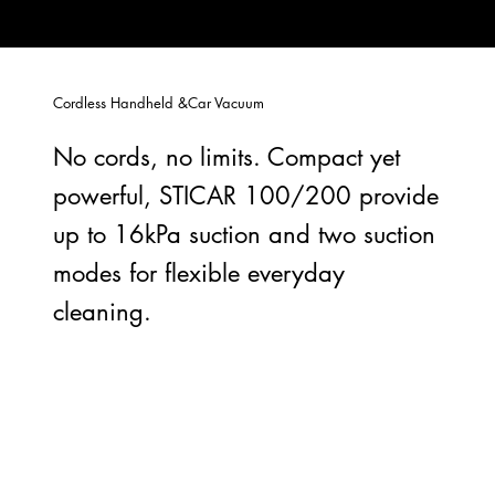
Cordless Handheld &Car Vacuum
No cords, no limits. Compact yet
powerful, STICAR 100/200 provide
up to 16kPa suction and two suction
modes for flexible everyday
cleaning.