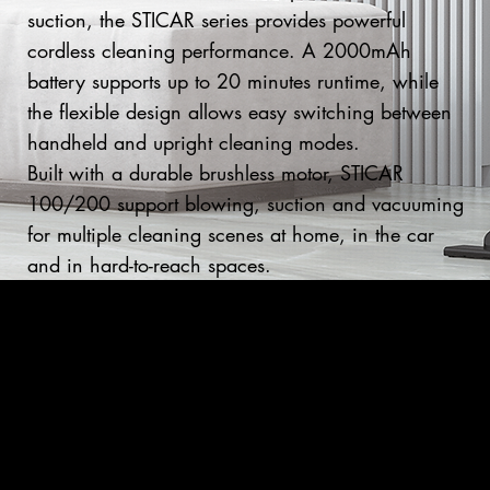
suction, the STICAR series provides powerful
cordless cleaning performance. A 2000mAh
battery supports up to 20 minutes runtime, while
the flexible design allows easy switching between
handheld and upright cleaning modes.
Built with a durable brushless motor, STICAR
100/200 support blowing, suction and vacuuming
for multiple cleaning scenes at home, in the car
and in hard-to-reach spaces.