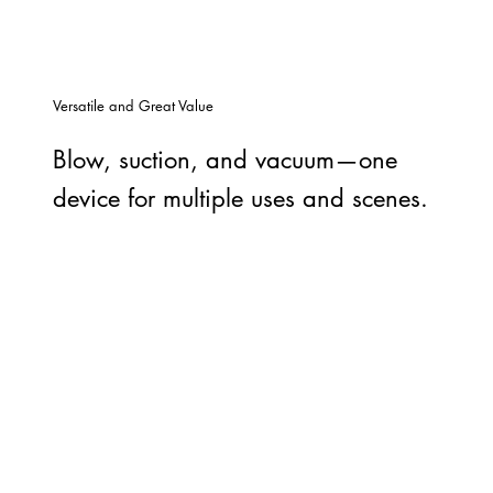
Versatile and Great Value
Blow, suction, and vacuum—one
device for multiple uses and scenes.