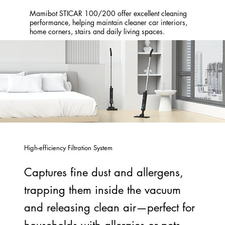
Mamibot STICAR 100/200 offer excellent cleaning
performance, helping maintain cleaner car interiors,
home corners, stairs and daily living spaces.
High-efficiency Filtration System
Captures fine dust and allergens,
trapping them inside the vacuum
and releasing clean air—perfect for
households with allergies or pets.