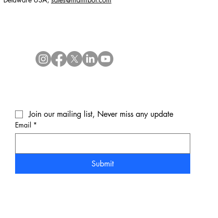
Join our mailing list, Never miss any update
Email
*
Submit