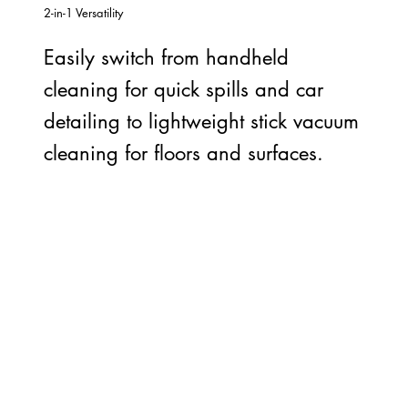
2-in-1 Versatility
Easily switch from handheld
cleaning for quick spills and car
detailing to lightweight stick vacuum
cleaning for floors and surfaces.