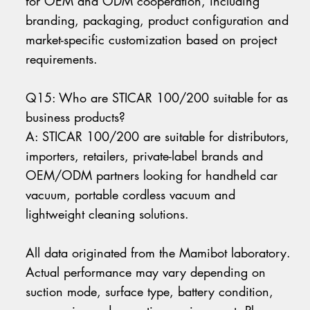
for OEM and ODM cooperation, including
branding, packaging, product configuration and
market-specific customization based on project
requirements.
Q15: Who are STICAR 100/200 suitable for as
business products?
A: STICAR 100/200 are suitable for distributors,
importers, retailers, private-label brands and
OEM/ODM partners looking for handheld car
vacuum, portable cordless vacuum and
lightweight cleaning solutions.
All data originated from the Mamibot laboratory.
Actual performance may vary depending on
suction mode, surface type, battery condition,