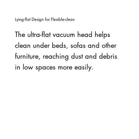
Lying-flat Design for Flexible-clean
The ultra-flat vacuum head helps
clean under beds, sofas and other
furniture, reaching dust and debris
in low spaces more easily.