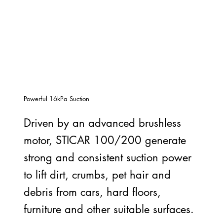
Powerful 16kPa Suction
Driven by an advanced brushless
motor, STICAR 100/200 generate
strong and consistent suction power
to lift dirt, crumbs, pet hair and
debris from cars, hard floors,
furniture and other suitable surfaces.