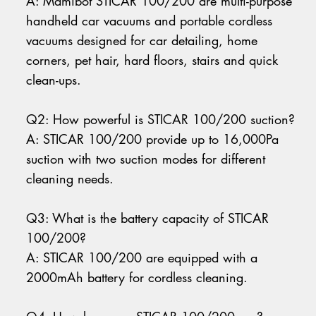
A: Mamibot STICAR 100/200 are multi-purpose
handheld car vacuums and portable cordless
vacuums designed for car detailing, home
corners, pet hair, hard floors, stairs and quick
clean-ups.
Q2: How powerful is STICAR 100/200 suction?
A: STICAR 100/200 provide up to 16,000Pa
suction with two suction modes for different
cleaning needs.
Q3: What is the battery capacity of STICAR
100/200?
A: STICAR 100/200 are equipped with a
2000mAh battery for cordless cleaning.