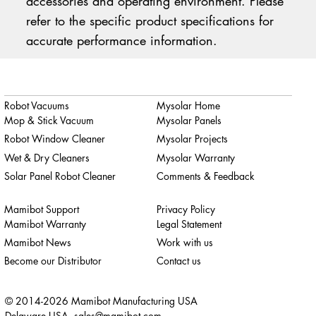
accessories and operating environment. Please
refer to the specific product specifications for
accurate performance information.
Robot Vacuums
Mysolar Home
Mop & Stick Vacuum
Mysolar Panels
Robot Window Cleaner
Mysolar Projects
Wet & Dry Cleaners
Mysolar Warranty
Solar Panel Robot Cleaner
Comments & Feedback
Mamibot Support
Privacy Policy
Mamibot Warranty
Legal Statement
Mamibot News
Work with us
Become our Distributor
Contact us
© 2014-2026 Mamibot Manufacturing USA
Delaware USA,
sales@mamibot.com