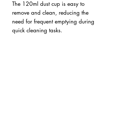
The 120ml dust cup is easy to
remove and clean, reducing the
need for frequent emptying during
quick cleaning tasks.