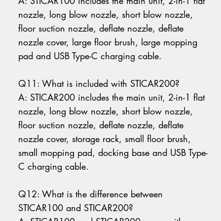
A: STICAR100 includes the main unit, 2-in-1 flat
nozzle, long blow nozzle, short blow nozzle,
floor suction nozzle, deflate nozzle, deflate
nozzle cover, large floor brush, large mopping
pad and USB Type-C charging cable.
Q11: What is included with STICAR200?
A: STICAR200 includes the main unit, 2-in-1 flat
nozzle, long blow nozzle, short blow nozzle,
floor suction nozzle, deflate nozzle, deflate
nozzle cover, storage rack, small floor brush,
small mopping pad, docking base and USB Type-
C charging cable.
Q12: What is the difference between
STICAR100 and STICAR200?