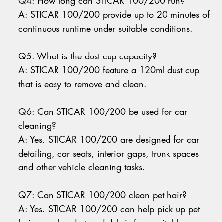
Q4: How long can STICAR 100/200 run?
A: STICAR 100/200 provide up to 20 minutes of
continuous runtime under suitable conditions.
Q5: What is the dust cup capacity?
A: STICAR 100/200 feature a 120ml dust cup
that is easy to remove and clean.
Q6: Can STICAR 100/200 be used for car
cleaning?
A: Yes. STICAR 100/200 are designed for car
detailing, car seats, interior gaps, trunk spaces
and other vehicle cleaning tasks.
Q7: Can STICAR 100/200 clean pet hair?
A: Yes. STICAR 100/200 can help pick up pet