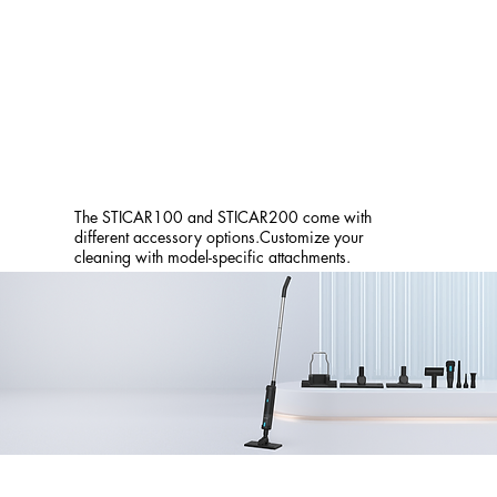
The STICAR100 and STICAR200 come with
different accessory options.Customize your
cleaning with model-specific attachments.