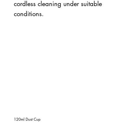
cordless cleaning under suitable
conditions.
120ml Dust Cup