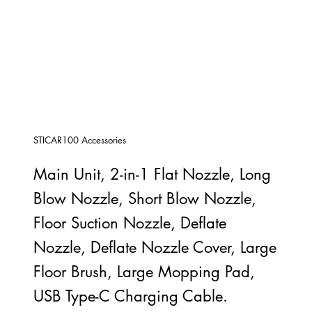
STICAR100 Accessories
Main Unit, 2-in-1 Flat Nozzle, Long
Blow Nozzle, Short Blow Nozzle,
Floor Suction Nozzle, Deflate
Nozzle, Deflate Nozzle Cover, Large
Floor Brush, Large Mopping Pad,
USB Type-C Charging Cable.