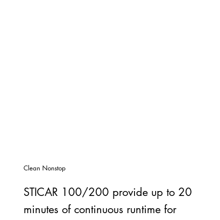
Clean Nonstop
STICAR 100/200 provide up to 20
minutes of continuous runtime for