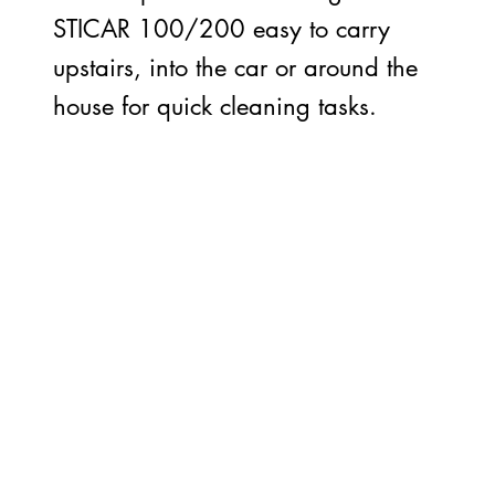
STICAR 100/200 easy to carry
upstairs, into the car or around the
house for quick cleaning tasks.