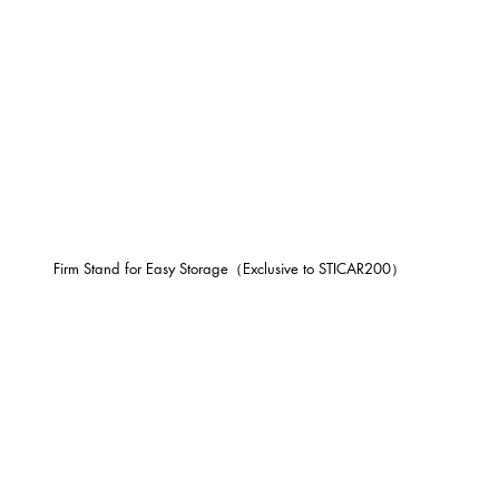
Firm Stand for Easy Storage（Exclusive to STICAR200）