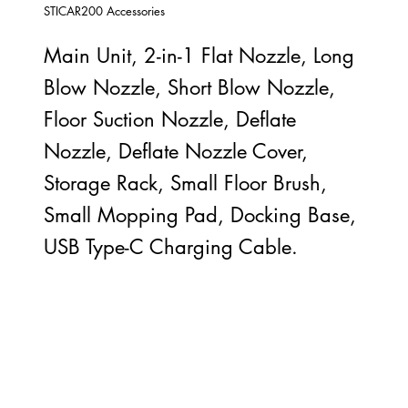
STICAR200 Accessories
Main Unit, 2-in-1 Flat Nozzle, Long
Blow Nozzle, Short Blow Nozzle,
Floor Suction Nozzle, Deflate
Nozzle, Deflate Nozzle Cover,
Storage Rack, Small Floor Brush,
Small Mopping Pad, Docking Base,
USB Type-C Charging Cable.