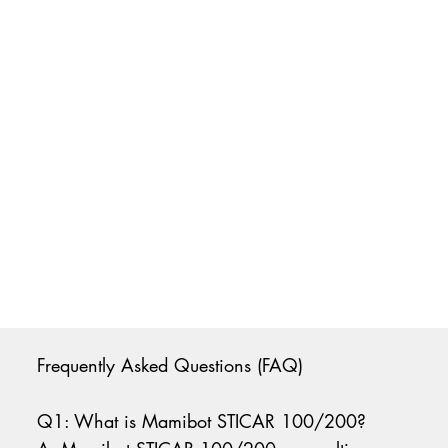
Frequently Asked Questions (FAQ)
Q1: What is Mamibot STICAR 100/200?