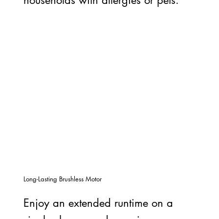
Long-Lasting Brushless Motor
Enjoy an extended runtime on a