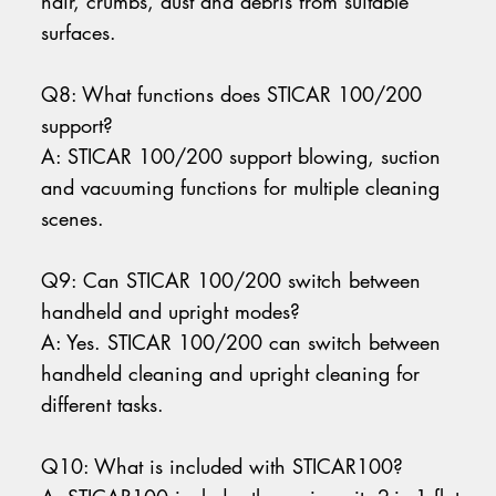
hair, crumbs, dust and debris from suitable
surfaces.
Q8: What functions does STICAR 100/200
support?
A: STICAR 100/200 support blowing, suction
and vacuuming functions for multiple cleaning
scenes.
Q9: Can STICAR 100/200 switch between
handheld and upright modes?
A: Yes. STICAR 100/200 can switch between
handheld cleaning and upright cleaning for
different tasks.
Q10: What is included with STICAR100?