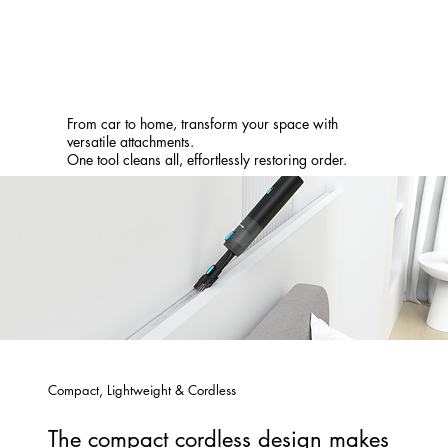
From car to home, transform your space with
versatile attachments.
One tool cleans all, effortlessly restoring order.
Compact, Lightweight & Cordless
The compact cordless design makes