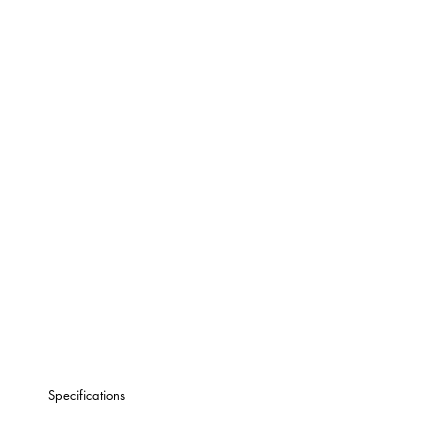
Specifications