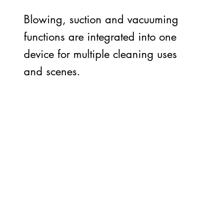
Blowing, suction and vacuuming
functions are integrated into one
device for multiple cleaning uses
and scenes.