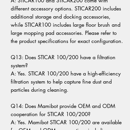
A: STICAR100 and STICAR200 come with
different accessory options. STICAR200 includes
additional storage and docking accessories,
while STICAR100 includes large floor brush and
large mopping pad accessories. Please refer to
the product specifications for exact configuration.
Q13: Does STICAR 100/200 have a filtration
system?
A: Yes. STICAR 100/200 have a high-efficiency
filtration system to help capture fine dust and
particles during cleaning.
Q14: Does Mamibot provide OEM and ODM
cooperation for STICAR 100/200?
A: Yes. Mamibot STICAR 100/200 are available