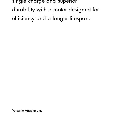
single charge and superior
durability with a motor designed for
efficiency and a longer lifespan.
Versatile Attachments