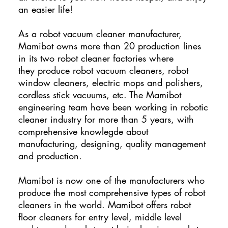
an easier life!
As a robot vacuum cleaner manufacturer,
Mamibot owns more than 20 production lines
in its two robot cleaner factories where
they produce robot vacuum cleaners, robot
window cleaners, electric mops and polishers,
cordless stick vacuums, etc. The Mamibot
engineering team have been working in robotic
cleaner industry for more than 5 years, with
comprehensive knowlegde about
manufacturing, designing, quality management
and production.
Mamibot is now one of the manufacturers who
produce the most comprehensive types of robot
cleaners in the world. Mamibot offers robot
floor cleaners for entry level, middle level