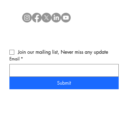
Join our mailing list, Never miss any update
Email
*
Submit