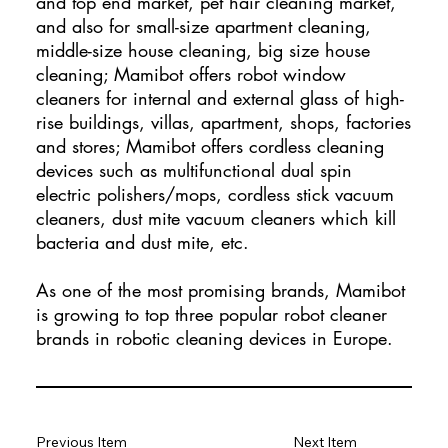
and top end market, pet hair cleaning market,
and also for small-size apartment cleaning,
middle-size house cleaning, big size house
cleaning; Mamibot offers robot window
cleaners for internal and external glass of high-
rise buildings, villas, apartment, shops, factories
and stores; Mamibot offers cordless cleaning
devices such as multifunctional dual spin
electric polishers/mops, cordless stick vacuum
cleaners, dust mite vacuum cleaners which kill
bacteria and dust mite, etc.
As one of the most promising brands, Mamibot
is growing to top three popular robot cleaner
brands in robotic cleaning devices in Europe. ​
Previous Item
Next Item