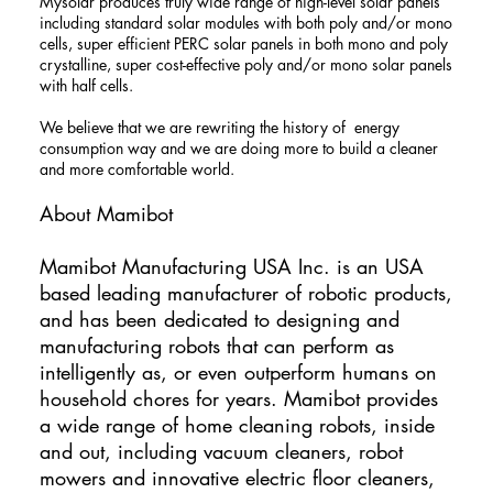
Mysolar produces truly wide range of high-level solar panels
including standard solar modules with both poly and/or mono
cells, super efficient PERC solar panels in both mono and poly
crystalline, super cost-effective poly and/or mono solar panels
with half cells.
We believe that we are rewriting the history of energy
consumption way and we are doing more to build a cleaner
and more comfortable world.
About Mamibot
​Mamibot Manufacturing USA Inc. is an USA
based leading manufacturer of robotic products,
and has been dedicated to designing and
manufacturing robots that can perform as
intelligently as, or even outperform humans on
household chores for years. Mamibot provides
a wide range of home cleaning robots, inside
and out, including vacuum cleaners, robot
mowers and innovative electric floor cleaners,