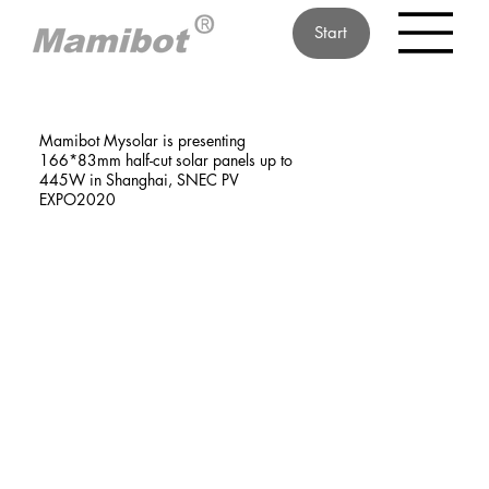
Start
Mamibot Mysolar is presenting
166*83mm half-cut solar panels up to
445W in Shanghai, SNEC PV
EXPO2020