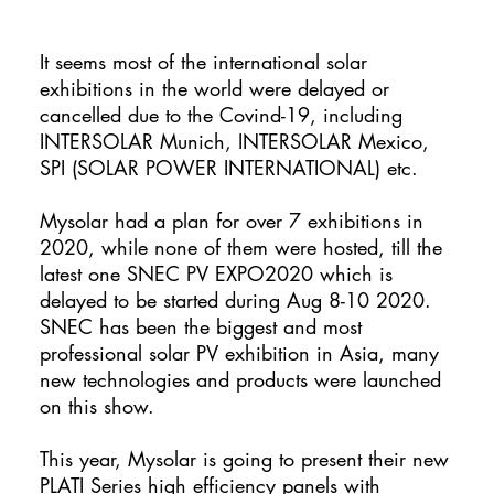
It seems most of the international solar
exhibitions in the world were delayed or
cancelled due to the Covind-19, including
INTERSOLAR Munich, INTERSOLAR Mexico,
SPI (SOLAR POWER INTERNATIONAL) etc.
Mysolar had a plan for over 7 exhibitions in
2020, while none of them were hosted, till the
latest one SNEC PV EXPO2020 which is
delayed to be started during Aug 8-10 2020.
SNEC has been the biggest and most
professional solar PV exhibition in Asia, many
new technologies and products were launched
on this show.
This year, Mysolar is going to present their new
PLATI Series high efficiency panels with