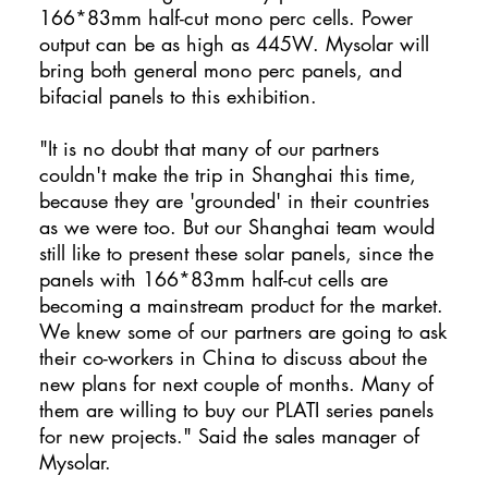
166*83mm half-cut mono perc cells. Power
output can be as high as 445W. Mysolar will
bring both general mono perc panels, and
bifacial panels to this exhibition.
"It is no doubt that many of our partners
couldn't make the trip in Shanghai this time,
because they are 'grounded' in their countries
as we were too. But our Shanghai team would
still like to present these solar panels, since the
panels with 166*83mm half-cut cells are
becoming a mainstream product for the market.
We knew some of our partners are going to ask
their co-workers in China to discuss about the
new plans for next couple of months. Many of
them are willing to buy our PLATI series panels
for new projects." Said the sales manager of
Mysolar.