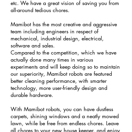
etc. We have a great vision of saving you from
all-around tedious chores.
Mamibot has the most creative and aggressive
team including engineers in respect of
mechanical, industrial design, electrical,
software and sales.
Compared to the competition, which we have
actually done many times in various
experiments and will keep doing so to maintain
our superiority, Mamibot robots are featured
better cleaning performance, with smarter
technology, more user-friendly design and
durable hardware.
With Mamibot robots, you can have dustless
carpets, shining windows and a neatly mowed
lawn, while be free from endless chores. Leave
all chores to your new house keeper, and enjoy