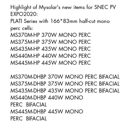
Highlight of Mysolar's new items for SNEC PV
EXPO2020:
PLATI Series with 166*83mm half-cut mono
perc cells:
MS370M-HP 370W MONO PERC
MS375M-HP 375W MONO PERC
MS435M-HP 435W MONO PERC
MS440M-HP 440W MONO PERC
MS445M-HP 445W MONO PERC
MS370M-DHBP 370W MONO PERC BIFACIAL
MS375M-DHBP 375W MONO PERC BIFACIAL
MS435M-DHBP 435W MONO PERC BIFACIAL
MS440M-DHBP 440W MONO
PERC BIFACIAL
MS445M-DHBP 445W MONO
PERC BIFACIAL