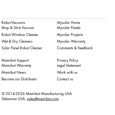
Robot Vacuums
Mysolar Home
Mop & Stick Vacuum
Mysolar Panels
Robot Window Cleaner
Mysolar Projects
Wet & Dry Cleaners
Mysolar Warranty
Solar Panel Robot Cleaner
Comments & Feedback
Mamibot Support
Privacy Policy
Mamibot Warranty
Legal Statement
Mamibot News
Work with us
Become our Distributor
Contact us
© 2014-2026 Mamibot Manufacturing USA
Delaware USA,
sales@mamibot.com