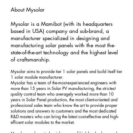
About Mysolar
​Mysolar is a Mamibot (with its headquarters
based in USA) company and sub-brand, a
manufacturer specialized in designing and
manufacturing solar panels with the most the-
state-of-the-art technology and the highest level
of craftsmanship.
Mysolar aims to provide tier 1 solar panels and build itself tier
1 solar module manufacturer.
Mysolar has a team of the-most-experienced engineers with
more than 15 years in Solar PV manufacturing, the strictest
quality control team who averagely worked more than 10
years in Solar Panel production, the most client-oriented and
professional sales team who know the art to provide proper
solutions and answers to customers and the most dedicated
R&D masters who can bring the latest cost-effective and high-
efficent solar modules to the market.