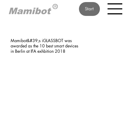
Start
Mamibot&#39;s iGLASSBOT was
awarded as the 10 best smart devices
in Berlin at IFA exhbition 2018