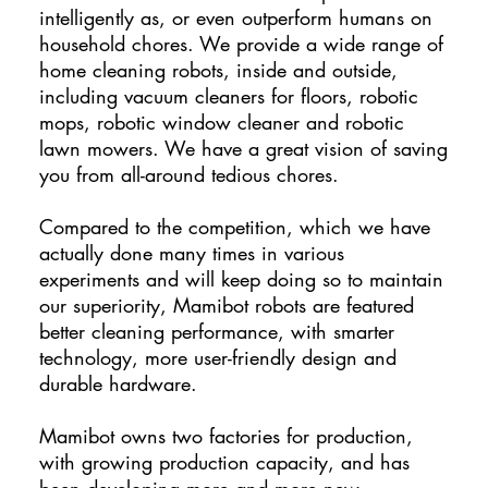
intelligently as, or even outperform humans on
household chores. We provide a wide range of
home cleaning robots, inside and outside,
including vacuum cleaners for floors, robotic
mops, robotic window cleaner and robotic
lawn mowers. We have a great vision of saving
you from all-around tedious chores.
Compared to the competition, which we have
actually done many times in various
experiments and will keep doing so to maintain
our superiority, Mamibot robots are featured
better cleaning performance, with smarter
technology, more user-friendly design and
durable hardware.
Mamibot owns two factories for production,
with growing production capacity, and has
been developing more and more new