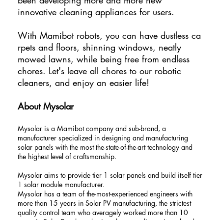
innovative cleaning appliances for users.
With Mamibot robots, you can have dustless ca
rpets and floors, shinning windows, neatly
mowed lawns, while being free from endless
chores. Let's leave all chores to our robotic
cleaners, and enjoy an easier life!
About Mysolar
Mysolar is a Mamibot company and sub-brand, a
manufacturer specialized in designing and manufacturing
solar panels with the most the-state-of-the-art technology and
the highest level of craftsmanship.
Mysolar aims to provide tier 1 solar panels and build itself tier
1 solar module manufacturer.
Mysolar has a team of the-most-experienced engineers with
more than 15 years in Solar PV manufacturing, the strictest
quality control team who averagely worked more than 10