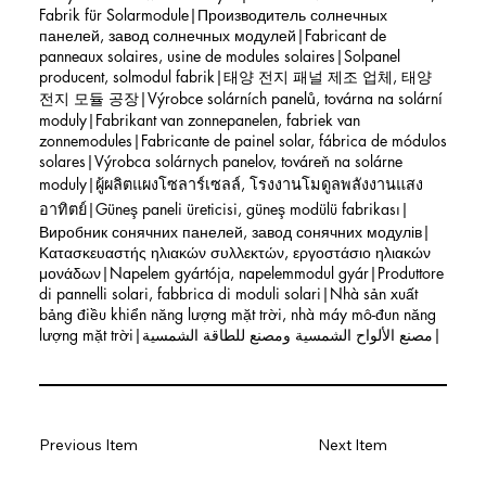
Fabrik für Solarmodule|Производитель солнечных
панелей, завод солнечных модулей|Fabricant de
panneaux solaires, usine de modules solaires|Solpanel
producent, solmodul fabrik|태양 전지 패널 제조 업체, 태양
전지 모듈 공장|Výrobce solárních panelů, továrna na solární
moduly|Fabrikant van zonnepanelen, fabriek van
zonnemodules|Fabricante de painel solar, fábrica de módulos
solares|Výrobca solárnych panelov, továreň na solárne
moduly|ผู้ผลิตแผงโซลาร์เซลล์, โรงงานโมดูลพลังงานแสง
อาทิตย์|Güneş paneli üreticisi, güneş modülü fabrikası|
Виробник сонячних панелей, завод сонячних модулів|
Κατασκευαστής ηλιακών συλλεκτών, εργοστάσιο ηλιακών
μονάδων|Napelem gyártója, napelemmodul gyár|Produttore
di pannelli solari, fabbrica di moduli solari|Nhà sản xuất
bảng điều khiển năng lượng mặt trời, nhà máy mô-đun năng
lượng mặt trời|مصنع الألواح الشمسية ومصنع للطاقة الشمسية|
Previous Item
Next Item