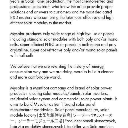
years in Solar Panel production, the most client-oriented and
professional sales team who know the art to provide proper
solutions and answers to customers and the most dedicated
R&D masters who can bring the latest cost-effective and high-
efficent solar modules to the market.
Mysolar produces truly wide range of high-level solar panels
including standard solar modules with both poly and/or mono
cells, super efficient PERC solar panels in both mono and poly
crystalline, super cost-effective poly and/or mono solar panels
with half cells.
We believe that we are rewriting the history of energy
consumption way and we are doing more to build a cleaner
and more comfortable world.
Mysolar is a Mamibot company and brand of solar power
products including solar modules/panels, solar inverters,
residential solar system and commercial solar power plants. It
aims to build Mysolar as tier 1 brand solar panel
manufacturer worldwide. Solar panel manufacturer, solar
module factory|太阳能组件制造商|ソーラーパネルメーカ
ー、ソーラーモジュール工場|Producent paneli słonecznych,
fabryka modułów słonecznych|Hersteller von Solarmodulen,