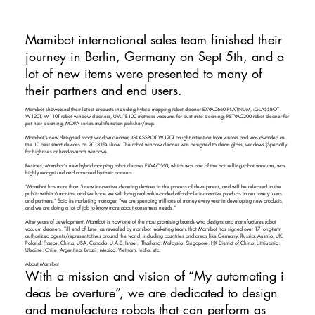
Mamibot international sales team finished their
journey in Berlin, Germany on Sept 5th, and a
lot of new items were presented to many of
their partners and end users.
Mamibot showcased their latest products including hybrid mapping robot cleaner EXVAC660 PLATINUM, iGLASSBOT
W120-T, W110-T robot window cleaners, UVLITE100 mattress vacuums for dust mite cleaning, PETVAC300 robot cleaner for
pet hair cleaning, MOPA series multifunction polisher/mop.
Mamibot's new designed robot window cleaner, iGLASSBOT W120-T caught attention from visitors and was awarded as
the 10 best smart devices on 2018 IFA show. The robot window cleaner was designed to clean glass, windows (Specially
for highrises or hard-to-reach windows.
Besides, Mamibot's new hybrid mapping robot cleaner EXVAC660, which was one of the hot selling robot vacuums, was
highly recognized and accepted by their partners.
"Mamibot has more than 5 new innovative cleaning devices in the process of develpment, and will be released to the
public within 6 months, and we hope we will bring real value-added affordable innovative products to our lovely users
and partners." Said its marketing manager, "we are spending millions of money every year in developing new products,
and we are doing a lot of job to know more about consumers needs."
After years of development, Mamibot is now one of the most promising brands who designs and manufactures robot
vacuum cleaners. Till end of June, as revealed by mamibot marketing team, that Mamibot has signed over 17 long-term
authorized agents/representatives around the world, including countries and areas like Germany, Russia, Austria, UK,
Poland, France, China, USA, Canada, U.A.E, Israel, Thailand, Malaysia, Singapore, HK District of China, Lithiuania,
Ukraine, Chile, Argentina, Brazil, Mexico, Vietnam, India, etc.
​
About Mamibot
With a mission and vision of “My automating i
deas be overture”, we are dedicated to design
and manufacture robots that can perform as