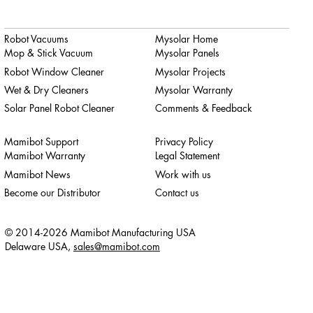
Robot Vacuums
Mysolar Home
Mop & Stick Vacuum
Mysolar Panels
Robot Window Cleaner
Mysolar Projects
Wet & Dry Cleaners
Mysolar Warranty
Solar Panel Robot Cleaner
Comments & Feedback
Mamibot Support
Privacy Policy
Mamibot Warranty
Legal Statement
Mamibot News
Work with us
Become our Distributor
Contact us
© 2014-2026 Mamibot Manufacturing USA
Delaware USA,
sales@mamibot.com