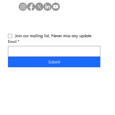
Join our mailing list, Never miss any update
Email
*
Submit