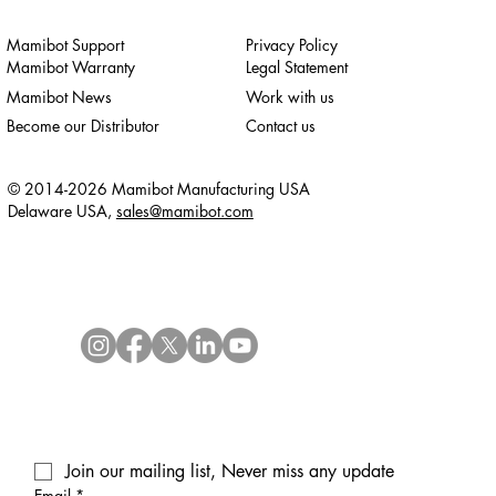
Mamibot Support
Privacy Policy
Mamibot Warranty
Legal Statement
Mamibot News
Work with us
Become our Distributor
Contact us
© 2014-2026 Mamibot Manufacturing USA
Delaware USA,
sales@mamibot.com
Join our mailing list, Never miss any update
Email
*