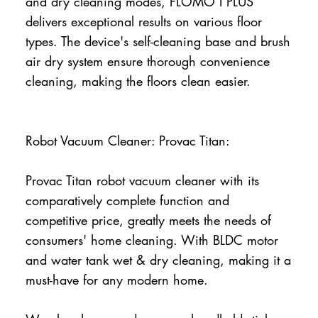
and dry cleaning modes, FLOMO I PLUS
delivers exceptional results on various floor
types. The device's self-cleaning base and brush
air dry system ensure thorough convenience
cleaning, making the floors clean easier.
Robot Vacuum Cleaner: Provac Titan:
Provac Titan robot vacuum cleaner with its
comparatively complete function and
competitive price, greatly meets the needs of
consumers' home cleaning. With BLDC motor
and water tank wet & dry cleaning, making it a
must-have for any modern home.