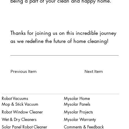
being a part of your clean and happy home.
Thanks for joining us on this incredible journey
as we redefine the future of home cleaning!
Previous Item
Next Item
Robot Vacuums
Mysolar Home
Mop & Stick Vacuum
Mysolar Panels
Robot Window Cleaner
Mysolar Projects
Wet & Dry Cleaners
Mysolar Warranty
Solar Panel Robot Cleaner
Comments & Feedback