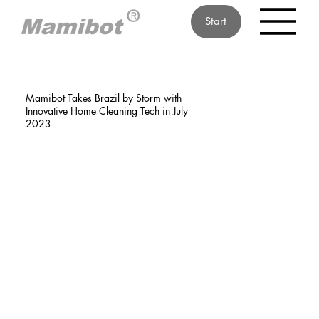
Start
Mamibot Takes Brazil by Storm with
Innovative Home Cleaning Tech in July
2023