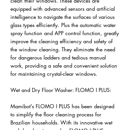
clean their windows. These devices are
equipped with advanced sensors and artificial
intelligence to navigate the surfaces of various
glass types efficiently. Plus the automatic water
spray function and APP control function, greatly
improve the cleaning efficiency and safety of
the window cleaning. They eliminate the need
for dangerous ladders and tedious manual
work, providing a safe and convenient solution
for maintaining crystal-clear windows.
Wet and Dry Floor Washer: FLOMO I PLUS:
Mamibot's FLOMO I PLUS has been designed
to simplify the floor cleaning process for
Brazilian households. With its innovative wet