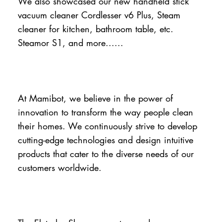
We also showcased our new handheld stick
vacuum cleaner Cordlesser v6 Plus, Steam
cleaner for kitchen, bathroom table, etc.
Steamor S1, and more......
At Mamibot, we believe in the power of
innovation to transform the way people clean
their homes. We continuously strive to develop
cutting-edge technologies and design intuitive
products that cater to the diverse needs of our
customers worldwide.