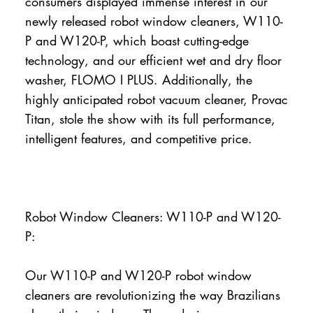
consumers displayed immense interest in our
newly released robot window cleaners, W110-
P and W120-P, which boast cutting-edge
technology, and our efficient wet and dry floor
washer, FLOMO I PLUS. Additionally, the
highly anticipated robot vacuum cleaner, Provac
Titan, stole the show with its full performance,
intelligent features, and competitive price.
Robot Window Cleaners: W110-P and W120-
P:
Our W110-P and W120-P robot window
cleaners are revolutionizing the way Brazilians