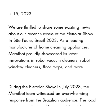
ul 15, 2023
We are thrilled to share some exciting news
about our recent success at the Eletrolar Show
in São Paulo, Brazil 2023. As a leading
manufacturer of home cleaning appliances,
Mamibot proudly showcased its latest
innovations in robot vacuum cleaners, robot
window cleaners, floor mops, and more.
During the Eletrolar Show in July 2023, the
Mamibot team witnessed an overwhelming
response from the Brazilian audience. The local