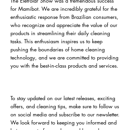
The Eletrolar Show was a tremendous success
for Mamibot. We are incredibly grateful for the
enthusiastic response from Brazilian consumers,
who recognize and appreciate the value of our
products in streamlining their daily cleaning
tasks. This enthusiasm inspires us to keep
pushing the boundaries of home cleaning
technology, and we are committed to providing
you with the best-in-class products and services.
To stay updated on our latest releases, exciting
offers, and cleaning tips, make sure to follow us
on social media and subscribe to our newsletter.
We look forward to keeping you informed and