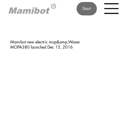
Start
Mamibot new electric mop&amp;Waxer
MOPA380 launched Dec 15, 2016