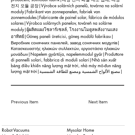
전지 모듈 공장|Výrobce solárních panelů, továrna na solární
moduly|Fabrikant van zonnepanelen, fabriek van
zonnemodules|Fabricante de painel solar, fábrica de módulos
solares|Výrobca solárnych panelov, továreň na solárne
moduly|ผู้ผลิตแผงโซลาร์เซลล์, โรงงานโมดูลพลังงานแสง
อาทิตย์|Güneş paneli üreticisi, güneş modülü fabrikası|
Виробник сонячних панелей, завод сонячних модулів|
Κατασκευαστής ηλιακών συλλεκτών, εργοστάσιο ηλιακών
μονάδων|Napelem gyártója, napelemmodul gyár|Produttore
di pannelli solari, fabbrica di moduli solari|Nhà sản xuất
bảng điều khiển năng lượng mặt trời, nhà máy mô-đun năng
lượng mặt trời|مصنع الألواح الشمسية ومصنع للطاقة الشمسية|
Previous Item
Next Item
Robot Vacuums
Mysolar Home