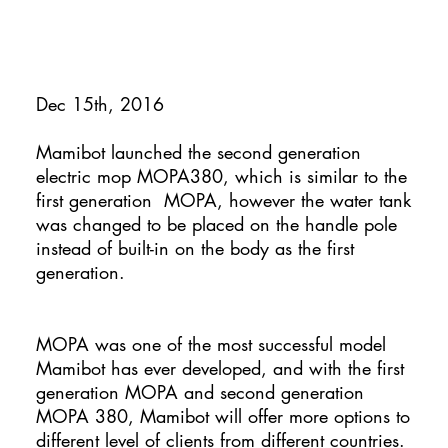
Dec 15th, 2016
Mamibot launched the second generation
electric mop MOPA380, which is similar to the
first generation MOPA, however the water tank
was changed to be placed on the handle pole
instead of built-in on the body as the first
generation.
MOPA was one of the most successful model
Mamibot has ever developed, and with the first
generation MOPA and second generation
MOPA 380, Mamibot will offer more options to
different level of clients from different countries.