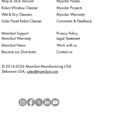
Mop & Stick Vacuum
Mysolar Panels
Robot Window Cleaner
Mysolar Projects
Wet & Dry Cleaners
Mysolar Warranty
Solar Panel Robot Cleaner
Comments & Feedback
Mamibot Support
Privacy Policy
Mamibot Warranty
Legal Statement
Mamibot News
Work with us
Become our Distributor
Contact us
© 2014-2026 Mamibot Manufacturing USA
Delaware USA,
sales@mamibot.com