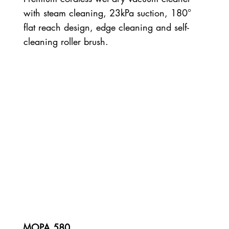
with steam cleaning, 23kPa suction, 180°
flat reach design, edge cleaning and self-
cleaning roller brush.
MOPA 580