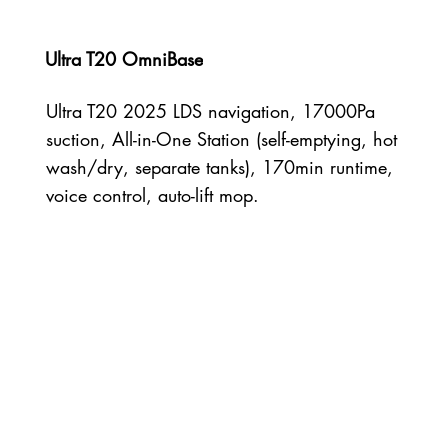
Ultra T20 OmniBase
Ultra T20 2025 LDS navigation, 17000Pa
suction, All-in-One Station (self-emptying, hot
wash/dry, separate tanks), 170min runtime,
voice control, auto-lift mop.