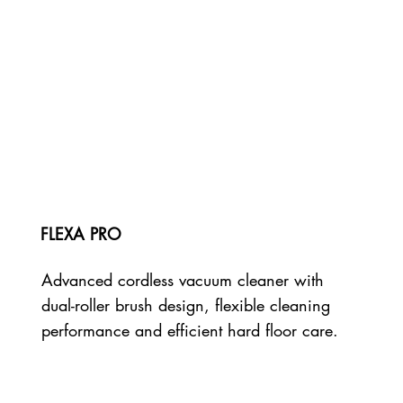
FLEXA PRO
Advanced cordless vacuum cleaner with
dual-roller brush design, flexible cleaning
performance and efficient hard floor care.