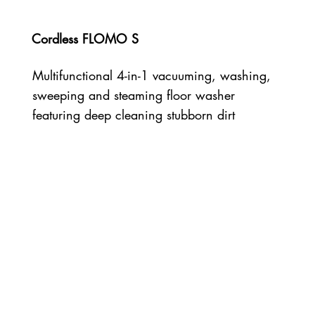
Cordless FLOMO S
Multifunctional 4-in-1 vacuuming, washing,
sweeping and steaming floor washer
featuring deep cleaning stubborn dirt