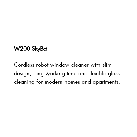
W200 SkyBot
Cordless robot window cleaner with slim
design, long working time and flexible glass
cleaning for modern homes and apartments.