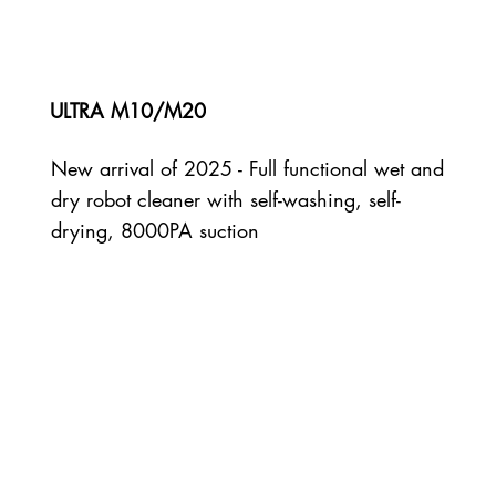
ULTRA M10/M20
New arrival of 2025 - Full functional wet and
dry robot cleaner with self-washing, self-
drying, 8000PA suction