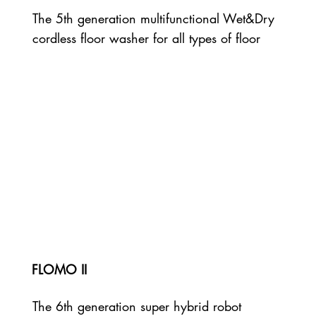
The 5th generation multifunctional Wet&Dry
cordless floor washer for all types of floor
FLOMO II
The 6th generation super hybrid robot