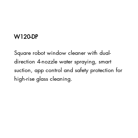
W120-DP
Square robot window cleaner with dual-
direction 4-nozzle water spraying, smart
suction, app control and safety protection for
high-rise glass cleaning.