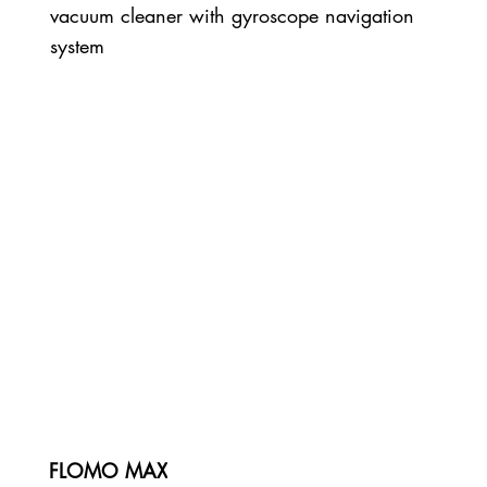
vacuum cleaner with gyroscope navigation
system
FLOMO MAX