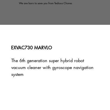
We are born to save you from Tedious Chores
EXVAC730 MARVLO
The 6th generation super hybrid robot
vacuum cleaner with gyroscope navigation
system