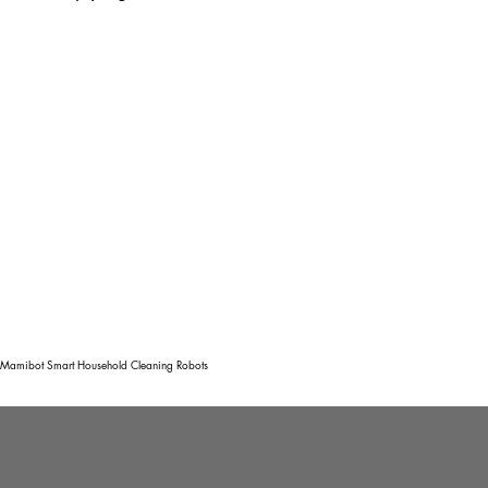
Mamibot Smart Household Cleaning Robots