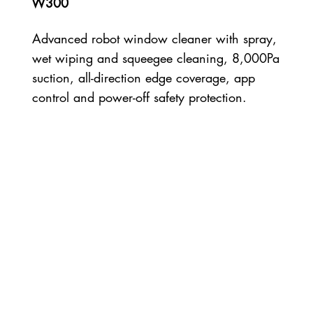
W300
Advanced robot window cleaner with spray,
wet wiping and squeegee cleaning, 8,000Pa
suction, all-direction edge coverage, app
control and power-off safety protection.