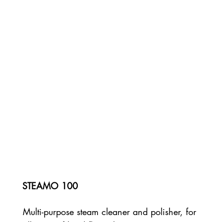
STEAMO 100
Multi-purpose steam cleaner and polisher, for