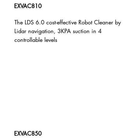
EXVAC810
The LDS 6.0 cost-effective Robot Cleaner by
Lidar navigation, 3KPA suction in 4
controllable levels
EXVAC850