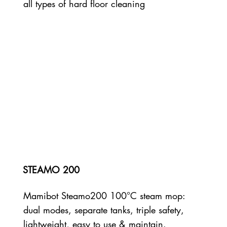
all types of hard floor cleaning
STEAMO 200
Mamibot Steamo200 100°C steam mop:
dual modes, separate tanks, triple safety,
lightweight, easy to use & maintain.