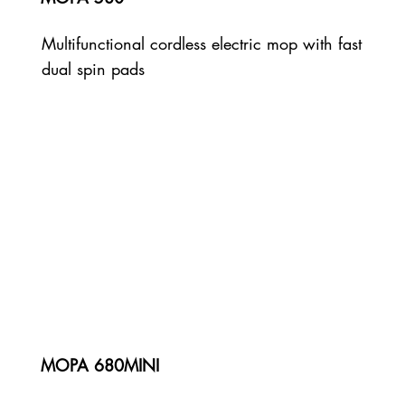
Multifunctional cordless electric mop with fast
dual spin pads
MOPA 680MINI