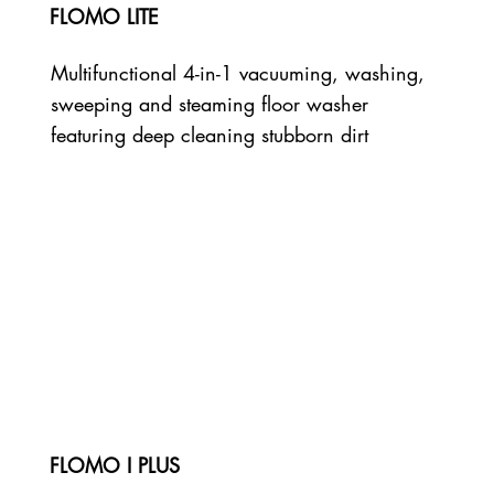
FLOMO LITE
Multifunctional 4-in-1 vacuuming, washing,
sweeping and steaming floor washer
featuring deep cleaning stubborn dirt
FLOMO I PLUS