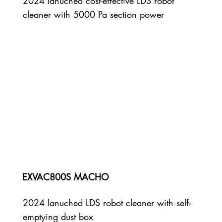
2024 lanuched cost-effective LDS robot
cleaner with 5000 Pa section power
EXVAC800S MACHO
2024 lanuched LDS robot cleaner with self-
emptying dust box