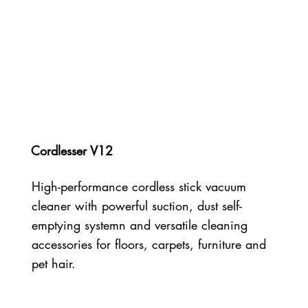
Cordlesser V12
High-performance cordless stick vacuum
cleaner with powerful suction, dust self-
emptying systemn and versatile cleaning
accessories for floors, carpets, furniture and
pet hair.