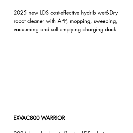
2025 new LDS cost-effective hydrib wet&Dry
robot cleaner with APP, mopping, sweeping,
vacuuming and self-emptying charging dock
EXVAC800 WARRIOR