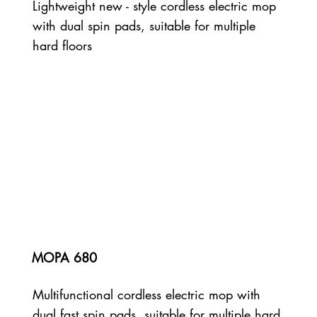
Lightweight new - style cordless electric mop
with dual spin pads, suitable for multiple
hard floors
MOPA 680
Multifunctional cordless electric mop with
dual fast spin pads, suitable for multiple hard