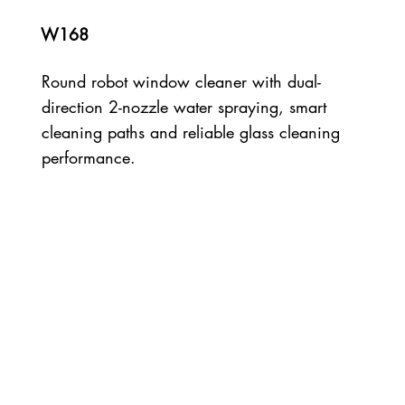
W168
Round robot window cleaner with dual-
direction 2-nozzle water spraying, smart
cleaning paths and reliable glass cleaning
performance.