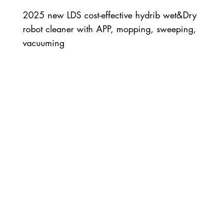
2025 new LDS cost-effective hydrib wet&Dry
robot cleaner with APP, mopping, sweeping,
vacuuming