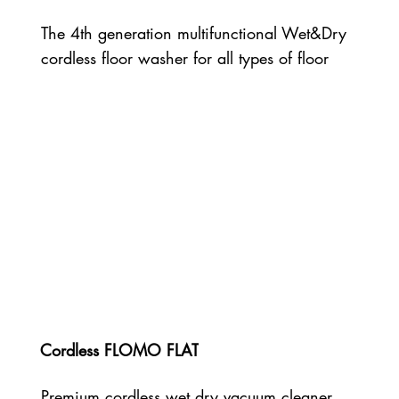
The 4th generation multifunctional Wet&Dry
cordless floor washer for all types of floor
Cordless FLOMO FLAT
Premium cordless wet dry vacuum cleaner