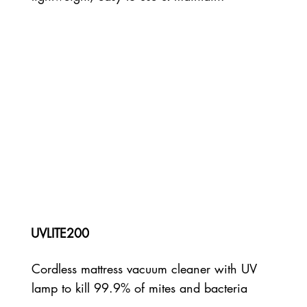
UVLITE200
Cordless mattress vacuum cleaner with UV
lamp to kill 99.9% of mites and bacteria