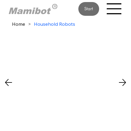
Start
Home
>
Household Robots