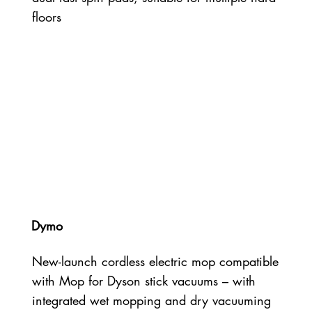
floors
Dymo
New-launch cordless electric mop compatible
with Mop for Dyson stick vacuums – with
integrated wet mopping and dry vacuuming