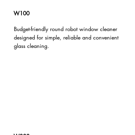
W100
Budget-friendly round robot window cleaner
designed for simple, reliable and convenient
glass cleaning.