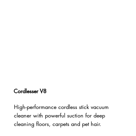
Cordlesser V8
High-performance cordless stick vacuum
cleaner with powerful suction for deep
cleaning floors, carpets and pet hair.