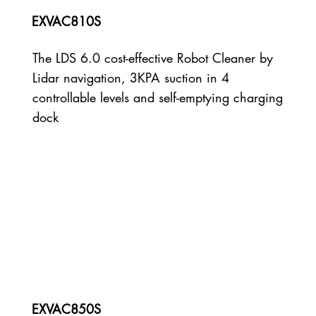
EXVAC810S
The LDS 6.0 cost-effective Robot Cleaner by
Lidar navigation, 3KPA suction in 4
controllable levels and self-emptying charging
dock
EXVAC850S