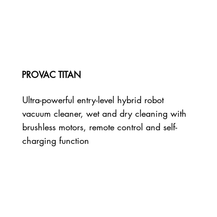
PROVAC TITAN
Ultra-powerful entry-level hybrid robot
vacuum cleaner, wet and dry cleaning with
brushless motors, remote control and self-
charging function