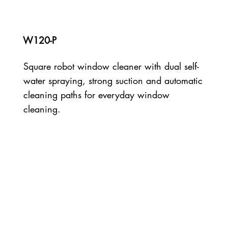
W120-P
Square robot window cleaner with dual self-
water spraying, strong suction and automatic
cleaning paths for everyday window
cleaning.