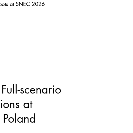
obots at SNEC 2026
ull-scenario
ions at
Poland