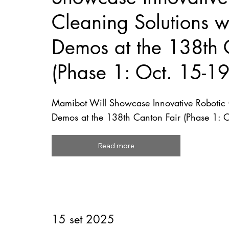
Cleaning Solutions wi
Demos at the 138th 
(Phase 1: Oct. 15-1
Mamibot Will Showcase Innovative Robotic C
Demos at the 138th Canton Fair (Phase 1: 
Read more
15 set 2025