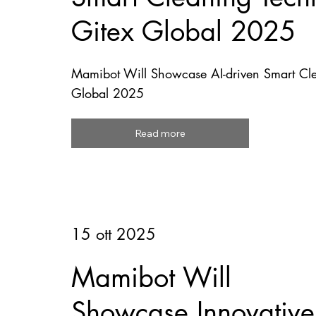
Gitex Global 2025
Mamibot Will Showcase AI-driven Smart Cle
Global 2025
Read more
15 ott 2025
Mamibot Will
Showcase Innovative