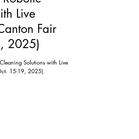
th Live
Canton Fair
9, 2025)
leaning Solutions with Live
Oct. 15-19, 2025)