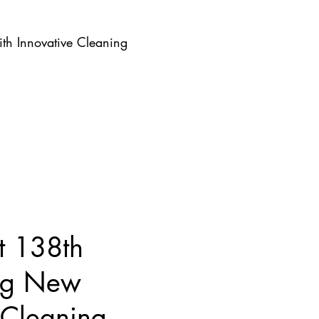
th Innovative Cleaning
t 138th
ing New
 Cleaning