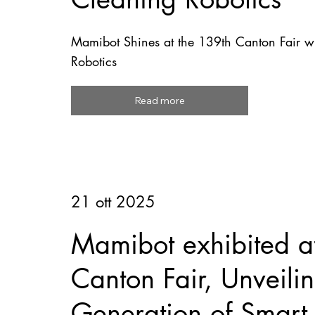
Mamibot Shines at the 139th Canton Fair wi
Robotics
Read more
21 ott 2025
Mamibot exhibited a
Canton Fair, Unveil
Generation of Smart