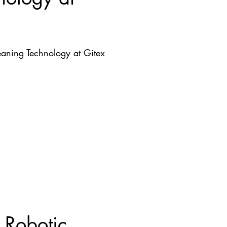
aning Technology at Gitex
 Robotic