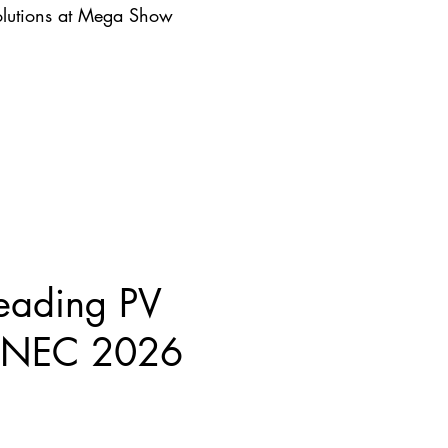
lutions at Mega Show
eading PV
 SNEC 2026