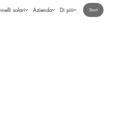
nelli solari
Azienda
Di più
Start