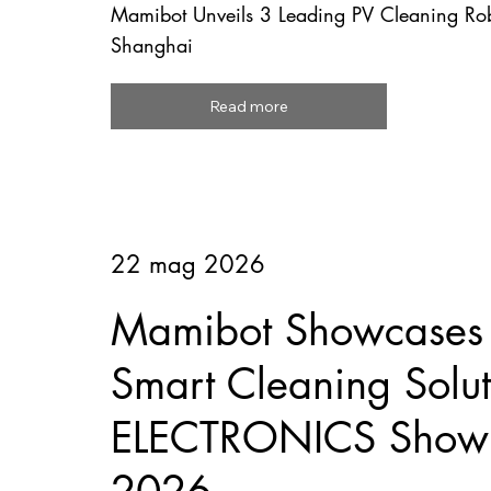
Mamibot Unveils 3 Leading PV Cleaning R
Shanghai
Read more
22 mag 2026
Mamibot Showcases F
Smart Cleaning Solut
ELECTRONICS Show 