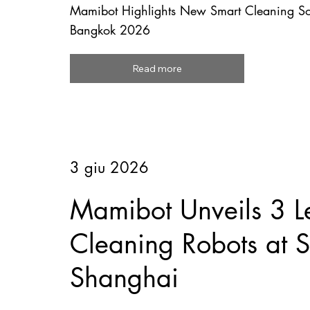
Mamibot Highlights New Smart Cleaning So
Bangkok 2026
Read more
3 giu 2026
Mamibot Unveils 3 L
Cleaning Robots at
Shanghai