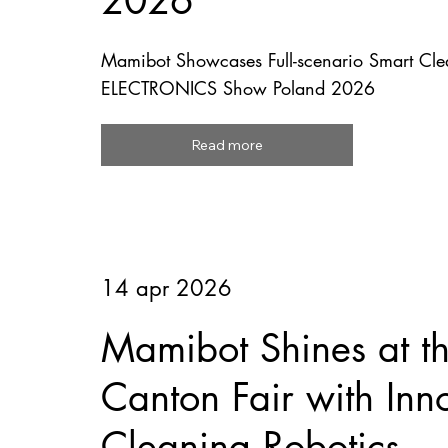
2026
Mamibot Showcases Full-scenario Smart Clea
ELECTRONICS Show Poland 2026
Read more
14 apr 2026
Mamibot Shines at t
Canton Fair with Inn
Cleaning Robotics