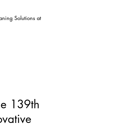
ning Solutions at
he 139th
ovative