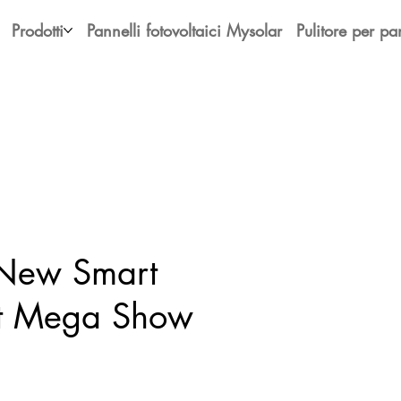
Prodotti
Pannelli fotovoltaici Mysolar
Pulitore per pan
 New Smart
at Mega Show