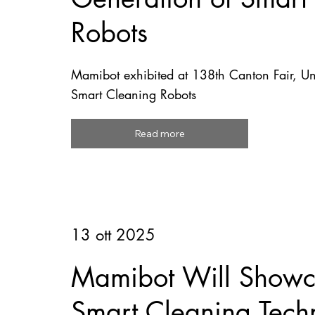
Robots
Mamibot exhibited at 138th Canton Fair, U
Smart Cleaning Robots
Read more
13 ott 2025
Mamibot Will Showca
Smart Cleaning Tech