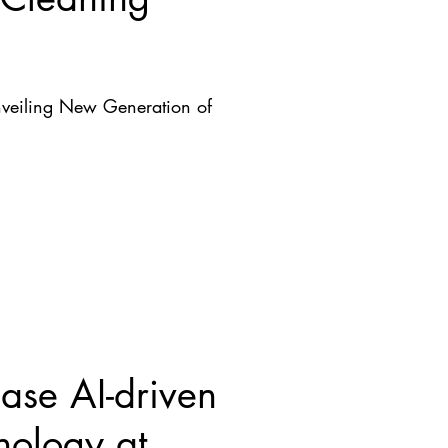
nveiling New Generation of
se AI-driven
nology at