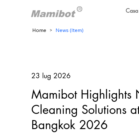
Casa
Home
>
News (Item)
23 lug 2026
Mamibot Highlights
Cleaning Solutions 
Bangkok 2026