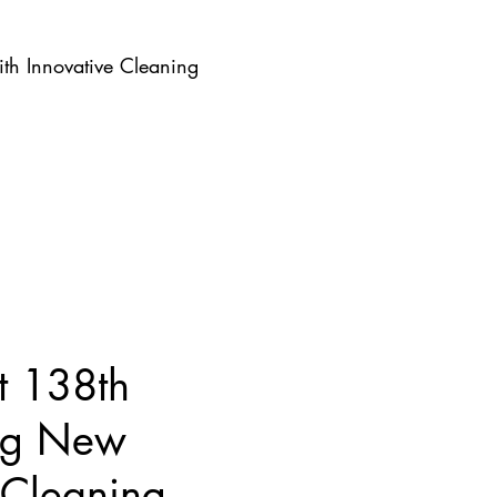
th Innovative Cleaning
t 138th
ing New
 Cleaning