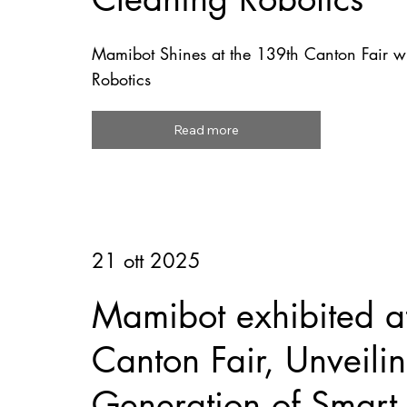
Mamibot Shines at the 139th Canton Fair wi
Robotics
Read more
21 ott 2025
Mamibot exhibited a
Canton Fair, Unveil
Generation of Smart