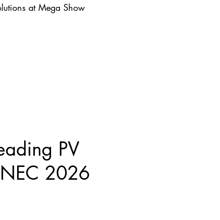
lutions at Mega Show
eading PV
 SNEC 2026