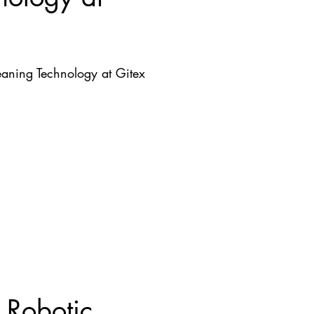
aning Technology at Gitex
 Robotic