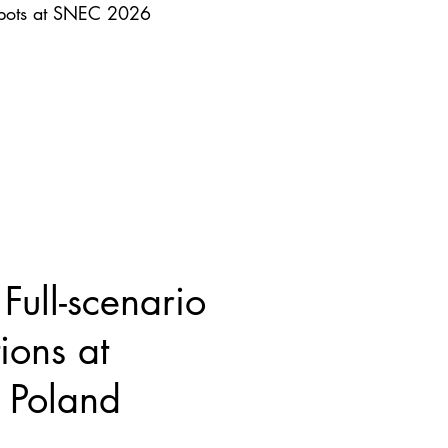
obots at SNEC 2026
ull-scenario
ions at
Poland