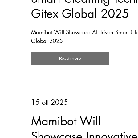
Gitex Global 2025
Mamibot Will Showcase AI-driven Smart Cle
Global 2025
Read more
15 ott 2025
Mamibot Will
Showcase Innovative