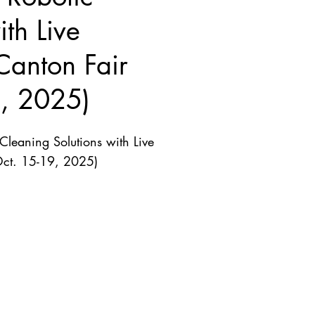
th Live
Canton Fair
9, 2025)
leaning Solutions with Live
Oct. 15-19, 2025)