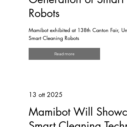
Robots
Mamibot exhibited at 138th Canton Fair, U
Smart Cleaning Robots
Read more
13 ott 2025
Mamibot Will Showca
Smart Cleaning Tech