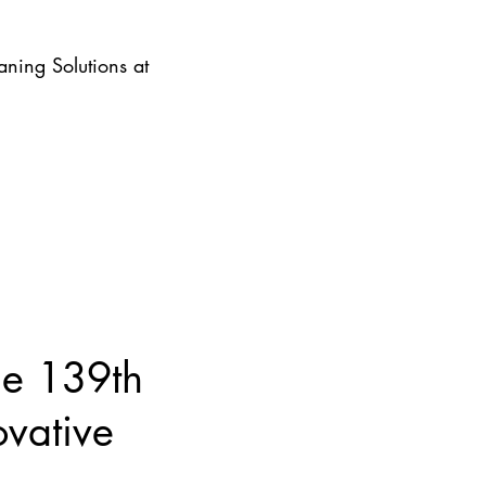
ning Solutions at
he 139th
ovative