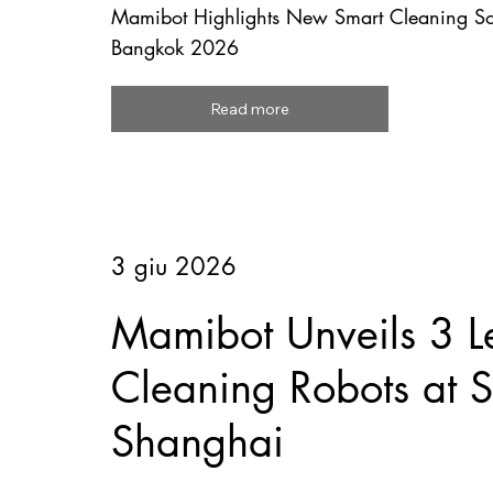
Mamibot Highlights New Smart Cleaning So
Bangkok 2026
Read more
3 giu 2026
Mamibot Unveils 3 L
Cleaning Robots at
Shanghai