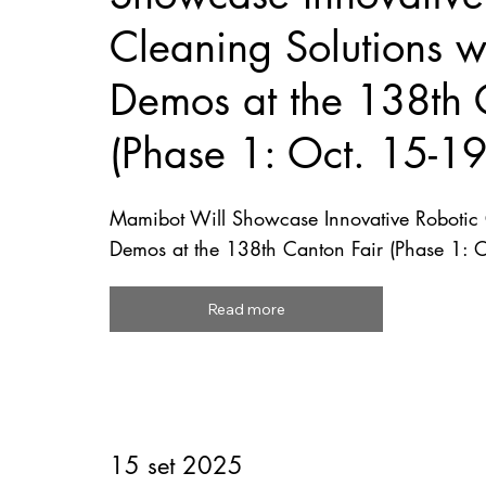
Cleaning Solutions wi
Demos at the 138th 
(Phase 1: Oct. 15-1
Mamibot Will Showcase Innovative Robotic C
Demos at the 138th Canton Fair (Phase 1: 
Read more
15 set 2025