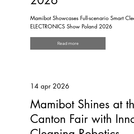
2026
Mamibot Showcases Full-scenario Smart Clea
ELECTRONICS Show Poland 2026
Read more
14 apr 2026
Mamibot Shines at t
Canton Fair with Inn
Cleaning Robotics