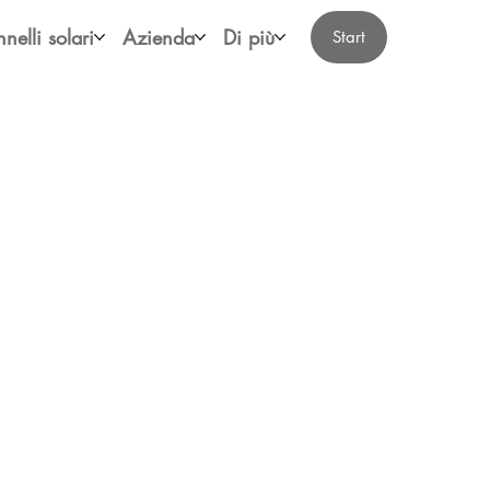
nelli solari
Azienda
Di più
Start