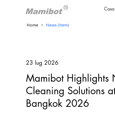
Casa
Home
>
News (Item)
23 lug 2026
Mamibot Highlights
Cleaning Solutions 
Bangkok 2026