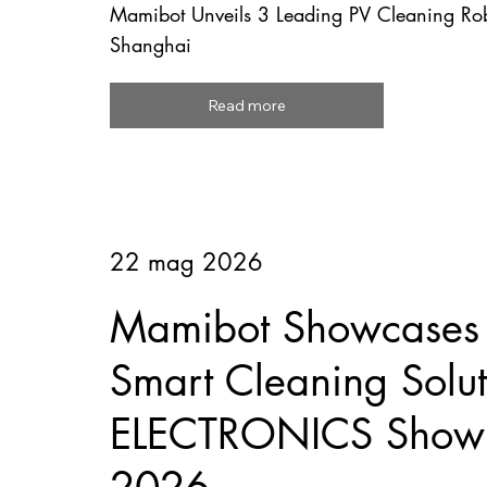
Mamibot Unveils 3 Leading PV Cleaning R
Shanghai
Read more
22 mag 2026
Mamibot Showcases F
Smart Cleaning Solut
ELECTRONICS Show 