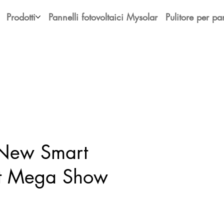
Prodotti
Pannelli fotovoltaici Mysolar
Pulitore per pan
 New Smart
at Mega Show