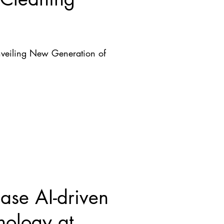
nveiling New Generation of
se AI-driven
nology at