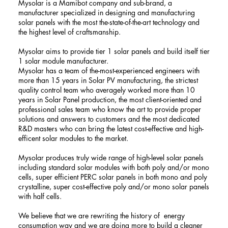
Mysolar is a Mamibot company and sub-brand, a
manufacturer specialized in designing and manufacturing
solar panels with the most the-state-of-the-art technology and
the highest level of craftsmanship.
Mysolar aims to provide tier 1 solar panels and build itself tier
1 solar module manufacturer.
Mysolar has a team of the-most-experienced engineers with
more than 15 years in Solar PV manufacturing, the strictest
quality control team who averagely worked more than 10
years in Solar Panel production, the most client-oriented and
professional sales team who know the art to provide proper
solutions and answers to customers and the most dedicated
R&D masters who can bring the latest cost-effective and high-
efficent solar modules to the market.
Mysolar produces truly wide range of high-level solar panels
including standard solar modules with both poly and/or mono
cells, super efficient PERC solar panels in both mono and poly
crystalline, super cost-effective poly and/or mono solar panels
with half cells.
We believe that we are rewriting the history of energy
consumption way and we are doing more to build a cleaner