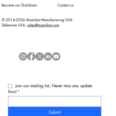
Become our Distributor
Contact us
© 2014-2026 Mamibot Manufacturing USA
Delaware USA,
sales@mamibot.com
Join our mailing list, Never miss any update
Email
*
Submit