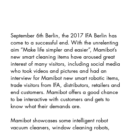
September 6th Berlin, the 2017 IFA Berlin has
come to a successful end. With the unrelenting
aim “Make life simpler and easier”, Mamibot’s
new smart cleaning items have aroused great
interest of many visitors, including social media
who took videos and pictures and had an
interview for Mamibot new smart robotic items,
trade visitors from IFA, distributors, retailers and
end customers. Mamibot offers a good chance
to be interactive with customers and gets to
know what their demands are.
Mamibot showcases some intelligent robot
vacuum cleaners, window cleaning robots,