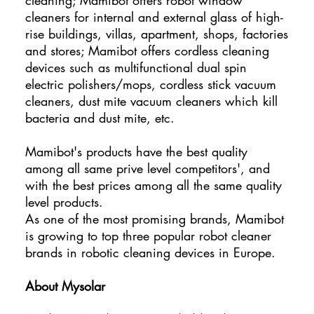
cleaners for internal and external glass of high-
rise buildings, villas, apartment, shops, factories
and stores; Mamibot offers cordless cleaning
devices such as multifunctional dual spin
electric polishers/mops, cordless stick vacuum
cleaners, dust mite vacuum cleaners which kill
bacteria and dust mite, etc.
Mamibot's products have the best quality
among all same prive level competitors', and
with the best prices among all the same quality
level products.
As one of the most promising brands, Mamibot
is growing to top three popular robot cleaner
brands in robotic cleaning devices in Europe.
About Mysolar