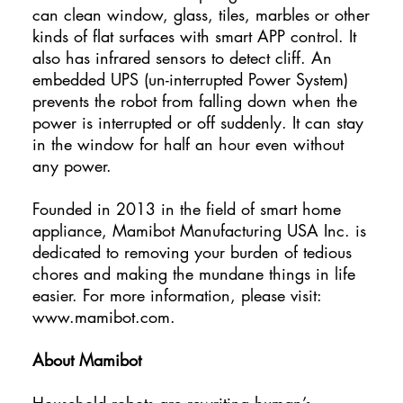
can clean window, glass, tiles, marbles or other
kinds of flat surfaces with smart APP control. It
also has infrared sensors to detect cliff. An
embedded UPS (un-interrupted Power System)
prevents the robot from falling down when the
power is interrupted or off suddenly. It can stay
in the window for half an hour even without
any power.
Founded in 2013 in the field of smart home
appliance, Mamibot Manufacturing USA Inc. is
dedicated to removing your burden of tedious
chores and making the mundane things in life
easier. For more information, please visit:
www.mamibot.com
.
About Mamibot
Household robots are rewriting human’s