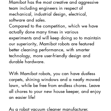
Mamibot has the most creative and aggressive
team including engineers in respect of
mechanical, industrial design, electrical,
software and sales.
Compared to the competition, which we have
actually done many times in various
experiments and will keep doing so to maintain
our superiority, Mamibot robots are featured
better cleaning performance, with smarter
technology, more user-friendly design and
durable hardware.
With Mamibot robots, you can have dustless
carpets, shining windows and a neatly mowed
lawn, while be free from endless chores. Leave
all chores to your new house keeper, and enjoy
an easier life!
As a robot vacuum cleaner manufacturer,