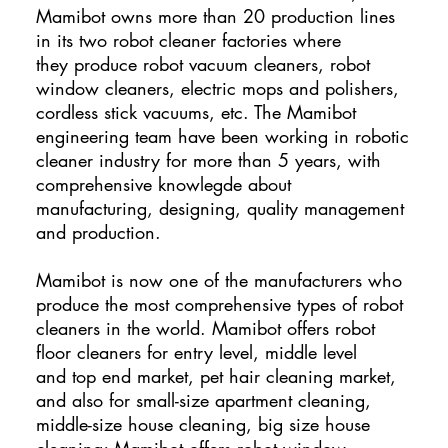
Mamibot owns more than 20 production lines
in its two robot cleaner factories where
they produce robot vacuum cleaners, robot
window cleaners, electric mops and polishers,
cordless stick vacuums, etc. The Mamibot
engineering team have been working in robotic
cleaner industry for more than 5 years, with
comprehensive knowlegde about
manufacturing, designing, quality management
and production.
Mamibot is now one of the manufacturers who
produce the most comprehensive types of robot
cleaners in the world. Mamibot offers robot
floor cleaners for entry level, middle level
and top end market, pet hair cleaning market,
and also for small-size apartment cleaning,
middle-size house cleaning, big size house
cleaning; Mamibot offers robot window