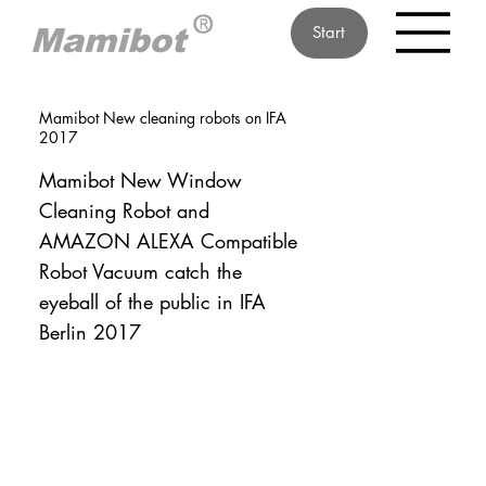
Start
Mamibot New cleaning robots on IFA
2017
Mamibot New Window
Cleaning Robot and
AMAZON ALEXA Compatible
Robot Vacuum catch the
eyeball of the public in IFA
Berlin 2017