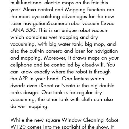
multifunctional electric mops on the fair this
year. Alexa control and Mapping function are
the main eye-catching advantages for the new
Laser navigation&camera robot vacuum Exvac
LANA 550. This is an unique robot vacuum
which combines wet mopping and dry
vacuuming, with big water tank, big mop, and
also the built-in camera and laser for navigation
and mapping. Moreover, it draws maps on your
cellphone and be controlled by cloud-wifi. You
can know exactly where the robot is through
the APP in your hand. One feature which
dwarfs even iRobot or Neato is the big double
tanks design. One tank is for regular dry
vacuuming, the other tank with cloth can also
do wet mopping.
While the new square Window Cleaning Robot
W120 comes into the spotlight of the show. It