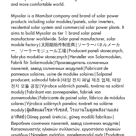
and more comfortable world.
Mysolar is a Mamibot company and brand of solar power
products including solar modules/panels, solar inverters,
residential solar system and commercial solar power plants. It
aims to build Mysolar as tier 1 brand solar panel
manufacturer worldwide. Solar panel manufacturer, solar
module factory|太阳能组件制造商|ソーラーパネルメーカ
ー、ソーラーモジュール工場|Producent paneli słonecznych,
fabryka modułów słonecznych|Hersteller von Solarmodulen,
Fabrik für Solarmodule|Производитель солнечных
панелей, завод солнечных модулей|Fabricant de
panneaux solaires, usine de modules solaires|Solpanel
producent, solmodul fabrik|태양 전지 패널 제조 업체, 태양
전지 모듈 공장|Výrobce solárních panelů, továrna na solární
moduly|Fabrikant van zonnepanelen, fabriek van
zonnemodules|Fabricante de painel solar, fábrica de módulos
solares|Výrobca solárnych panelov, továreň na solárne
moduly|ผู้ผลิตแผงโซลาร์เซลล์, โรงงานโมดูลพลังงานแสง
อาทิตย์|Güneş paneli üreticisi, güneş modülü fabrikası|
Виробник сонячних панелей, завод сонячних модулів|
Κατασκευαστής ηλιακών συλλεκτών, εργοστάσιο ηλιακών
μονάδων|Napelem gyártója, napelemmodul gyár|Produttore