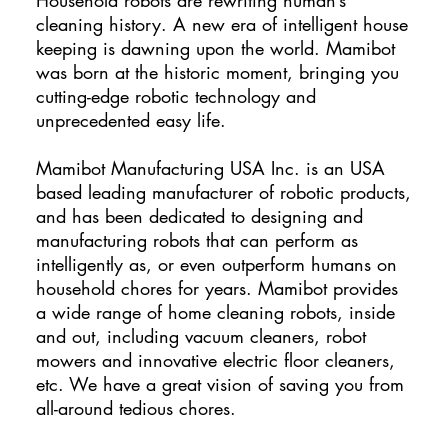
cleaning history. A new era of intelligent house
keeping is dawning upon the world. Mamibot
was born at the historic moment, bringing you
cutting-edge robotic technology and
unprecedented easy life.
Mamibot Manufacturing USA Inc. is an USA
based leading manufacturer of robotic products,
and has been dedicated to designing and
manufacturing robots that can perform as
intelligently as, or even outperform humans on
household chores for years. Mamibot provides
a wide range of home cleaning robots, inside
and out, including vacuum cleaners, robot
mowers and innovative electric floor cleaners,
etc. We have a great vision of saving you from
all-around tedious chores.