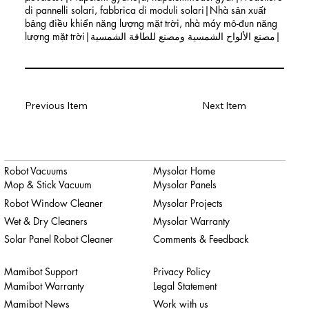
di pannelli solari, fabbrica di moduli solari|Nhà sản xuất
bảng điều khiển năng lượng mặt trời, nhà máy mô-đun năng
lượng mặt trời|مصنع الألواح الشمسية ومصنع للطاقة الشمسية|
Previous Item
Next Item
Robot Vacuums
Mysolar Home
Mop & Stick Vacuum
Mysolar Panels
Robot Window Cleaner
Mysolar Projects
Wet & Dry Cleaners
Mysolar Warranty
Solar Panel Robot Cleaner
Comments & Feedback
Mamibot Support
Privacy Policy
Mamibot Warranty
Legal Statement
Mamibot News
Work with us