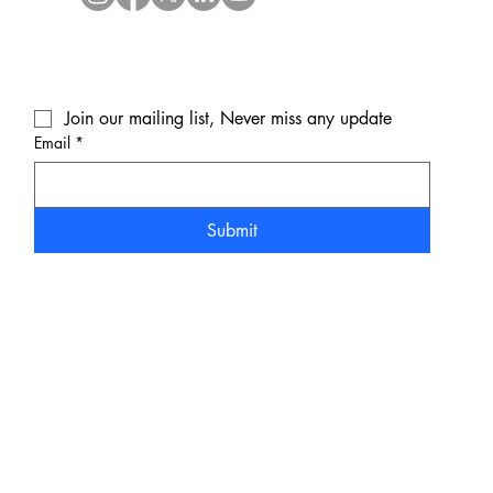
Join our mailing list, Never miss any update
Email
*
Submit