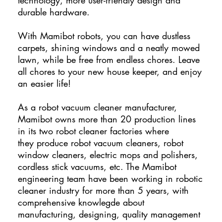
durable hardware.
With Mamibot robots, you can have dustless
carpets, shining windows and a neatly mowed
lawn, while be free from endless chores. Leave
all chores to your new house keeper, and enjoy
an easier life!
As a robot vacuum cleaner manufacturer,
Mamibot owns more than 20 production lines
in its two robot cleaner factories where
they produce robot vacuum cleaners, robot
window cleaners, electric mops and polishers,
cordless stick vacuums, etc. The Mamibot
engineering team have been working in robotic
cleaner industry for more than 5 years, with
comprehensive knowlegde about
manufacturing, designing, quality management