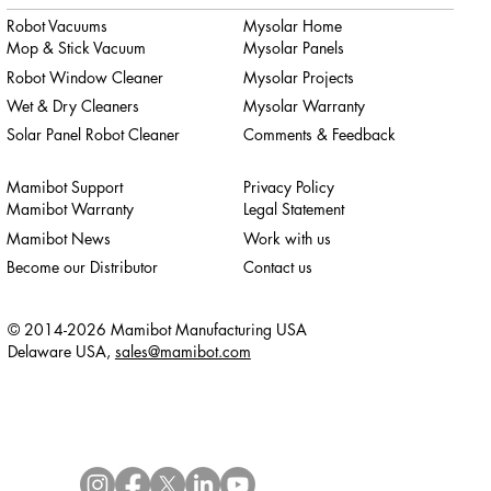
Robot Vacuums
Mysolar Home
Mop & Stick Vacuum
Mysolar Panels
Robot Window Cleaner
Mysolar Projects
Wet & Dry Cleaners
Mysolar Warranty
Solar Panel Robot Cleaner
Comments & Feedback
Mamibot Support
Privacy Policy
Mamibot Warranty
Legal Statement
Mamibot News
Work with us
Become our Distributor
Contact us
© 2014-2026 Mamibot Manufacturing USA
Delaware USA,
sales@mamibot.com