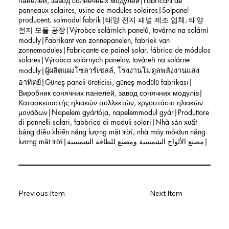
панелей, завод солнечных модулей|Fabricant de
panneaux solaires, usine de modules solaires|Solpanel
producent, solmodul fabrik|태양 전지 패널 제조 업체, 태양
전지 모듈 공장|Výrobce solárních panelů, továrna na solární
moduly|Fabrikant van zonnepanelen, fabriek van
zonnemodules|Fabricante de painel solar, fábrica de módulos
solares|Výrobca solárnych panelov, továreň na solárne
moduly|ผู้ผลิตแผงโซลาร์เซลล์, โรงงานโมดูลพลังงานแสง
อาทิตย์|Güneş paneli üreticisi, güneş modülü fabrikası|
Виробник сонячних панелей, завод сонячних модулів|
Κατασκευαστής ηλιακών συλλεκτών, εργοστάσιο ηλιακών
μονάδων|Napelem gyártója, napelemmodul gyár|Produttore
di pannelli solari, fabbrica di moduli solari|Nhà sản xuất
bảng điều khiển năng lượng mặt trời, nhà máy mô-đun năng
lượng mặt trời|مصنع الألواح الشمسية ومصنع للطاقة الشمسية|
Previous Item
Next Item