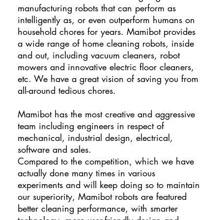
manufacturing robots that can perform as
intelligently as, or even outperform humans on
household chores for years. Mamibot provides
a wide range of home cleaning robots, inside
and out, including vacuum cleaners, robot
mowers and innovative electric floor cleaners,
etc. We have a great vision of saving you from
all-around tedious chores.
Mamibot has the most creative and aggressive
team including engineers in respect of
mechanical, industrial design, electrical,
software and sales.
Compared to the competition, which we have
actually done many times in various
experiments and will keep doing so to maintain
our superiority, Mamibot robots are featured
better cleaning performance, with smarter
technology, more user-friendly design and