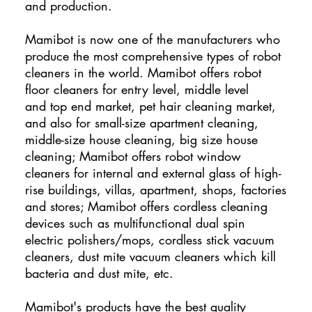
and production.
Mamibot is now one of the manufacturers who
produce the most comprehensive types of robot
cleaners in the world. Mamibot offers robot
floor cleaners for entry level, middle level
and top end market, pet hair cleaning market,
and also for small-size apartment cleaning,
middle-size house cleaning, big size house
cleaning; Mamibot offers robot window
cleaners for internal and external glass of high-
rise buildings, villas, apartment, shops, factories
and stores; Mamibot offers cordless cleaning
devices such as multifunctional dual spin
electric polishers/mops, cordless stick vacuum
cleaners, dust mite vacuum cleaners which kill
bacteria and dust mite, etc.
Mamibot's products have the best quality