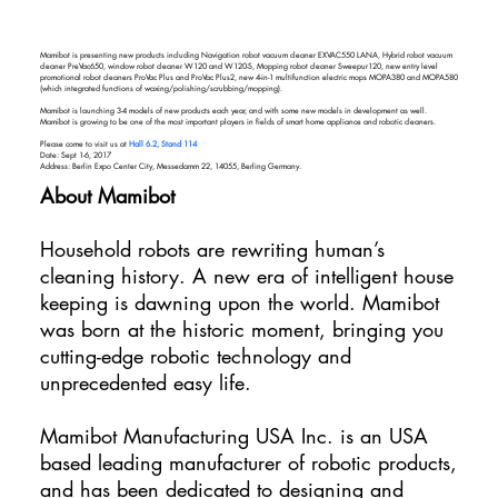
Mamibot is presenting new products including Navigation robot vacuum cleaner EXVAC550 LANA, Hybrid robot vacuum
cleaner PreVac650, window robot cleaner W120 and W120-S, Mopping robot cleaner Sweepur120, new entry level
promotional robot cleaners ProVac Plus and ProVac Plus2, new 4-in-1 multifunction electric mops MOPA380 and MOPA580
(which integrated functions of waxing/polishing/scrubbing/mopping).
Mamibot is launching 3-4 models of new products each year, and with some new models in development as well.
Mamibot is growing to be one of the most important players in fields of smart home appliance and robotic cleaners.
Please come to visit us at
Hall 6.2, Stand 114
Date: Sept 1-6, 2017
Address: Berlin Expo Center City, Messedamm 22, 14055, Berling Germany.
About Mamibot
Household robots are rewriting human’s
cleaning history. A new era of intelligent house
keeping is dawning upon the world. Mamibot
was born at the historic moment, bringing you
cutting-edge robotic technology and
unprecedented easy life.
Mamibot Manufacturing USA Inc. is an USA
based leading manufacturer of robotic products,
and has been dedicated to designing and