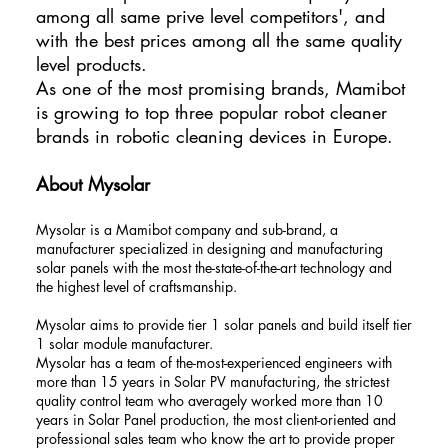
among all same prive level competitors', and
with the best prices among all the same quality
level products.
As one of the most promising brands, Mamibot
is growing to top three popular robot cleaner
brands in robotic cleaning devices in Europe.
About Mysolar
Mysolar is a Mamibot company and sub-brand, a
manufacturer specialized in designing and manufacturing
solar panels with the most the-state-of-the-art technology and
the highest level of craftsmanship.
Mysolar aims to provide tier 1 solar panels and build itself tier
1 solar module manufacturer.
Mysolar has a team of the-most-experienced engineers with
more than 15 years in Solar PV manufacturing, the strictest
quality control team who averagely worked more than 10
years in Solar Panel production, the most client-oriented and
professional sales team who know the art to provide proper