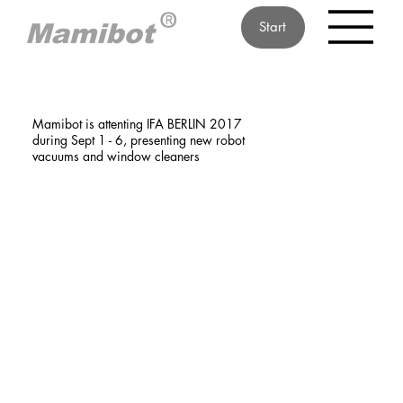
Start
Mamibot is attenting IFA BERLIN 2017
during Sept 1 - 6, presenting new robot
vacuums and window cleaners