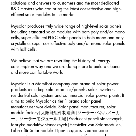
solutions and answers to customers and the most dedicated
R&D masters who can bring the latest cost-effective and high-
efficent solar modules to the market.
Mysolar produces truly wide range of high-level solar panels
including standard solar modules with both poly and/or mono
cells, super efficient PERC solar panels in both mono and poly
crystalline, super cost-effective poly and/or mono solar panels
with half cells.
We believe that we are rewriting the history of energy
consumption way and we are doing more to build a cleaner
and more comfortable world.
Mysolar is a Mamibot company and brand of solar power
products including solar modules/panels, solar inverters,
residential solar system and commercial solar power plants. It
aims to build Mysolar as tier 1 brand solar panel
manufacturer worldwide. Solar panel manufacturer, solar
module factory|太阳能组件制造商|ソーラーパネルメーカ
ー、ソーラーモジュール工場|Producent paneli słonecznych,
fabryka modułów słonecznych|Hersteller von Solarmodulen,
Fabrik für Solarmodule|Производитель солнечных