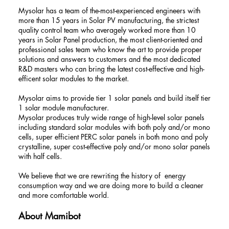
Mysolar has a team of the-most-experienced engineers with
more than 15 years in Solar PV manufacturing, the strictest
quality control team who averagely worked more than 10
years in Solar Panel production, the most client-oriented and
professional sales team who know the art to provide proper
solutions and answers to customers and the most dedicated
R&D masters who can bring the latest cost-effective and high-
efficent solar modules to the market.
Mysolar aims to provide tier 1 solar panels and build itself tier
1 solar module manufacturer.
Mysolar produces truly wide range of high-level solar panels
including standard solar modules with both poly and/or mono
cells, super efficient PERC solar panels in both mono and poly
crystalline, super cost-effective poly and/or mono solar panels
with half cells.
We believe that we are rewriting the history of energy
consumption way and we are doing more to build a cleaner
and more comfortable world.
About Mamibot