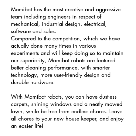
Mamibot has the most creative and aggressive
team including engineers in respect of
mechanical, industrial design, electrical,
software and sales.
Compared to the competition, which we have
actually done many times in various
experiments and will keep doing so to maintain
our superiority, Mamibot robots are featured
better cleaning performance, with smarter
technology, more user-friendly design and
durable hardware.
With Mamibot robots, you can have dustless
carpets, shining windows and a neatly mowed
lawn, while be free from endless chores. Leave
all chores to your new house keeper, and enjoy
an easier life!