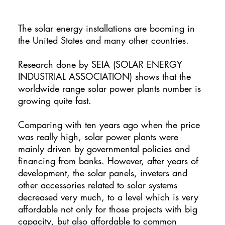
The solar energy installations are booming in
the United States and many other countries.
Research done by SEIA (SOLAR ENERGY
INDUSTRIAL ASSOCIATION) shows that the
worldwide range solar power plants number is
growing quite fast.
Comparing with ten years ago when the price
was really high, solar power plants were
mainly driven by governmental policies and
financing from banks. However, after years of
development, the solar panels, inveters and
other accessories related to solar systems
decreased very much, to a level which is very
affordable not only for those projects with big
capacity, but also affordable to common