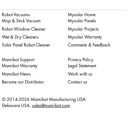
Robot Vacuums
Mysolar Home
Mop & Stick Vacuum
Mysolar Panels
Robot Window Cleaner
Mysolar Projects
Wet & Dry Cleaners
Mysolar Warranty
Solar Panel Robot Cleaner
Comments & Feedback
Mamibot Support
Privacy Policy
Mamibot Warranty
Legal Statement
Mamibot News
Work with us
Become our Distributor
Contact us
© 2014-2026 Mamibot Manufacturing USA
Delaware USA,
sales@mamibot.com