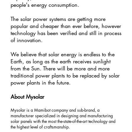
people's energy consumption.
The solar power systems are getting more
popular and cheaper than ever before, however
technology has been verified and still in process
of innovation.
We believe that solar energy is endless to the
Earth, as long as the earth receives sunlight
from the Sun. There will be more and more
traditional power plants to be replaced by solar
power plants in the future.
About Mysolar
Mysolar is a Mamibot company and sub-brand, a
manufacturer specialized in designing and manufacturing
solar panels with the most the-state-of-the-art technology and
the highest level of craftsmanship.