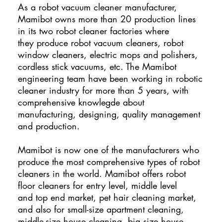
As a robot vacuum cleaner manufacturer,
Mamibot owns more than 20 production lines
in its two robot cleaner factories where
they produce robot vacuum cleaners, robot
window cleaners, electric mops and polishers,
cordless stick vacuums, etc. The Mamibot
engineering team have been working in robotic
cleaner industry for more than 5 years, with
comprehensive knowlegde about
manufacturing, designing, quality management
and production.
Mamibot is now one of the manufacturers who
produce the most comprehensive types of robot
cleaners in the world. Mamibot offers robot
floor cleaners for entry level, middle level
and top end market, pet hair cleaning market,
and also for small-size apartment cleaning,
middle-size house cleaning, big size house