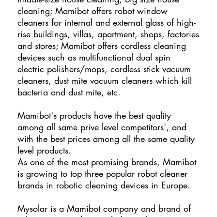
cleaning; Mamibot offers robot window
cleaners for internal and external glass of high-
rise buildings, villas, apartment, shops, factories
and stores; Mamibot offers cordless cleaning
devices such as multifunctional dual spin
electric polishers/mops, cordless stick vacuum
cleaners, dust mite vacuum cleaners which kill
bacteria and dust mite, etc.
Mamibot's products have the best quality
among all same prive level competitors', and
with the best prices among all the same quality
level products.
As one of the most promising brands, Mamibot
is growing to top three popular robot cleaner
brands in robotic cleaning devices in Europe.
Mysolar is a Mamibot company and brand of