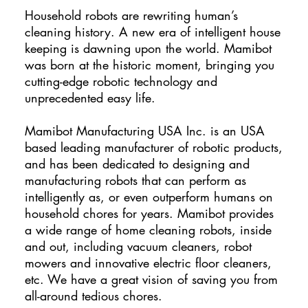
Household robots are rewriting human’s
cleaning history. A new era of intelligent house
keeping is dawning upon the world. Mamibot
was born at the historic moment, bringing you
cutting-edge robotic technology and
unprecedented easy life.
Mamibot Manufacturing USA Inc. is an USA
based leading manufacturer of robotic products,
and has been dedicated to designing and
manufacturing robots that can perform as
intelligently as, or even outperform humans on
household chores for years. Mamibot provides
a wide range of home cleaning robots, inside
and out, including vacuum cleaners, robot
mowers and innovative electric floor cleaners,
etc. We have a great vision of saving you from
all-around tedious chores.