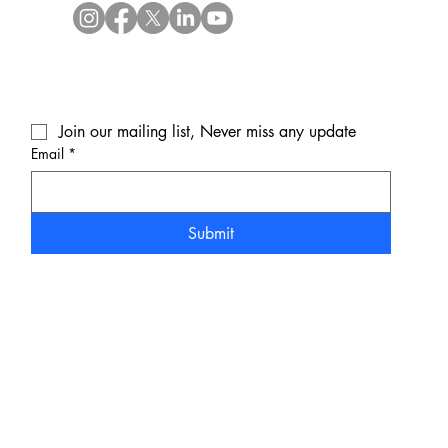
Join our mailing list, Never miss any update
Email
*
Submit