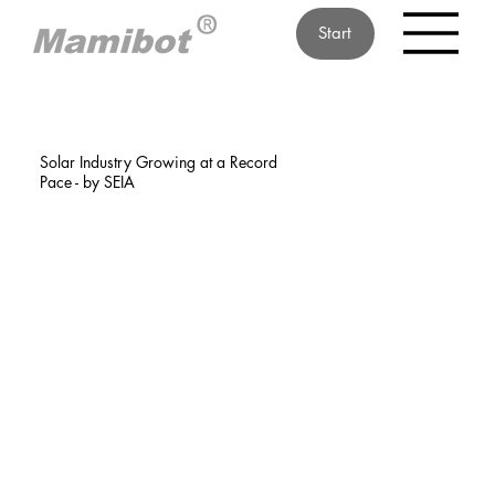
Start
Solar Industry Growing at a Record
Pace - by SEIA