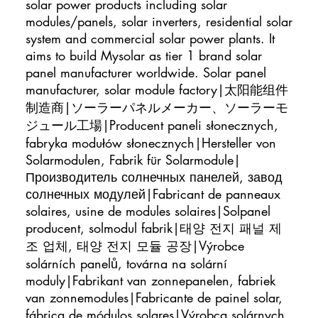
solar power products including solar
modules/panels, solar inverters, residential solar
system and commercial solar power plants. It
aims to build Mysolar as tier 1 brand solar
panel manufacturer worldwide. Solar panel
manufacturer, solar module factory|太阳能组件
制造商|ソーラーパネルメーカー、ソーラーモ
ジュール工場|Producent paneli słonecznych,
fabryka modułów słonecznych|Hersteller von
Solarmodulen, Fabrik für Solarmodule|
Производитель солнечных панелей, завод
солнечных модулей|Fabricant de panneaux
solaires, usine de modules solaires|Solpanel
producent, solmodul fabrik|태양 전지 패널 제
조 업체, 태양 전지 모듈 공장|Výrobce
solárních panelů, továrna na solární
moduly|Fabrikant van zonnepanelen, fabriek
van zonnemodules|Fabricante de painel solar,
fábrica de módulos solares|Výrobca solárnych