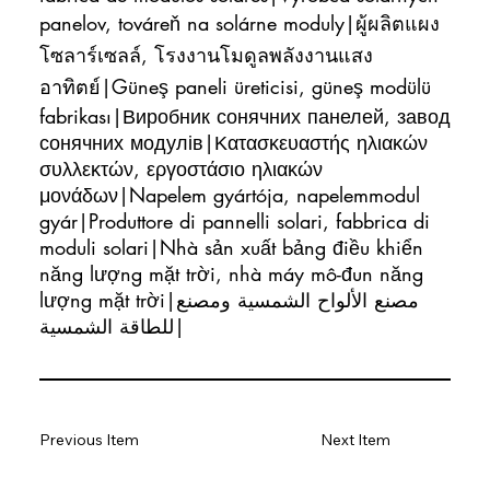
panelov, továreň na solárne moduly|ผู้ผลิตแผง
โซลาร์เซลล์, โรงงานโมดูลพลังงานแสง
อาทิตย์|Güneş paneli üreticisi, güneş modülü
fabrikası|Виробник сонячних панелей, завод
сонячних модулів|Κατασκευαστής ηλιακών
συλλεκτών, εργοστάσιο ηλιακών
μονάδων|Napelem gyártója, napelemmodul
gyár|Produttore di pannelli solari, fabbrica di
moduli solari|Nhà sản xuất bảng điều khiển
năng lượng mặt trời, nhà máy mô-đun năng
lượng mặt trời|مصنع الألواح الشمسية ومصنع
للطاقة الشمسية|
Previous Item
Next Item