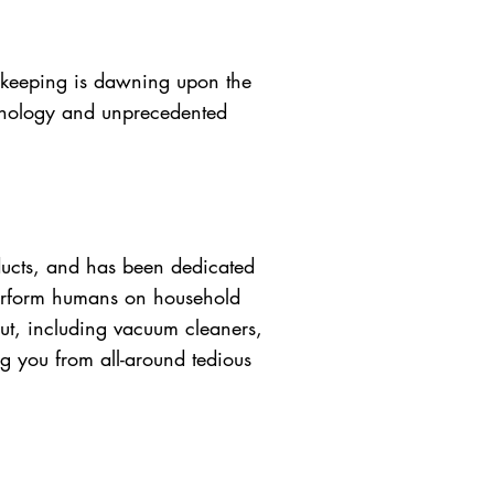
e keeping is dawning upon the
chnology and unprecedented
ucts, and has been dedicated
tperform humans on household
ut, including vacuum cleaners,
ng you from all-around tedious