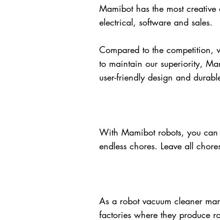
Mamibot has the most creative a
electrical, software and sales.
Compared to the competition, w
to maintain our superiority, Ma
user-friendly design and durab
With Mamibot robots, you can 
endless chores. Leave all chore
As a robot vacuum cleaner manu
factories where they produce ro