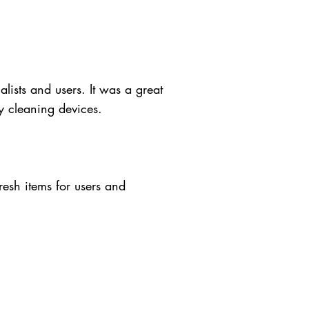
lists and users. It was a great
y cleaning devices.
resh items for users and