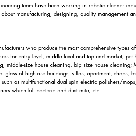
neering team have been working in robotic cleaner indus
about manufacturing, designing, quality management an
facturers who produce the most comprehensive types of 
ners for entry level, middle level and top end market, pet
ing, middle-size house cleaning, big size house cleaning
al glass of high-rise buildings, villas, apartment, shops, 
 such as multifunctional dual spin electric polishers/mops
ners which kill bacteria and dust mite, etc.