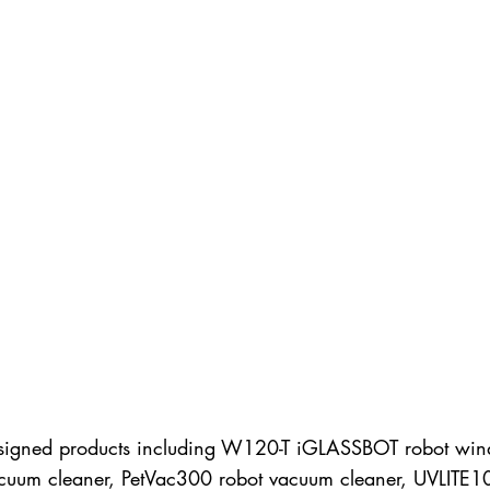
designed products including W120-T iGLASSBOT robot win
 vacuum cleaner, PetVac300 robot vacuum cleaner, UVLITE1