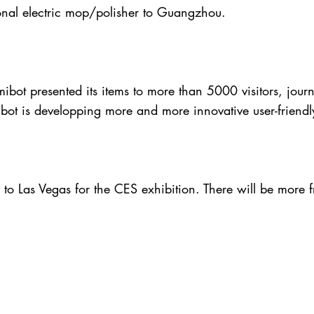
nal electric mop/polisher to Guangzhou.
bot presented its items to more than 5000 visitors, journa
bot is developping more and more innovative user-friendl
o Las Vegas for the CES exhibition. There will be more f