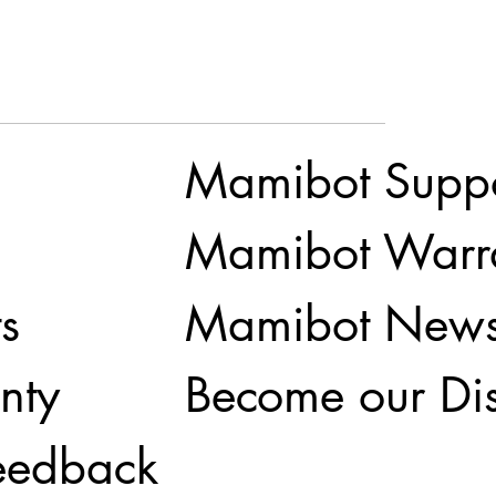
Mamibot Supp
Mamibot Warr
Mamibot New
s
Become our Dis
nty
eedback