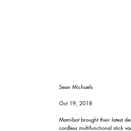
Sean Michaels
Oct 19, 2018
Mamibot brought their latest 
cordless multifunctional stick