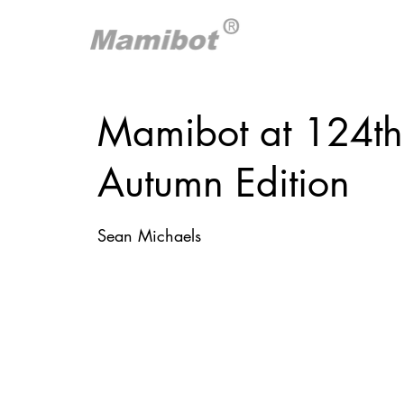
Mamibot at 124th
Autumn Edition
Sean Michaels