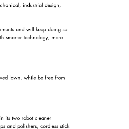
hanical, industrial design,
iments and will keep doing so
ith smarter technology, more
wed lawn, while be free from
 its two robot cleaner
s and polishers, cordless stick