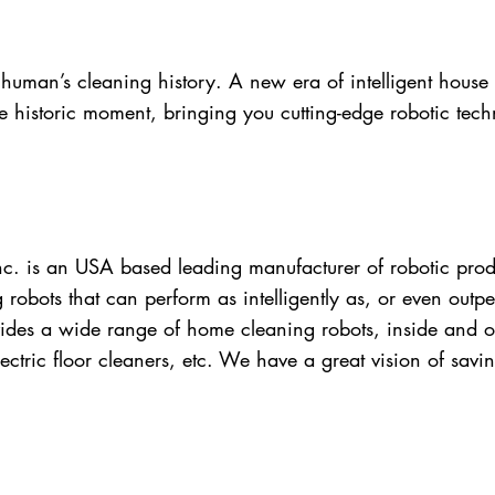
 human’s cleaning history. A new era of intelligent hous
 historic moment, bringing you cutting-edge robotic te
. is an USA based leading manufacturer of robotic prod
 robots that can perform as intelligently as, or even ou
ides a wide range of home cleaning robots, inside and o
ctric floor cleaners, etc. We have a great vision of savi