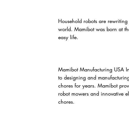
Household robots are rewriting
world. Mamibot was born at the
easy life.
Mamibot Manufacturing USA Inc
to designing and manufacturing
chores for years. Mamibot prov
robot mowers and innovative ele
chores.