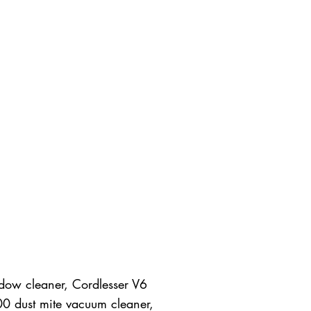
dow cleaner, Cordlesser V6
00 dust mite vacuum cleaner,