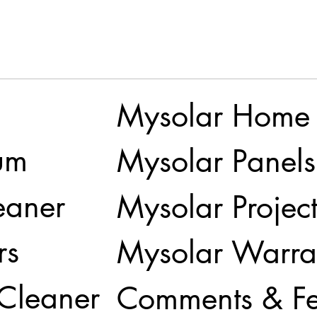
Mysolar Home
um
Mysolar Panels
eaner
Mysolar Project
rs
Mysolar Warra
 Cleaner
Comments & F