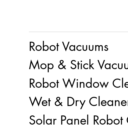
Robot Vacuums
Mop & Stick Vacu
Robot Window Cl
Wet & Dry Cleane
Solar Panel Robot