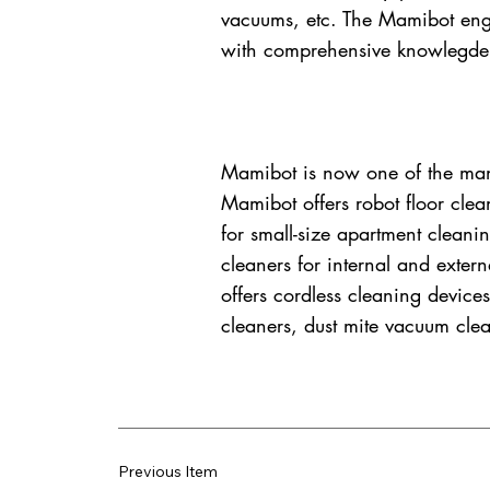
vacuums, etc. The Mamibot engi
with comprehensive knowlegde 
Mamibot is now one of the manu
Mamibot offers robot floor clea
for small-size apartment clean
cleaners for internal and extern
offers cordless cleaning devices
cleaners, dust mite vacuum clea
Previous Item