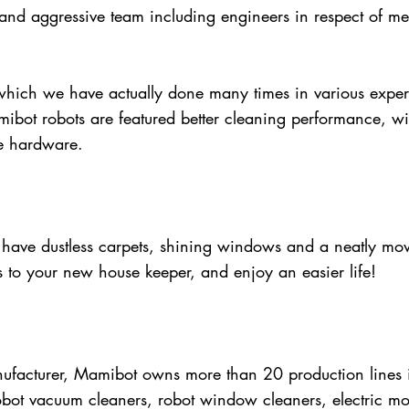
nd aggressive team including engineers in respect of mec
hich we have actually done many times in various exper
mibot robots are featured better cleaning performance, w
le hardware.
have dustless carpets, shining windows and a neatly mo
s to your new house keeper, and enjoy an easier life!
facturer, Mamibot owns more than 20 production lines in
bot vacuum cleaners, robot window cleaners, electric mop