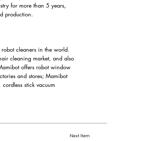
try for more than 5 years,
d production.
robot cleaners in the world.
 hair cleaning market, and also
; Mamibot offers robot window
factories and stores; Mamibot
, cordless stick vacuum
Next Item