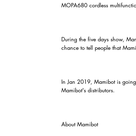
MOPA680 cordless multifunctio
During the five days show, Mami
chance to tell people that Mami
In Jan 2019, Mamibot is going t
Mamibot's distributors.
About Mamibot