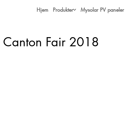
Hjem
Produkter
Mysolar PV paneler
 Canton Fair 2018