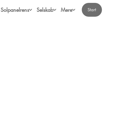
Solpanelrens
Selskab
Mere
Start