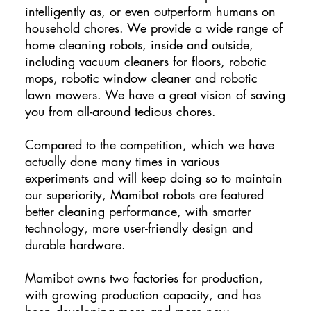
intelligently as, or even outperform humans on
household chores. We provide a wide range of
home cleaning robots, inside and outside,
including vacuum cleaners for floors, robotic
mops, robotic window cleaner and robotic
lawn mowers. We have a great vision of saving
you from all-around tedious chores.
Compared to the competition, which we have
actually done many times in various
experiments and will keep doing so to maintain
our superiority, Mamibot robots are featured
better cleaning performance, with smarter
technology, more user-friendly design and
durable hardware.
Mamibot owns two factories for production,
with growing production capacity, and has
been developing more and more new