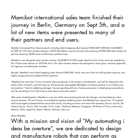
Mamibot international sales team finished their
journey in Berlin, Germany on Sept 5th, and a
lot of new items were presented to many of
their partners and end users.
Mamibot showcased their latest products including hybrid mapping robot cleaner EXVAC660 PLATINUM, iGLASSBOT
W120-T, W110-T robot window cleaners, UVLITE100 mattress vacuums for dust mite cleaning, PETVAC300 robot cleaner for
pet hair cleaning, MOPA series multifunction polisher/mop.
Mamibot's new designed robot window cleaner, iGLASSBOT W120-T caught attention from visitors and was awarded as
the 10 best smart devices on 2018 IFA show. The robot window cleaner was designed to clean glass, windows (Specially
for highrises or hard-to-reach windows.
Besides, Mamibot's new hybrid mapping robot cleaner EXVAC660, which was one of the hot selling robot vacuums, was
highly recognized and accepted by their partners.
"Mamibot has more than 5 new innovative cleaning devices in the process of develpment, and will be released to the
public within 6 months, and we hope we will bring real value-added affordable innovative products to our lovely users
and partners." Said its marketing manager, "we are spending millions of money every year in developing new products,
and we are doing a lot of job to know more about consumers needs."
After years of development, Mamibot is now one of the most promising brands who designs and manufactures robot
vacuum cleaners. Till end of June, as revealed by mamibot marketing team, that Mamibot has signed over 17 long-term
authorized agents/representatives around the world, including countries and areas like Germany, Russia, Austria, UK,
Poland, France, China, USA, Canada, U.A.E, Israel, Thailand, Malaysia, Singapore, HK District of China, Lithiuania,
Ukraine, Chile, Argentina, Brazil, Mexico, Vietnam, India, etc.
​
About Mamibot
With a mission and vision of “My automating i
deas be overture”, we are dedicated to design
and manufacture robots that can perform as