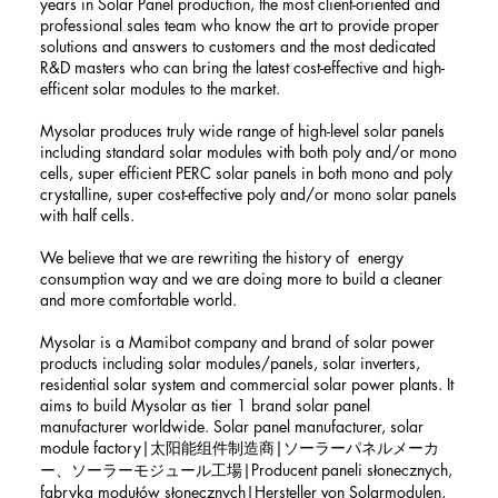
years in Solar Panel production, the most client-oriented and
professional sales team who know the art to provide proper
solutions and answers to customers and the most dedicated
R&D masters who can bring the latest cost-effective and high-
efficent solar modules to the market.
Mysolar produces truly wide range of high-level solar panels
including standard solar modules with both poly and/or mono
cells, super efficient PERC solar panels in both mono and poly
crystalline, super cost-effective poly and/or mono solar panels
with half cells.
We believe that we are rewriting the history of energy
consumption way and we are doing more to build a cleaner
and more comfortable world.
Mysolar is a Mamibot company and brand of solar power
products including solar modules/panels, solar inverters,
residential solar system and commercial solar power plants. It
aims to build Mysolar as tier 1 brand solar panel
manufacturer worldwide. Solar panel manufacturer, solar
module factory|太阳能组件制造商|ソーラーパネルメーカ
ー、ソーラーモジュール工場|Producent paneli słonecznych,
fabryka modułów słonecznych|Hersteller von Solarmodulen,