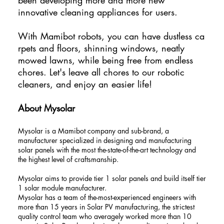
innovative cleaning appliances for users.
With Mamibot robots, you can have dustless ca
rpets and floors, shinning windows, neatly
mowed lawns, while being free from endless
chores. Let's leave all chores to our robotic
cleaners, and enjoy an easier life!
About Mysolar
Mysolar is a Mamibot company and sub-brand, a
manufacturer specialized in designing and manufacturing
solar panels with the most the-state-of-the-art technology and
the highest level of craftsmanship.
Mysolar aims to provide tier 1 solar panels and build itself tier
1 solar module manufacturer.
Mysolar has a team of the-most-experienced engineers with
more than 15 years in Solar PV manufacturing, the strictest
quality control team who averagely worked more than 10