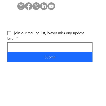
Join our mailing list, Never miss any update
Email
*
Submit