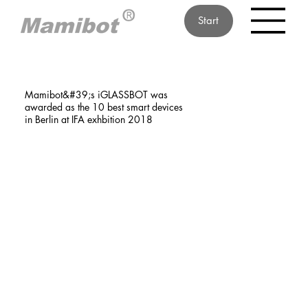
Start
Mamibot&#39;s iGLASSBOT was
awarded as the 10 best smart devices
in Berlin at IFA exhbition 2018