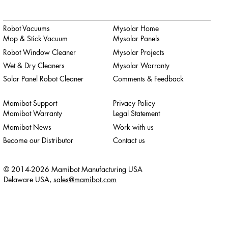
Robot Vacuums
Mysolar Home
Mop & Stick Vacuum
Mysolar Panels
Robot Window Cleaner
Mysolar Projects
Wet & Dry Cleaners
Mysolar Warranty
Solar Panel Robot Cleaner
Comments & Feedback
Mamibot Support
Privacy Policy
Mamibot Warranty
Legal Statement
Mamibot News
Work with us
Become our Distributor
Contact us
© 2014-2026 Mamibot Manufacturing USA
Delaware USA,
sales@mamibot.com