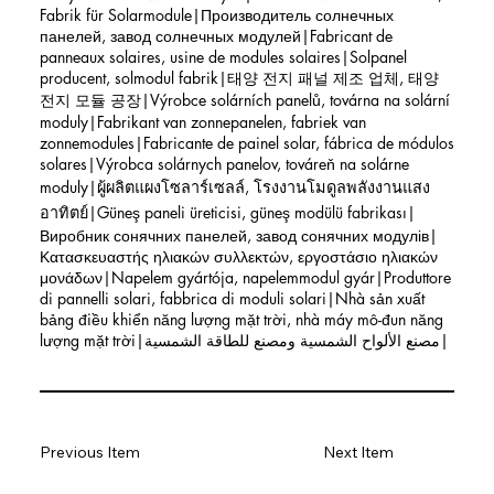
Fabrik für Solarmodule|Производитель солнечных
панелей, завод солнечных модулей|Fabricant de
panneaux solaires, usine de modules solaires|Solpanel
producent, solmodul fabrik|태양 전지 패널 제조 업체, 태양
전지 모듈 공장|Výrobce solárních panelů, továrna na solární
moduly|Fabrikant van zonnepanelen, fabriek van
zonnemodules|Fabricante de painel solar, fábrica de módulos
solares|Výrobca solárnych panelov, továreň na solárne
moduly|ผู้ผลิตแผงโซลาร์เซลล์, โรงงานโมดูลพลังงานแสง
อาทิตย์|Güneş paneli üreticisi, güneş modülü fabrikası|
Виробник сонячних панелей, завод сонячних модулів|
Κατασκευαστής ηλιακών συλλεκτών, εργοστάσιο ηλιακών
μονάδων|Napelem gyártója, napelemmodul gyár|Produttore
di pannelli solari, fabbrica di moduli solari|Nhà sản xuất
bảng điều khiển năng lượng mặt trời, nhà máy mô-đun năng
lượng mặt trời|مصنع الألواح الشمسية ومصنع للطاقة الشمسية|
Previous Item
Next Item