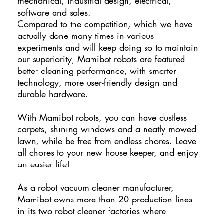
mechanical, industrial design, electrical,
software and sales.
Compared to the competition, which we have
actually done many times in various
experiments and will keep doing so to maintain
our superiority, Mamibot robots are featured
better cleaning performance, with smarter
technology, more user-friendly design and
durable hardware.
With Mamibot robots, you can have dustless
carpets, shining windows and a neatly mowed
lawn, while be free from endless chores. Leave
all chores to your new house keeper, and enjoy
an easier life!
As a robot vacuum cleaner manufacturer,
Mamibot owns more than 20 production lines
in its two robot cleaner factories where