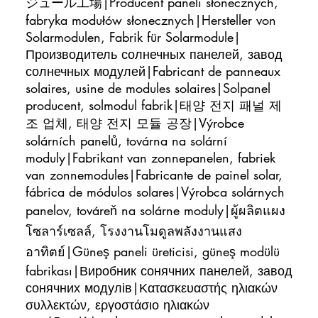
ジュール工場|Producent paneli słonecznych,
fabryka modułów słonecznych|Hersteller von
Solarmodulen, Fabrik für Solarmodule|
Производитель солнечных панелей, завод
солнечных модулей|Fabricant de panneaux
solaires, usine de modules solaires|Solpanel
producent, solmodul fabrik|태양 전지 패널 제
조 업체, 태양 전지 모듈 공장|Výrobce
solárních panelů, továrna na solární
moduly|Fabrikant van zonnepanelen, fabriek
van zonnemodules|Fabricante de painel solar,
fábrica de módulos solares|Výrobca solárnych
panelov, továreň na solárne moduly|ผู้ผลิตแผง
โซลาร์เซลล์, โรงงานโมดูลพลังงานแสง
อาทิตย์|Güneş paneli üreticisi, güneş modülü
fabrikası|Виробник сонячних панелей, завод
сонячних модулів|Κατασκευαστής ηλιακών
συλλεκτών, εργοστάσιο ηλιακών