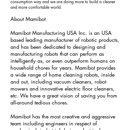
consumption way and we are doing more to build a cleaner
and more comfortable world.
About Mamibot
​Mamibot Manufacturing USA Inc. is an USA
based leading manufacturer of robotic products,
and has been dedicated to designing and
manufacturing robots that can perform as
intelligently as, or even outperform humans on
household chores for years. Mamibot provides
a wide range of home cleaning robots, inside
and out, including vacuum cleaners, robot
mowers and innovative electric floor cleaners,
etc. We have a great vision of saving you from
all-around tedious chores.
Mamibot has the most creative and aggressive
team including engineers in respect of