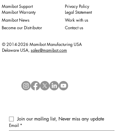
Mamibot Support
Privacy Policy
Mamibot Warranty
Legal Statement
Mamibot News
Work with us
Become our Distributor
Contact us
© 2014-2026 Mamibot Manufacturing USA
Delaware USA,
sales@mamibot.com
Join our mailing list, Never miss any update
Email
*