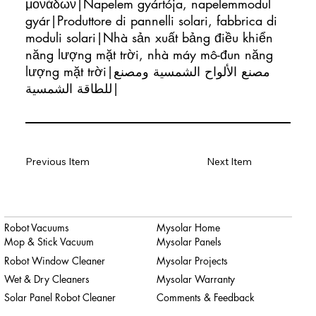
μονάδων|Napelem gyártója, napelemmodul
gyár|Produttore di pannelli solari, fabbrica di
moduli solari|Nhà sản xuất bảng điều khiển
năng lượng mặt trời, nhà máy mô-đun năng
lượng mặt trời|مصنع الألواح الشمسية ومصنع
للطاقة الشمسية|
Previous Item
Next Item
Robot Vacuums
Mysolar Home
Mop & Stick Vacuum
Mysolar Panels
Robot Window Cleaner
Mysolar Projects
Wet & Dry Cleaners
Mysolar Warranty
Solar Panel Robot Cleaner
Comments & Feedback