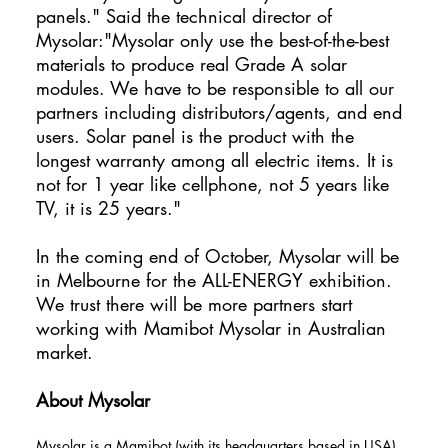
panels." Said the technical director of
Mysolar:"Mysolar only use the best-of-the-best
materials to produce real Grade A solar
modules. We have to be responsible to all our
partners including distributors/agents, and end
users. Solar panel is the product with the
longest warranty among all electric items. It is
not for 1 year like cellphone, not 5 years like
TV, it is 25 years."
In the coming end of October, Mysolar will be
in Melbourne for the ALL-ENERGY exhibition.
We trust there will be more partners start
working with Mamibot Mysolar in Australian
market.
About Mysolar
Mysolar is a Mamibot (with its headquarters based in USA)