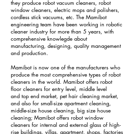
they produce robot vacuum cleaners, robot
window cleaners, electric mops and polishers,
cordless stick vacuums, etc. The Mamibot
engineering team have been working in robotic
cleaner industry for more than 5 years, with
comprehensive knowlegde about
manufacturing, designing, quality management
and production.
Mamibot is now one of the manufacturers who
produce the most comprehensive types of robot
cleaners in the world. Mamibot offers robot
floor cleaners for entry level, middle level
and top end market, pet hair cleaning market,
and also for small-size apartment cleaning,
middle-size house cleaning, big size house
cleaning; Mamibot offers robot window
cleaners for internal and external glass of high-
rise buildings, villas, apartment, shops, factories