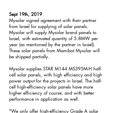
Sept 19th, 2019
Mysolar signed agreement with their partner
from Israel for supplying of solar panels.
Mysolar will supply Mysolar brand panels to
Israel, with estimated quantity of 5.8MW per
year (as mentioned by the partner in Israel).
These solar panels from Mamibot Mysolar will
be shipped partially.
Mysolar supplies STAR M144 MS395M-H half-
cell solar panels, with high efficiency and high
power output for the projects in Israel. The half-
cell high-efficiency solar panels have more
higher efficiency of course, and with better
performance in application as well.
"We only offer high-efficiency Grade A solar