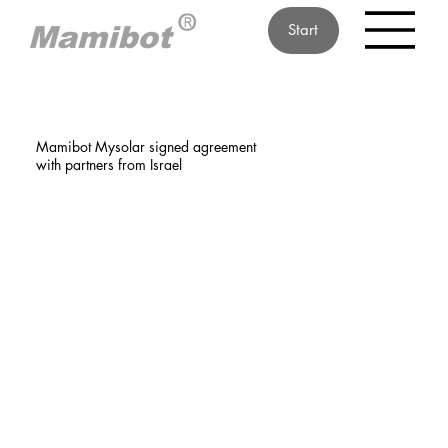
Start
Mamibot Mysolar signed agreement
with partners from Israel