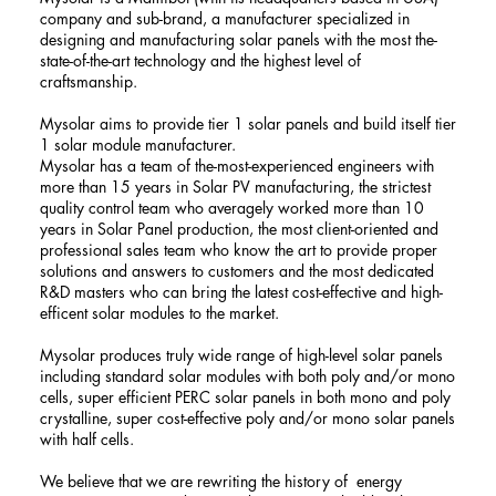
company and sub-brand, a manufacturer specialized in
designing and manufacturing solar panels with the most the-
state-of-the-art technology and the highest level of
craftsmanship.
Mysolar aims to provide tier 1 solar panels and build itself tier
1 solar module manufacturer.
Mysolar has a team of the-most-experienced engineers with
more than 15 years in Solar PV manufacturing, the strictest
quality control team who averagely worked more than 10
years in Solar Panel production, the most client-oriented and
professional sales team who know the art to provide proper
solutions and answers to customers and the most dedicated
R&D masters who can bring the latest cost-effective and high-
efficent solar modules to the market.
Mysolar produces truly wide range of high-level solar panels
including standard solar modules with both poly and/or mono
cells, super efficient PERC solar panels in both mono and poly
crystalline, super cost-effective poly and/or mono solar panels
with half cells.
We believe that we are rewriting the history of energy