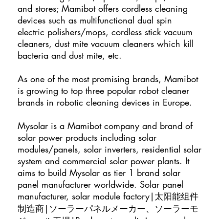
and stores; Mamibot offers cordless cleaning
devices such as multifunctional dual spin
electric polishers/mops, cordless stick vacuum
cleaners, dust mite vacuum cleaners which kill
bacteria and dust mite, etc.
As one of the most promising brands, Mamibot
is growing to top three popular robot cleaner
brands in robotic cleaning devices in Europe.
Mysolar is a Mamibot company and brand of
solar power products including solar
modules/panels, solar inverters, residential solar
system and commercial solar power plants. It
aims to build Mysolar as tier 1 brand solar
panel manufacturer worldwide. Solar panel
manufacturer, solar module factory|太阳能组件
制造商|ソーラーパネルメーカー、ソーラーモ